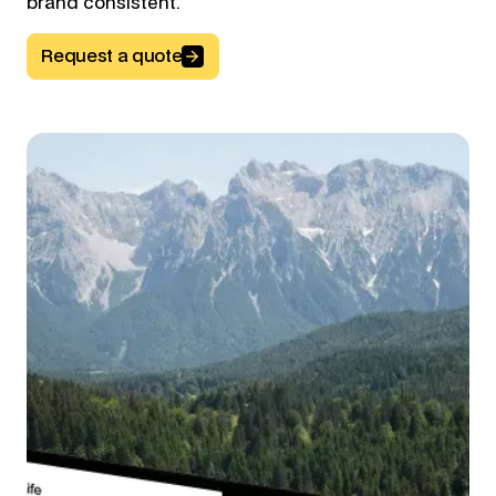
brand consistent.
Request a quote
Button Text