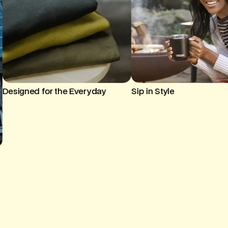
Sip in Style
Cozy Up with Custom Br