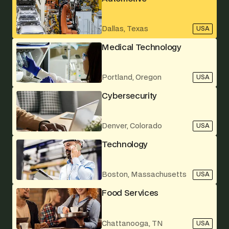
Dallas, Texas
USA
Medical Technology
Portland, Oregon
USA
Cybersecurity
Denver, Colorado
USA
Technology
Boston, Massachusetts
USA
Food Services
Chattanooga, TN
USA