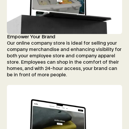
Empower Your Brand
Our online company store is ideal for selling your
company merchandise and enhancing visibility for
both your employee store and company apparel
store. Employees can shop in the comfort of their
homes, and with 24-hour access, your brand can
be in front of more people.