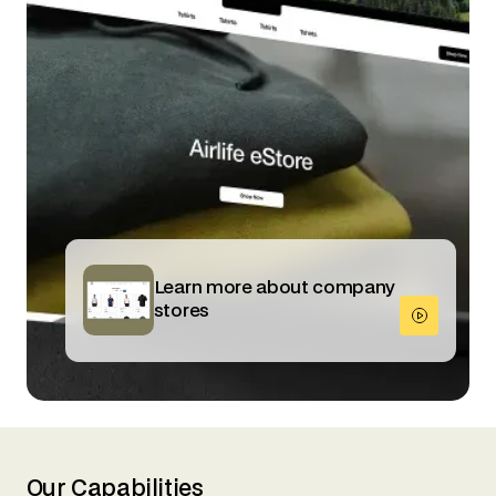
Learn more about company
stores
Our Capabilities