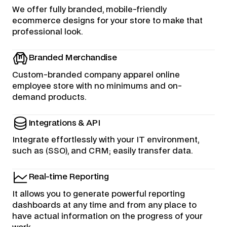
We offer fully branded, mobile-friendly
ecommerce designs for your store to make that
professional look.
Branded Merchandise
Custom-branded company apparel online
employee store with no minimums and on-
demand products.
Integrations & API
Integrate effortlessly with your IT environment,
such as (SSO), and CRM; easily transfer data.
Real-time Reporting
It allows you to generate powerful reporting
dashboards at any time and from any place to
have actual information on the progress of your