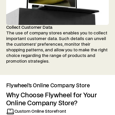
Collect Customer Data
The use of company stores enables you to collect
important customer data. Such details can unveil
the customers' preferences, monitor their
shopping patterns, and allow you to make the right
choice regarding the range of products and
promotion strategies.
Flywheel’s Online Company Store
Why
Choose
Flywheel
for
Your
Online
Company
Store?
Custom Online Storefront