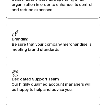
organization in order to enhance its control
and reduce expenses.
Branding
Be sure that your company merchandise is
meeting brand standards.
Dedicated Support Team
Our highly qualified account managers will
be happy to help and advise you.