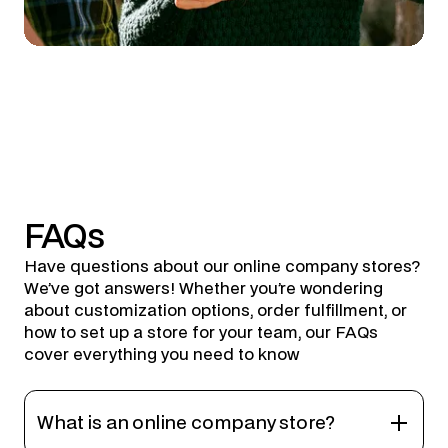
FAQs
Have questions about our online company stores?
We’ve got answers! Whether you’re wondering
about customization options, order fulfillment, or
how to set up a store for your team, our FAQs
cover everything you need to know
What is an online company store?