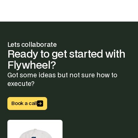
Lets collaborate
Ready
to
get
started
with
Flywheel?
Got some ideas but not sure how to
execute?
Button Text
Book a call