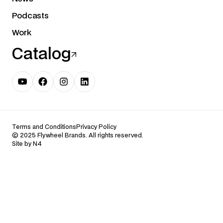
Podcasts
Work
Catalog
Terms and Conditions
Privacy Policy
© 2025 Flywheel Brands. All rights reserved.
Site by N4