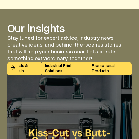
Our
insights
Stay tuned for expert advice, industry news,
creative ideas, and behind-the-scenes stories
that will help your business soar. Let's create
something extraordinary, together!
Kiss-Cut vs Butt-Cut Labels: How to Choose (With Sp
Decals &
Industrial Print
Promotional
Labels
Solutions
Products