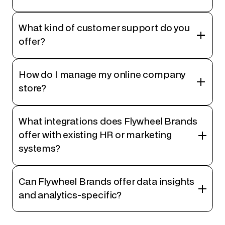
What kind of customer support do you
offer?
How do I manage my online company
store?
What integrations does Flywheel Brands
offer with existing HR or marketing
systems?
Can Flywheel Brands offer data insights
and analytics-specific?