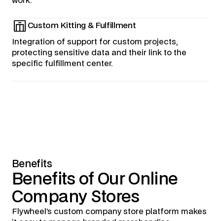
work.
Custom Kitting & Fulfillment
Integration of support for custom projects,
protecting sensitive data and their link to the
specific fulfillment center.
Benefits
Benefits
of
Our
Online
Company
Stores
Flywheel’s custom company store platform makes