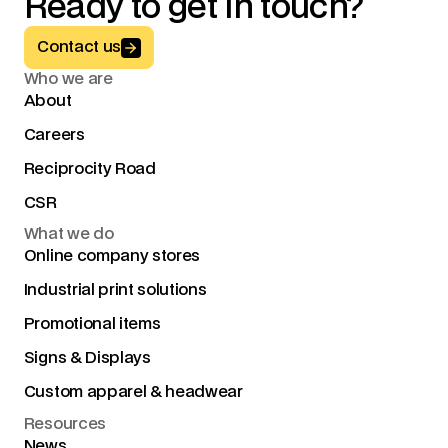
Ready to get in touch?
Button Text
Contact us
Who we are
About
Careers
Reciprocity Road
CSR
What we do
Online company stores
Industrial print solutions
Promotional items
Signs & Displays
Custom apparel & headwear
Resources
News