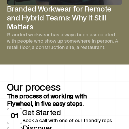
Branded Workwear for Remote
and Hybrid Teams: Why It Still
Matters
Branded workwear has always been associated
with people who show up somewhere in person. A
retail floor, a construction site, a restaurant.
Our
process
The process of working with
Flywheel, in five easy steps.
Get Started
01
Book a call with one of our friendly reps
Discover