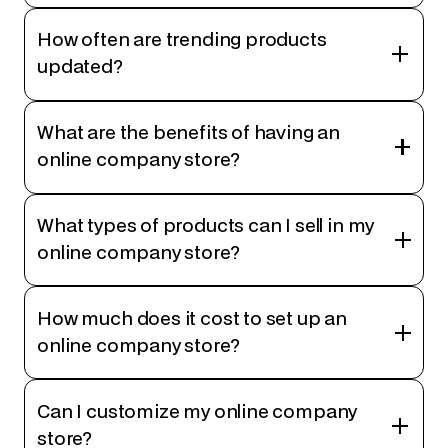
How often are trending products
updated?
What are the benefits of having an
online company store?
What types of products can I sell in my
online company store?
How much does it cost to set up an
online company store?
Can I customize my online company
store?