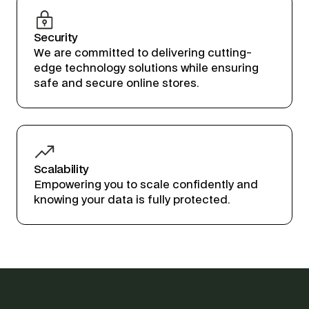
Security
We are committed to delivering cutting-
edge technology solutions while ensuring
safe and secure online stores.
Scalability
Empowering you to scale confidently and
knowing your data is fully protected.