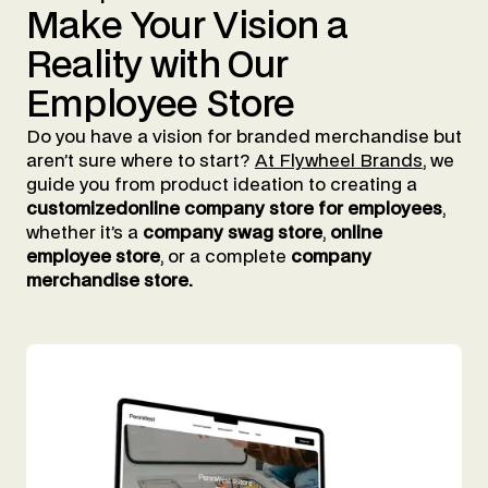
Make
Your
Vision
a
Reality
with
Our
Employee
Store
Do you have a vision for branded merchandise but
aren’t sure where to start?
At Flywheel Brands
, we
guide you from product ideation to creating a
customizedonline company store for employees
,
whether it’s a
company swag store
,
online
employee store
, or a complete
company
merchandise store.