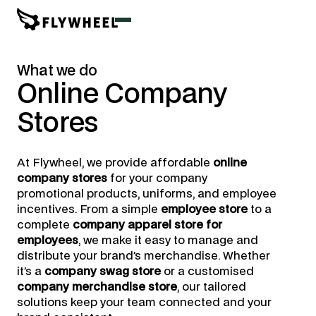
What we do
Online
Company
Stores
At Flywheel, we provide affordable
online
company stores
for your company
promotional products, uniforms, and employee
incentives. From a simple
employee store
to a
complete
company apparel store for
employees
, we make it easy to manage and
distribute your brand’s merchandise. Whether
it’s a
company swag store
or a customised
company merchandise store
, our tailored
solutions keep your team connected and your