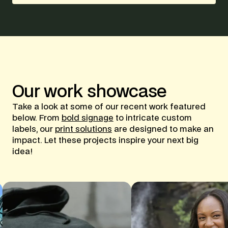
Our
work
showcase
Take a look at some of our recent work featured
below. From
bold signage
to intricate custom
labels, our
print solutions
are designed to make an
impact. Let these projects inspire your next big
idea!