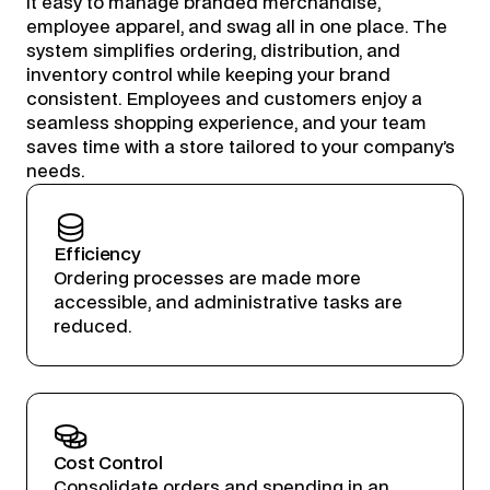
it easy to manage branded merchandise,
employee apparel, and swag all in one place. The
system simplifies ordering, distribution, and
inventory control while keeping your brand
consistent. Employees and customers enjoy a
seamless shopping experience, and your team
saves time with a store tailored to your company’s
needs.
Efficiency
Ordering processes are made more
accessible, and administrative tasks are
reduced.
Cost Control
Consolidate orders and spending in an