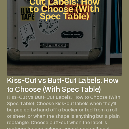
Kiss-Cut vs Butt-Cut Labels: How
to Choose (With Spec Table)
Kiss-Cut vs Butt-Cut Labels: How to Choose (With
Spec Table): Choose kiss-cut labels when they'll
be peeled by hand off a backer or fed from a roll
or sheet, or when the shape is anything but a plain
rectangle. Choose butt-cut when the label is
rectangular and volume, speed, and unit cost