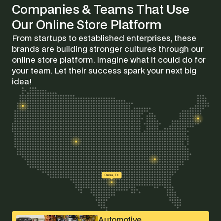
Companies & Teams That Use
Our Online Store Platform
From startups to established enterprises, these
brands are building stronger cultures through our
online store platform. Imagine what it could do for
your team. Let their success spark your next big
idea!
Automotive