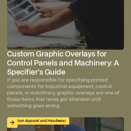
Custom Graphic Overlays for
Control Panels and Machinery: A
Specifier's Guide
If you are responsible for specifying printed
components for industrial equipment, control
panels, or machinery, graphic overlays are one of
those items that rarely get attention until
something goes wrong.
Branded Workwear for Remote and Hybrid Teams: Why 
Custom Apparel and Headwear