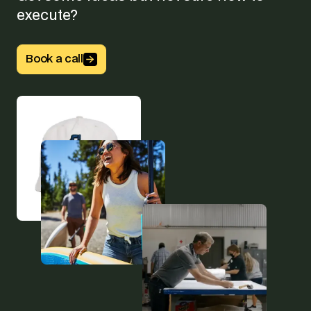
execute?
Button Text
Book a call