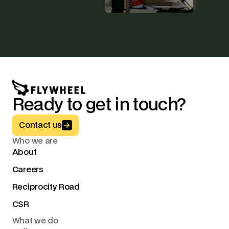
Ready to get in touch?
Button Text
Contact us
Who we are
About
Careers
Reciprocity Road
CSR
What we do