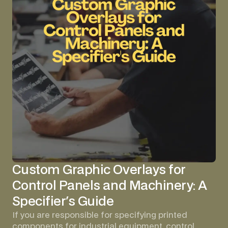
Custom Graphic Overlays for
Control Panels and Machinery: A
Specifier's Guide
If you are responsible for specifying printed
components for industrial equipment, control