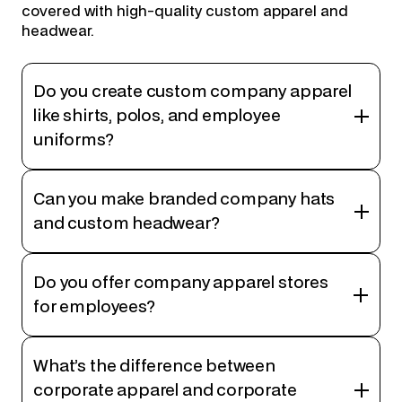
covered with high-quality custom apparel and
headwear.
Do you create custom company apparel
like shirts, polos, and employee
uniforms?
Can you make branded company hats
and custom headwear?
Do you offer company apparel stores
for employees?
What’s the difference between
corporate apparel and corporate