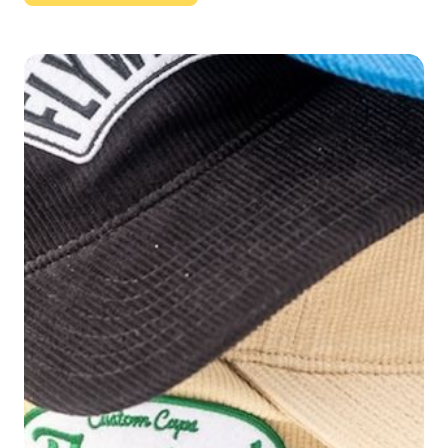
Button Text