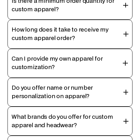
Is there a minimum order quantity for
custom apparel?
How long does it take to receive my
custom apparel order?
Can I provide my own apparel for
customization?
Do you offer name or number
personalization on apparel?
What brands do you offer for custom
apparel and headwear?