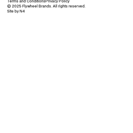
Terms and Conditions
Privacy Policy
© 2025 Flywheel Brands. All rights reserved.
Site by N4