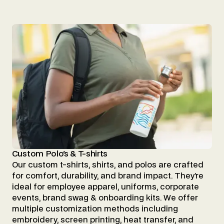
Custom Polo's & T-shirts
Our custom t-shirts, shirts, and polos are crafted
for comfort, durability, and brand impact. They’re
ideal for employee apparel, uniforms, corporate
events, brand swag & onboarding kits. We offer
multiple customization methods including
embroidery, screen printing, heat transfer, and