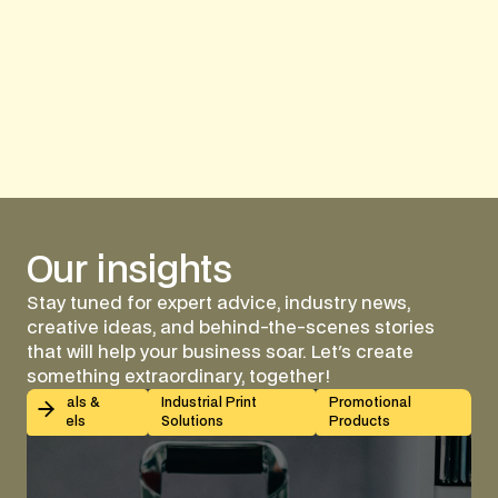
Cozy Up with Custom Bran
Our
insights
Stay tuned for expert advice, industry news,
creative ideas, and behind-the-scenes stories
that will help your business soar. Let's create
something extraordinary, together!
Kiss-Cut vs Butt-Cut Labels: How to Choose (With Sp
Decals &
Industrial Print
Promotional
Labels
Solutions
Products