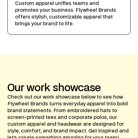
Custom apparel unifies teams and
promotes your business. Flywheel Brands
offers stylish, customizable apparel that
brings your brand to life.
Our
work
showcase
Check out our work showcase below to see how
Flywheel Brands turns everyday apparel into bold
brand statements. From embroidered hats to
screen-printed tees and corporate polos, our
custom apparel and headwear are designed for
style, comfort, and brand impact. Get inspired and
let’s create something amazing for your team!