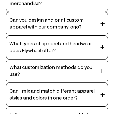
merchandise?
Can you design and print custom
apparel with our company logo?
What types of apparel and headwear
does Flywheel offer?
What customization methods do you
use?
Can I mix and match different apparel
styles and colors in one order?