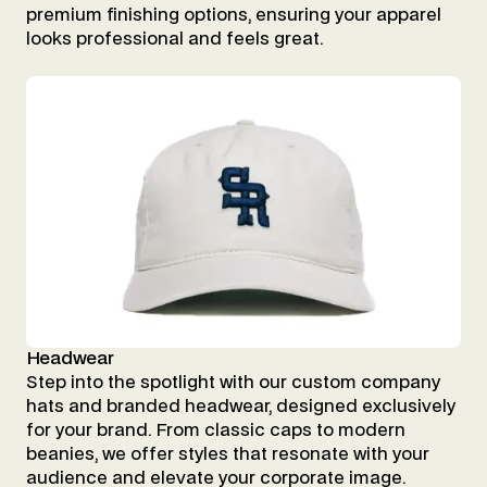
premium finishing options, ensuring your apparel
looks professional and feels great.
Headwear
Step into the spotlight with our custom company
hats and branded headwear, designed exclusively
for your brand. From classic caps to modern
beanies, we offer styles that resonate with your
audience and elevate your corporate image.