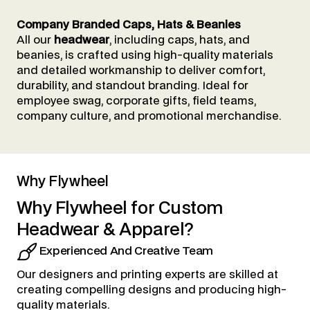
Company Branded Caps, Hats & Beanies
All our
headwear
, including caps, hats, and
beanies, is crafted using high-quality materials
and detailed workmanship to deliver comfort,
durability, and standout branding. Ideal for
employee swag, corporate gifts, field teams,
company culture, and promotional merchandise.
Why Flywheel
Why
Flywheel
for
Custom
Headwear
&
Apparel?
Experienced And Creative Team
Our designers and printing experts are skilled at
creating compelling designs and producing high-
quality materials.