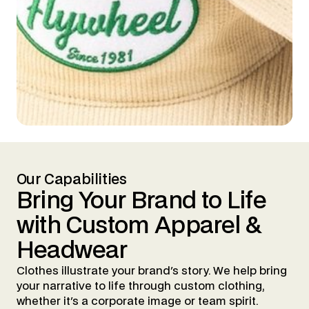
Our Capabilities
Bring
Your
Brand
to
Life
with
Custom
Apparel
&
Headwear
Clothes illustrate your brand's story. We help bring
your narrative to life through custom clothing,
whether it's a corporate image or team spirit.