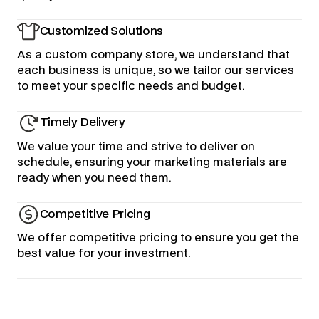
Customized Solutions
As a custom company store, we understand that
each business is unique, so we tailor our services
to meet your specific needs and budget.
Timely Delivery
We value your time and strive to deliver on
schedule, ensuring your marketing materials are
ready when you need them.
Competitive Pricing
We offer competitive pricing to ensure you get the
best value for your investment.