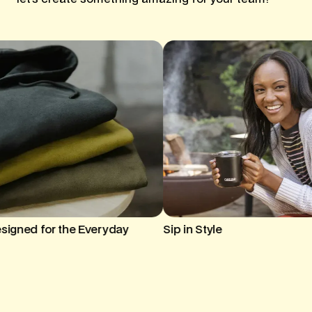
ip in Style