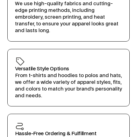
We use high-quality fabrics and cutting-
edge printing methods, including
embroidery, screen printing, and heat
transfer, to ensure your apparel looks great
and lasts long.
Versatile Style Options
From t-shirts and hoodies to polos and hats,
we offer a wide variety of apparel styles, fits,
and colors to match your brand’s personality
and needs.
Hassle-Free Ordering & Fulfillment