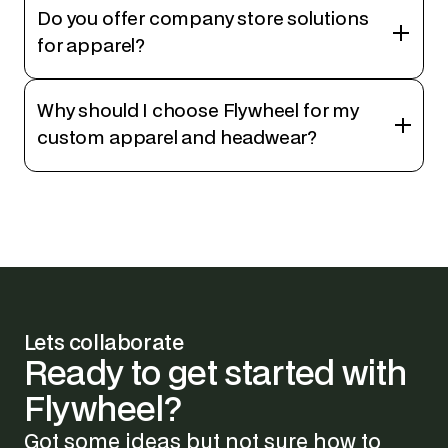
Do you offer company store solutions
for apparel?
Why should I choose Flywheel for my
custom apparel and headwear?
Lets collaborate
Ready
to
get
started
with
Flywheel?
Got some ideas but not sure how to