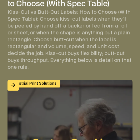
to Choose (With Spec Table)
Kiss-Cut vs Butt-Cut Labels: How to Choose (With
Spec Table): Choose kiss-cut labels when they'll
be peeled by hand off a backer or fed from a roll
or sheet, or when the shape is anything but a plain
rectangle. Choose butt-cut when the label is
rectangular and volume, speed, and unit cost
decide the job. Kiss-cut buys flexibility; butt-cut
buys throughput. Everything below is detail on that
one rule.
Custom Graphic Overlays for Control Panels and Mach
Industrial Print Solutions