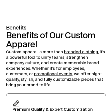
Benefits
Benefits
of
Our
Custom
Apparel
Custom apparel is more than
branded clothing
, it’s
a powerful tool to unify teams, strengthen
company culture, and create memorable brand
experiences. Whether it’s for employees,
customers, or
promotional events
, we offer high-
quality, stylish, and fully customizable pieces that
bring your brand to life.
Premium Quality & Expert Customization