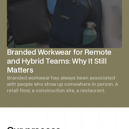
Branded Workwear for Remote
and Hybrid Teams: Why It Still
Matters
Branded workwear has always been associated
with people who show up somewhere in person. A
retail floor, a construction site, a restaurant.