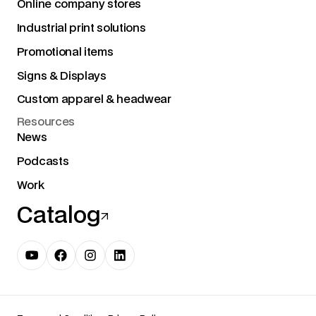
Online company stores
Industrial print solutions
Promotional items
Signs & Displays
Custom apparel & headwear
Resources
News
Podcasts
Work
Catalog