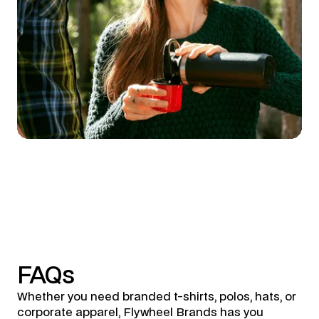
FAQs
Whether you need branded t-shirts, polos, hats, or
corporate apparel, Flywheel Brands has you