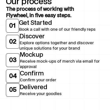
Our
process
The process of working with
Flywheel, in five easy steps.
Get Started
01
Book a call with one of our friendly reps
Discover
02
Explore options together and discover
unique solutions for your brand
Mockup
03
Receive mock-ups of merch via email for
approval
Confirm
04
Confirm your order
Delivered
05
Receive your goodies