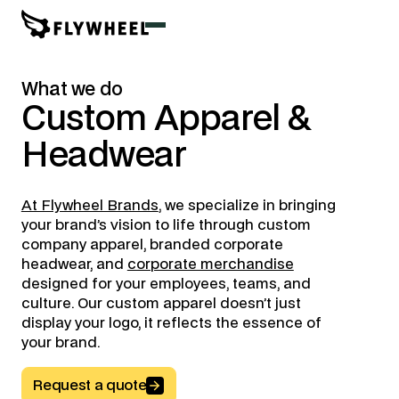
What we do
Custom
Apparel
&
Headwear
At Flywheel Brands
, we specialize in bringing
your brand’s vision to life through custom
company apparel, branded corporate
headwear, and
corporate merchandise
designed for your employees, teams, and
culture. Our custom apparel doesn’t just
display your logo, it reflects the essence of
your brand.
Request a quote