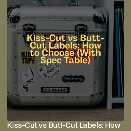
Kiss-Cut vs Butt-Cut Labels: How