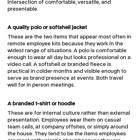
intersection of comfortable, versatile, and
presentable.
A quality polo or softshell jacket
These are the two items that appear most often in
remote employee kits because they work in the
widest range of situations. A polo is comfortable
enough to wear all day but looks professional on a
video call. A softshell or branded fleece is
practical in colder months and visible enough to
serve as brand presence at events. Both travel
well for in person meetings.
A branded t-shirt or hoodie
These are for internal culture rather than external
presentation. Employees wear them on casual
team calls, at company offsites, or simply around
the house. They tend to be the items employees