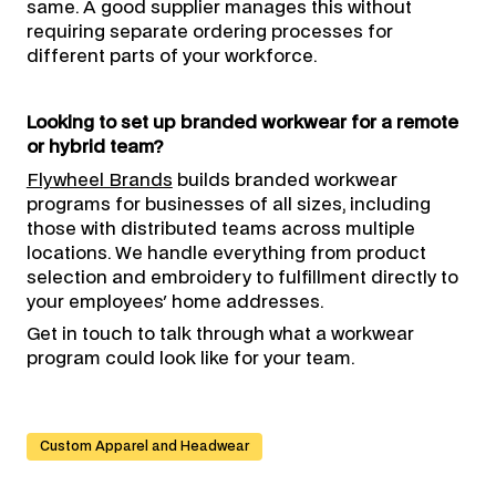
same. A good supplier manages this without
requiring separate ordering processes for
different parts of your workforce.
Looking to set up branded workwear for a remote
or hybrid team?
Flywheel Brands
builds branded workwear
programs for businesses of all sizes, including
those with distributed teams across multiple
locations. We handle everything from product
selection and embroidery to fulfillment directly to
your employees' home addresses.
Get in touch to talk through what a workwear
program could look like for your team.
Custom Apparel and Headwear