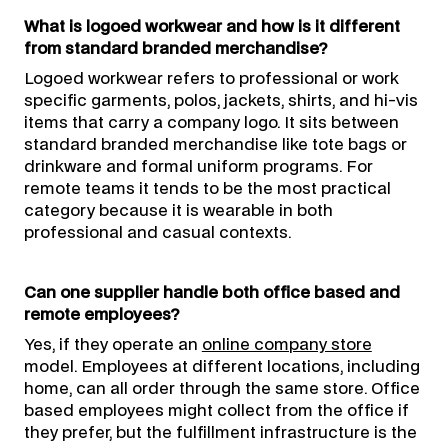
What is logoed workwear and how is it different
from standard branded merchandise?
Logoed workwear refers to professional or work
specific garments, polos, jackets, shirts, and hi-vis
items that carry a company logo. It sits between
standard branded merchandise like tote bags or
drinkware and formal uniform programs. For
remote teams it tends to be the most practical
category because it is wearable in both
professional and casual contexts.
Can one supplier handle both office based and
remote employees?
Yes, if they operate an
online company store
model. Employees at different locations, including
home, can all order through the same store. Office
based employees might collect from the office if
they prefer, but the fulfillment infrastructure is the