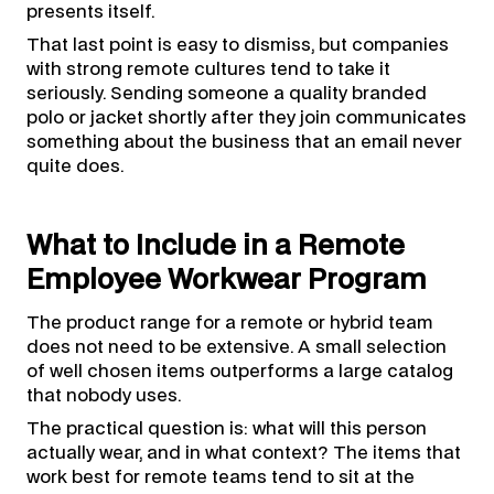
presents itself.
That last point is easy to dismiss, but companies
with strong remote cultures tend to take it
seriously. Sending someone a quality branded
polo or jacket shortly after they join communicates
something about the business that an email never
quite does.
What to Include in a Remote
Employee Workwear Program
The product range for a remote or hybrid team
does not need to be extensive. A small selection
of well chosen items outperforms a large catalog
that nobody uses.
The practical question is: what will this person
actually wear, and in what context? The items that
work best for remote teams tend to sit at the