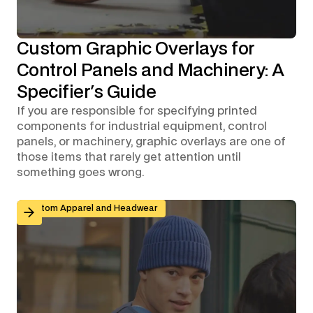
Custom Graphic Overlays for
Control Panels and Machinery: A
Specifier's Guide
If you are responsible for specifying printed
components for industrial equipment, control
panels, or machinery, graphic overlays are one of
those items that rarely get attention until
something goes wrong.
Branded Workwear for Remote and Hybrid Teams: Why 
Custom Apparel and Headwear