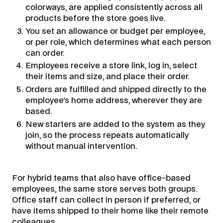
colorways, are applied consistently across all
products before the store goes live.
You set an allowance or budget per employee,
or per role, which determines what each person
can order.
Employees receive a store link, log in, select
their items and size, and place their order.
Orders are fulfilled and shipped directly to the
employee's home address, wherever they are
based.
New starters are added to the system as they
join, so the process repeats automatically
without manual intervention.
For hybrid teams that also have office-based
employees, the same store serves both groups.
Office staff can collect in person if preferred, or
have items shipped to their home like their remote
colleagues.