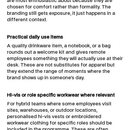
are most enthusiastic about because they are
chosen for comfort rather than formality. The
branding still gets exposure, it just happens in a
different context.
Practical daily use items
A quality drinkware item, a notebook, or a bag
rounds out a welcome kit and gives remote
employees something they will actually use at their
desk. These are not substitutes for apparel but
they extend the range of moments where the
brand shows up in someone's day.
Hi-vis or role specific workwear where relevant
For hybrid teams where some employees visit
sites, warehouses, or outdoor locations,
personalised hi-vis vests or embroidered
workwear clothing for specific roles should be
included in the programme. These are often