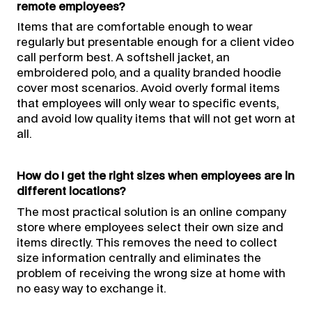
remote employees?
Items that are comfortable enough to wear
regularly but presentable enough for a client video
call perform best. A softshell jacket, an
embroidered polo, and a quality branded hoodie
cover most scenarios. Avoid overly formal items
that employees will only wear to specific events,
and avoid low quality items that will not get worn at
all.
How do I get the right sizes when employees are in
different locations?
The most practical solution is an online company
store where employees select their own size and
items directly. This removes the need to collect
size information centrally and eliminates the
problem of receiving the wrong size at home with
no easy way to exchange it.