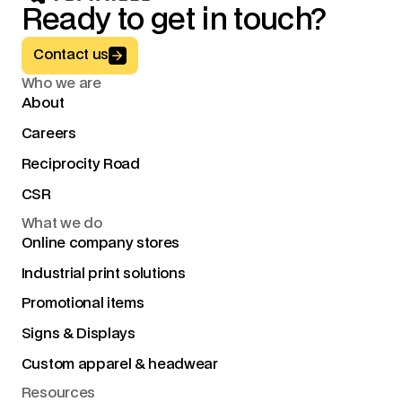
Ready to get in touch?
Button Text
Contact us
Who we are
About
Careers
Reciprocity Road
CSR
What we do
Online company stores
Industrial print solutions
Promotional items
Signs & Displays
Custom apparel & headwear
Resources