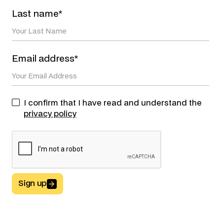
Last name*
Email address*
I confirm that I have read and understand the
privacy policy
Sign up
Button Text