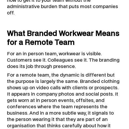
how to get it to your team without the
administrative burden that puts most companies
off.
What Branded Workwear Means
for a Remote Team
For an in person team, workwear is visible.
Customers see it. Colleagues see it. The branding
does its job through presence.
For a remote team, the dynamic is different but
the purpose is largely the same. Branded clothing
shows up on video calls with clients or prospects.
It appears in company photos and social posts. It
gets worn at in person events, offsites, and
conferences where the team represents the
business. And in a more subtle way, it signals to
the person wearing it that they are part of an
organisation that thinks carefully about how it