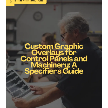
Custom Graphic Overlays for Control Panels and Mach
Industrial Print Solutions