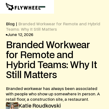
Blog
|
Branded Workwear for Remote and Hybrid
Teams: Why It Still Matters
June 12, 2026
Branded
Workwear
for
Remote
and
Hybrid
Teams:
Why
It
Still
Matters
Branded workwear has always been associated
with people who show up somewhere in person. A
retail floor, a construction site, a restaurant.
Katie Roudkovski