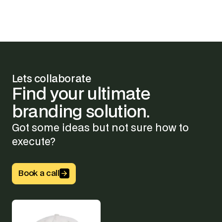
Lets collaborate
Find
your
ultimate
branding
solution.
Got some ideas but not sure how to
execute?
Button Text
Book a call