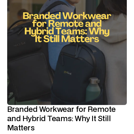
Branded Workwear for Remote
and Hybrid Teams: Why It Still
Matters