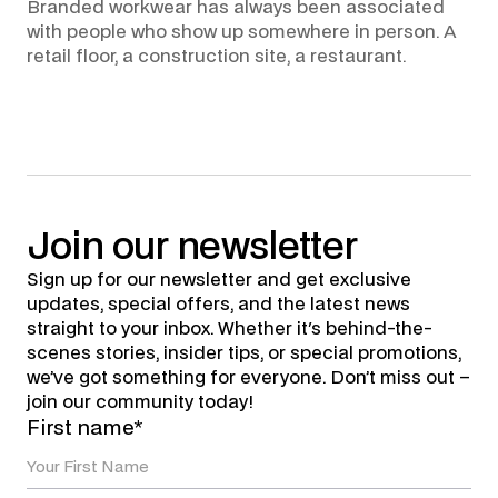
Branded workwear has always been associated
with people who show up somewhere in person. A
retail floor, a construction site, a restaurant.
Join
our
newsletter
Sign up for our newsletter and get exclusive
updates, special offers, and the latest news
straight to your inbox. Whether it's behind-the-
scenes stories, insider tips, or special promotions,
we’ve got something for everyone. Don’t miss out –
join our community today!
First name*