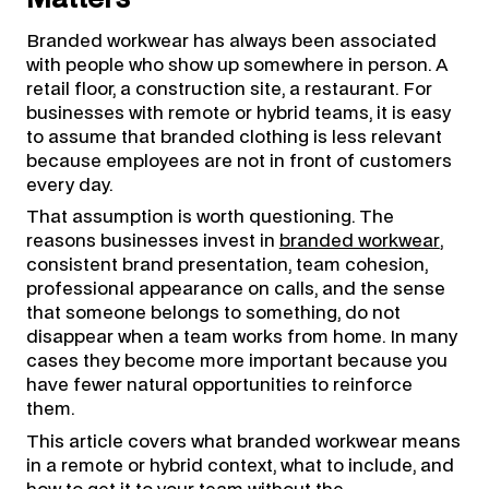
Branded workwear has always been associated
with people who show up somewhere in person. A
retail floor, a construction site, a restaurant. For
businesses with remote or hybrid teams, it is easy
to assume that branded clothing is less relevant
because employees are not in front of customers
every day.
That assumption is worth questioning. The
reasons businesses invest in
branded workwear
,
consistent brand presentation, team cohesion,
professional appearance on calls, and the sense
that someone belongs to something, do not
disappear when a team works from home. In many
cases they become more important because you
have fewer natural opportunities to reinforce
them.
This article covers what branded workwear means
in a remote or hybrid context, what to include, and