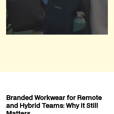
Branded Workwear for Remote
and Hybrid Teams: Why It Still
Matters