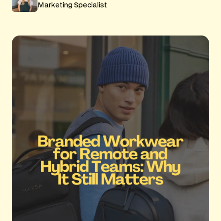
Marketing Specialist