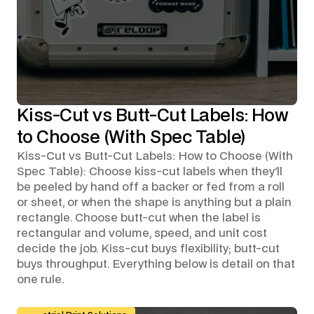
Kiss-Cut vs Butt-Cut Labels: How
to Choose (With Spec Table)
Kiss-Cut vs Butt-Cut Labels: How to Choose (With
Spec Table): Choose kiss-cut labels when they'll
be peeled by hand off a backer or fed from a roll
or sheet, or when the shape is anything but a plain
rectangle. Choose butt-cut when the label is
rectangular and volume, speed, and unit cost
decide the job. Kiss-cut buys flexibility; butt-cut
buys throughput. Everything below is detail on that
one rule.