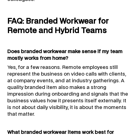
FAQ: Branded Workwear for
Remote and Hybrid Teams
Does branded workwear make sense if my team
mostly works from home?
Yes, for a few reasons. Remote employees still
represent the business on video calls with clients,
at company events, and at industry gatherings. A
quality branded item also makes a strong
impression during onboarding and signals that the
business values how it presents itself externally. It
is not about daily visibility, it is about the moments
that matter.
What branded workwear items work best for