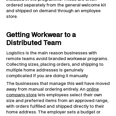
ordered separately from the general welcome kit
and shipped on demand through an employee
store.
Getting Workwear to a
Distributed Team
Logistics is the main reason businesses with
remote teams avoid branded workwear programs.
Collecting sizes, placing orders, and shipping to
multiple home addresses is genuinely
complicated if you are doing it manually.
The businesses that manage this well have moved
away from manual ordering entirely. An
online
company store
lets employees select their own
size and preferred items from an approved range,
with orders fulfilled and shipped directly to their
home address. The employer sets a budget or