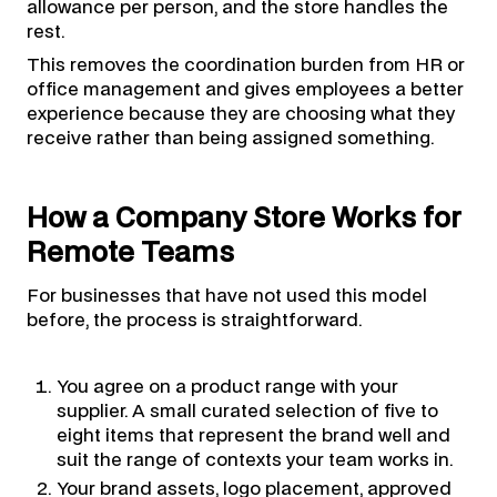
allowance per person, and the store handles the
rest.
This removes the coordination burden from HR or
office management and gives employees a better
experience because they are choosing what they
receive rather than being assigned something.
How a Company Store Works for
Remote Teams
For businesses that have not used this model
before, the process is straightforward.
You agree on a product range with your
supplier. A small curated selection of five to
eight items that represent the brand well and
suit the range of contexts your team works in.
Your brand assets, logo placement, approved