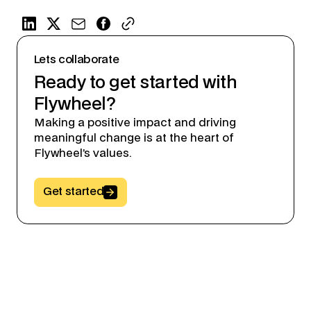
Lets collaborate
Ready to get started with
Flywheel?
Making a positive impact and driving
meaningful change is at the heart of
Flywheel’s values.
Button Text
Get started