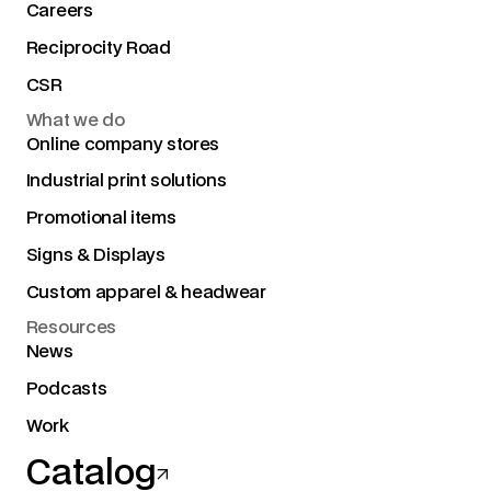
Careers
Reciprocity Road
CSR
What we do
Online company stores
Industrial print solutions
Promotional items
Signs & Displays
Custom apparel & headwear
Resources
News
Podcasts
Work
Catalog