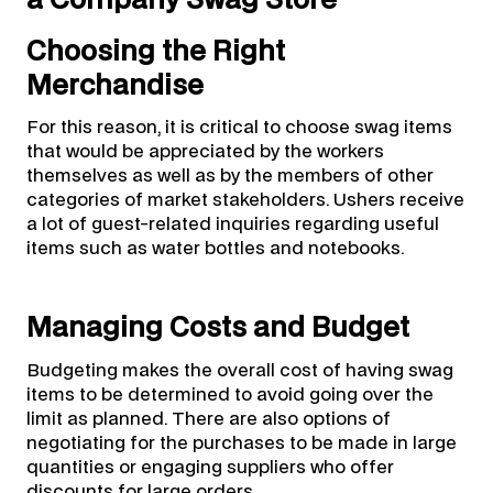
Choosing the Right
Merchandise
For this reason, it is critical to choose swag items
that would be appreciated by the workers
themselves as well as by the members of other
categories of market stakeholders. Ushers receive
a lot of guest-related inquiries regarding useful
items such as water bottles and notebooks.
Managing Costs and Budget
Budgeting makes the overall cost of having swag
items to be determined to avoid going over the
limit as planned. There are also options of
negotiating for the purchases to be made in large
quantities or engaging suppliers who offer
discounts for large orders.