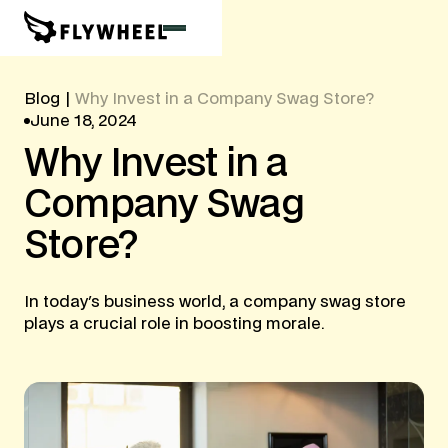
Blog
|
Why Invest in a Company Swag Store?
June 18, 2024
Why
Invest
in
a
Company
Swag
Store?
In today's business world, a company swag store
plays a crucial role in boosting morale.