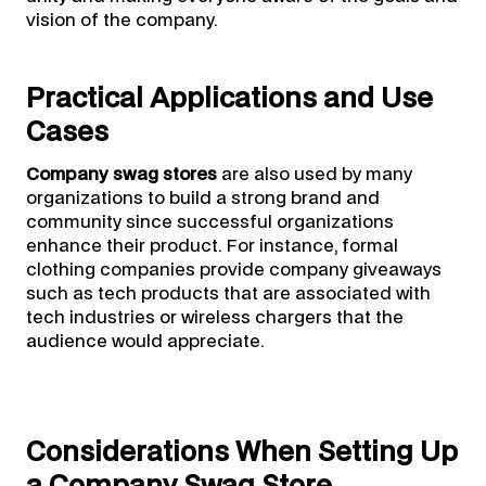
vision of the company.
Practical Applications and Use
Cases
Company swag stores
are also used by many
organizations to build a strong brand and
community since successful organizations
enhance their product. For instance, formal
clothing companies provide company giveaways
such as tech products that are associated with
tech industries or wireless chargers that the
audience would appreciate.
Considerations When Setting Up
a Company Swag Store