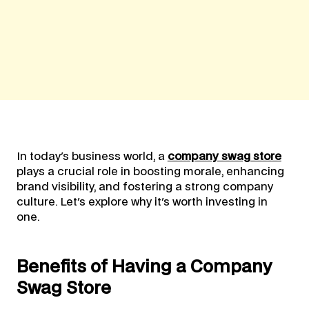
In today's business world, a
company swag store
plays a crucial role in boosting morale, enhancing
brand visibility, and fostering a strong company
culture. Let's explore why it's worth investing in
one.
Benefits of Having a Company
Swag Store