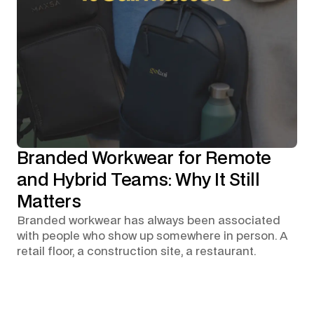
Branded Workwear for Remote
and Hybrid Teams: Why It Still
Matters
Branded workwear has always been associated
with people who show up somewhere in person. A
retail floor, a construction site, a restaurant.