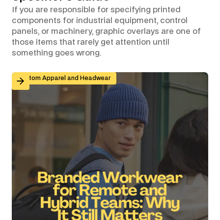
If you are responsible for specifying printed
components for industrial equipment, control
panels, or machinery, graphic overlays are one of
those items that rarely get attention until
something goes wrong.
Branded Workwear for Remote and Hybrid Teams: Why 
Custom Apparel and Headwear