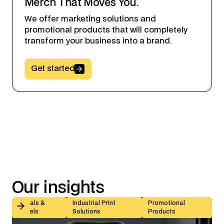
Merch That Moves You.
We offer marketing solutions and
promotional products that will completely
transform your business into a brand.
Button Text
Get started
Our
insights
Kiss-Cut vs Butt-Cut Labels: How to Choose (With Sp
Decals &
Industrial Print
Promotional
Labels
Solutions
Products