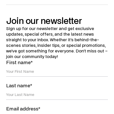
Join
our
newsletter
Sign up for our newsletter and get exclusive
updates, special offers, and the latest news
straight to your inbox. Whether it's behind-the-
scenes stories, insider tips, or special promotions,
we’ve got something for everyone. Don’t miss out –
join our community today!
First name*
Last name*
Email address*