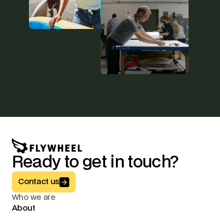
Ready to get in touch?
Button Text
Contact us
Who we are
About