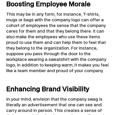
Boosting Employee Morale
This may be in any form; for instance, T-shirts,
mugs or bags with the company logo can offer a
cohort of employees the sense that the company
cares for them and that they belong there. It can
also make the employees who use these items
proud to use them and can help them to feel that
they belong to the organization. For instance,
suppose you pass through the door to the
workplace wearing a sweatshirt with the company
logo; in addition to keeping warm, it makes you feel
like a team member and proud of your company.
Enhancing Brand Visibility
In your mind, envision that the company swag is
literally an advertisement that one can see and
carry around in person. This creates a sense of