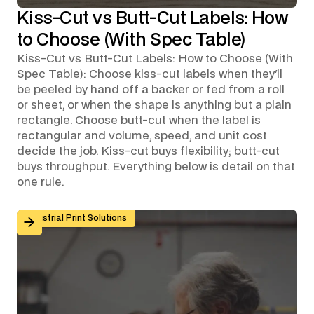
Kiss-Cut vs Butt-Cut Labels: How
to Choose (With Spec Table)
Kiss-Cut vs Butt-Cut Labels: How to Choose (With
Spec Table): Choose kiss-cut labels when they'll
be peeled by hand off a backer or fed from a roll
or sheet, or when the shape is anything but a plain
rectangle. Choose butt-cut when the label is
rectangular and volume, speed, and unit cost
decide the job. Kiss-cut buys flexibility; butt-cut
buys throughput. Everything below is detail on that
one rule.
Custom Graphic Overlays for Control Panels and Mach
Industrial Print Solutions