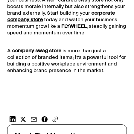
your business. A well-curated swag store not only
boosts morale internally but also strengthens your
brand externally. Start building your
corporate
company store
today and watch your business
momentum grow like a
FLYWHEEL
, steadily gaining
speed and momentum over time.
A
company swag store
is more than just a
collection of branded items; it's a powerful tool for
building a positive workplace environment and
enhancing brand presence in the market.