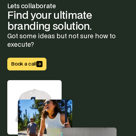
Lets collaborate
Find
your
ultimate
branding
solution.
Got some ideas but not sure how to
execute?
Button Text
Book a call