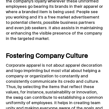
the company’s loyalty wherever these uniformed
employees go bearing its brands in their apparel or
where a branded item is being used. People see
you working and it's a free market advertisement
to potential clients, possible business partners
and even job seekers. It also assists in maintaining
or enhancing the visible presence of the company
in the targeted market.
Fostering Company Culture
Corporate apparel is not about apparel decoration
and logo imprinting but most vital about helping a
company or organization to constantly and
consistently communicate its credo and culture.
Thus, by selecting the items that reflect these
values, for instance, sustainability or innovation,
the swag can contribute to establishing a common
uniformity of employees. It helps in creating team
unity and making everyone aware of the goals and