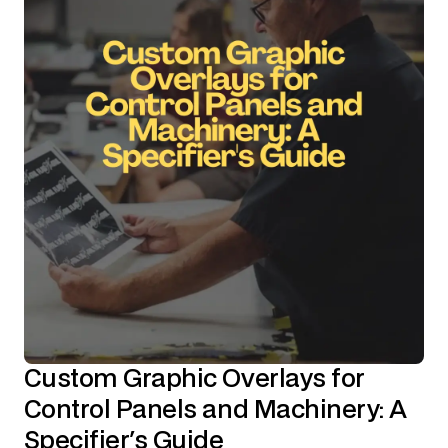
Custom Graphic Overlays for
Control Panels and Machinery: A
Specifier's Guide