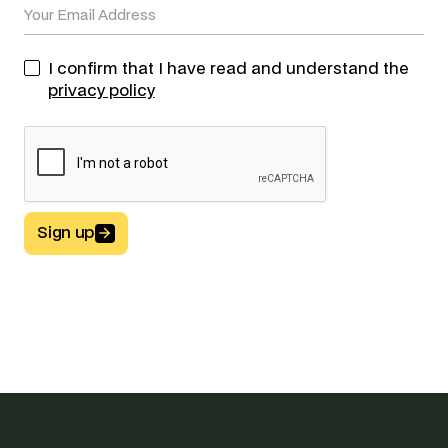
I confirm that I have read and understand the
privacy policy
Sign up
Button Text