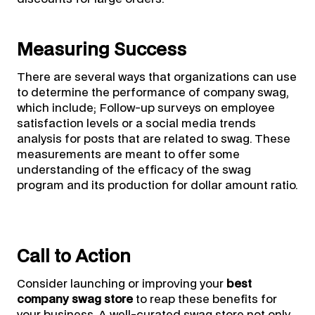
Measuring Success
There are several ways that organizations can use
to determine the performance of company swag,
which include; Follow-up surveys on employee
satisfaction levels or a social media trends
analysis for posts that are related to swag. These
measurements are meant to offer some
understanding of the efficacy of the swag
program and its production for dollar amount ratio.
Call to Action
Consider launching or improving your
best
company swag store
to reap these benefits for