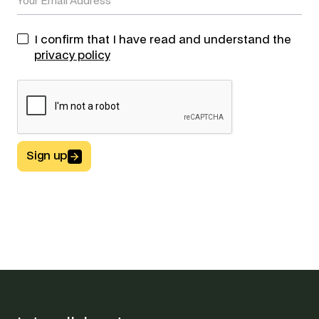
I confirm that I have read and understand the
privacy policy
Sign up
Button Text