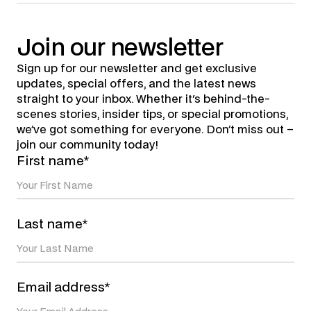
Join
our
newsletter
Sign up for our newsletter and get exclusive
updates, special offers, and the latest news
straight to your inbox. Whether it's behind-the-
scenes stories, insider tips, or special promotions,
we’ve got something for everyone. Don’t miss out –
join our community today!
First name*
Last name*
Email address*