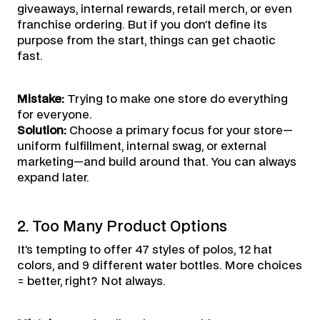
giveaways, internal rewards, retail merch, or even
franchise ordering. But if you don’t define its
purpose from the start, things can get chaotic
fast.
Mistake:
Trying to make one store do everything
for everyone.
Solution:
Choose a primary focus for your store—
uniform fulfillment, internal swag, or external
marketing—and build around that. You can always
expand later.
2. Too Many Product Options
It’s tempting to offer 47 styles of polos, 12 hat
colors, and 9 different water bottles. More choices
= better, right? Not always.