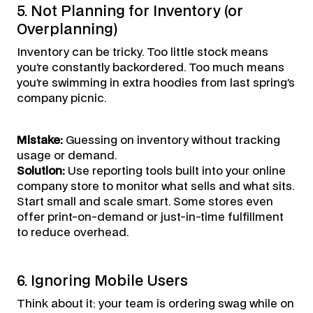
5. Not Planning for Inventory (or
Overplanning)
Inventory can be tricky. Too little stock means
you’re constantly backordered. Too much means
you’re swimming in extra hoodies from last spring’s
company picnic.
Mistake:
Guessing on inventory without tracking
usage or demand.
Solution:
Use reporting tools built into your online
company store to monitor what sells and what sits.
Start small and scale smart. Some stores even
offer print-on-demand or just-in-time fulfillment
to reduce overhead.
6. Ignoring Mobile Users
Think about it: your team is ordering swag while on