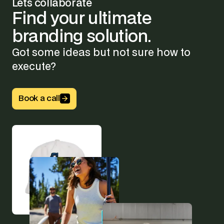
Lets collaborate
Find
your
ultimate
branding
solution.
Got some ideas but not sure how to
execute?
Button Text
Book a call