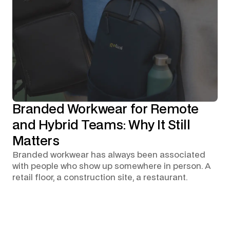
Branded Workwear for Remote
and Hybrid Teams: Why It Still
Matters
Branded workwear has always been associated
with people who show up somewhere in person. A
retail floor, a construction site, a restaurant.