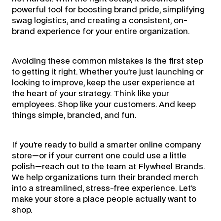
powerful tool for boosting brand pride, simplifying
swag logistics, and creating a consistent, on-
brand experience for your entire organization.
Avoiding these common mistakes is the first step
to getting it right. Whether you’re just launching or
looking to improve, keep the user experience at
the heart of your strategy. Think like your
employees. Shop like your customers. And keep
things simple, branded, and fun.
If you’re ready to build a smarter online company
store—or if your current one could use a little
polish—reach out to the team at Flywheel Brands.
We help organizations turn their branded merch
into a streamlined, stress-free experience. Let’s
make your store a place people actually want to
shop.