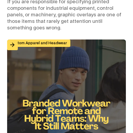
If you are responsible for specifying printed
components for industrial equipment, control
panels, or machinery, graphic overlays are one of
those items that rarely get attention until
something goes wrong.
Branded Workwear for Remote and Hybrid Teams: Why 
Custom Apparel and Headwear