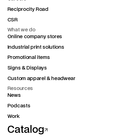
Reciprocity Road
CSR
What we do
Online company stores
Industrial print solutions
Promotional items
Signs & Displays
Custom apparel & headwear
Resources
News
Podcasts
Work
Catalog