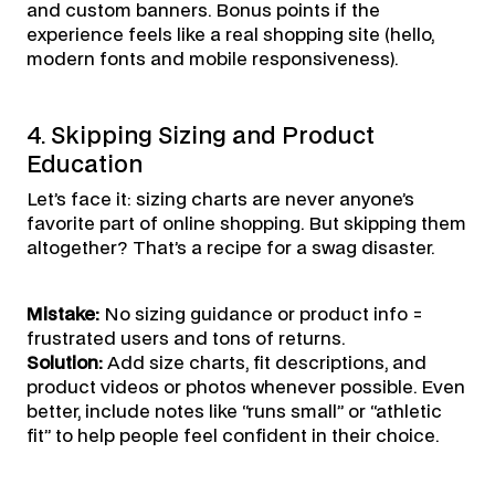
and custom banners. Bonus points if the
experience feels like a real shopping site (hello,
modern fonts and mobile responsiveness).
4. Skipping Sizing and Product
Education
Let’s face it: sizing charts are never anyone’s
favorite part of online shopping. But skipping them
altogether? That’s a recipe for a swag disaster.
Mistake:
No sizing guidance or product info =
frustrated users and tons of returns.
Solution:
Add size charts, fit descriptions, and
product videos or photos whenever possible. Even
better, include notes like “runs small” or “athletic
fit” to help people feel confident in their choice.