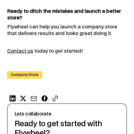
Ready to ditch the mistakes and launch a better
store?
Flywheel can help you launch a company store
that delivers results and looks great doing it.
Contact us
today to get started!
Company Store
Lets collaborate
Ready to get started with
Flywheel?