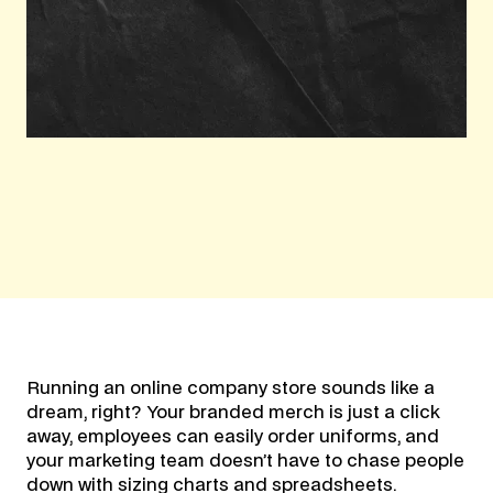
Running an online company store sounds like a
dream, right? Your branded merch is just a click
away, employees can easily order uniforms, and
your marketing team doesn’t have to chase people
down with sizing charts and spreadsheets.