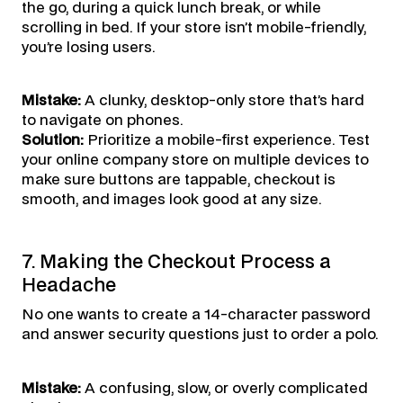
the go, during a quick lunch break, or while
scrolling in bed. If your store isn’t mobile-friendly,
you’re losing users.
Mistake:
A clunky, desktop-only store that’s hard
to navigate on phones.
Solution:
Prioritize a mobile-first experience. Test
your online company store on multiple devices to
make sure buttons are tappable, checkout is
smooth, and images look good at any size.
7. Making the Checkout Process a
Headache
No one wants to create a 14-character password
and answer security questions just to order a polo.
Mistake:
A confusing, slow, or overly complicated