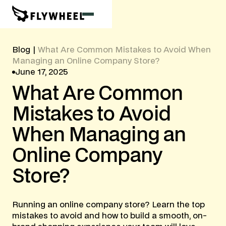
Blog
|
What Are Common Mistakes to Avoid When
Managing an Online Company Store?
June 17, 2025
What
Are
Common
Mistakes
to
Avoid
When
Managing
an
Online
Company
Store?
Running an online company store? Learn the top
mistakes to avoid and how to build a smooth, on-