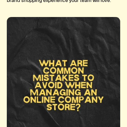
brand shopping experience your team will love.