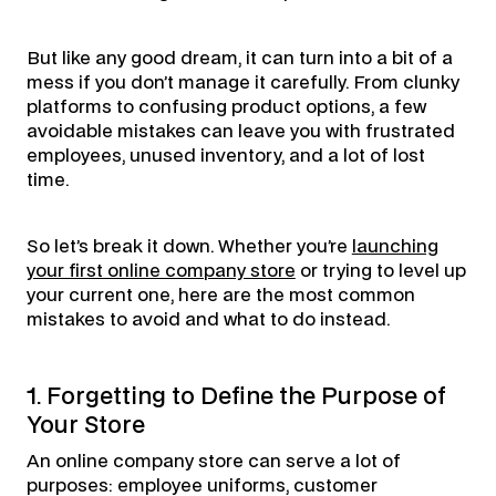
But like any good dream, it can turn into a bit of a
mess if you don’t manage it carefully. From clunky
platforms to confusing product options, a few
avoidable mistakes can leave you with frustrated
employees, unused inventory, and a lot of lost
time.
So let’s break it down. Whether you’re
launching
your first online company store
or trying to level up
your current one, here are the most common
mistakes to avoid and what to do instead.
1. Forgetting to Define the Purpose of
Your Store
An online company store can serve a lot of
purposes: employee uniforms, customer