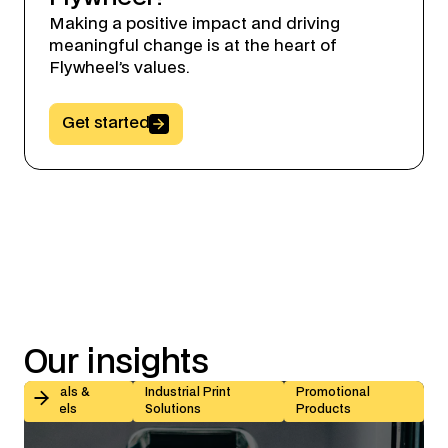
Making a positive impact and driving
meaningful change is at the heart of
Flywheel’s values.
Button Text
Get started
Our
insights
Kiss-Cut vs Butt-Cut Labels: How to Choose (With Sp
Decals &
Industrial Print
Promotional
Labels
Solutions
Products