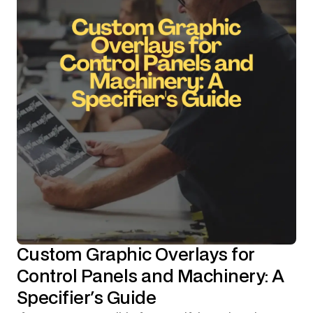
Custom Graphic Overlays for
Control Panels and Machinery: A
Specifier's Guide