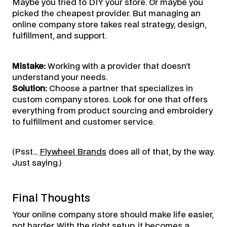
Maybe you tried to DIY your store. Or maybe you
picked the cheapest provider. But managing an
online company store takes real strategy, design,
fulfillment, and support.
Mistake:
Working with a provider that doesn’t
understand your needs.
Solution:
Choose a partner that specializes in
custom company stores. Look for one that offers
everything from product sourcing and embroidery
to fulfillment and customer service.
(Psst…
Flywheel Brands
does all of that, by the way.
Just saying.)
Final Thoughts
Your online company store should make life easier,
not harder. With the right setup, it becomes a