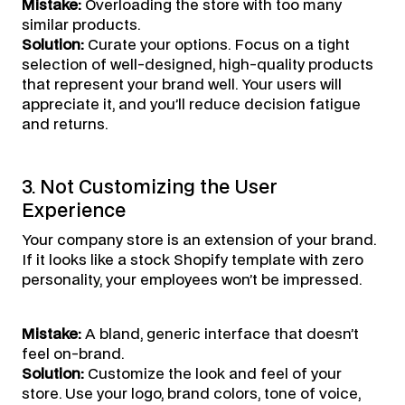
Mistake:
Overloading the store with too many
similar products.
Solution:
Curate your options. Focus on a tight
selection of well-designed, high-quality products
that represent your brand well. Your users will
appreciate it, and you’ll reduce decision fatigue
and returns.
3. Not Customizing the User
Experience
Your company store is an extension of your brand.
If it looks like a stock Shopify template with zero
personality, your employees won’t be impressed.
Mistake:
A bland, generic interface that doesn’t
feel on-brand.
Solution:
Customize the look and feel of your
store. Use your logo, brand colors, tone of voice,