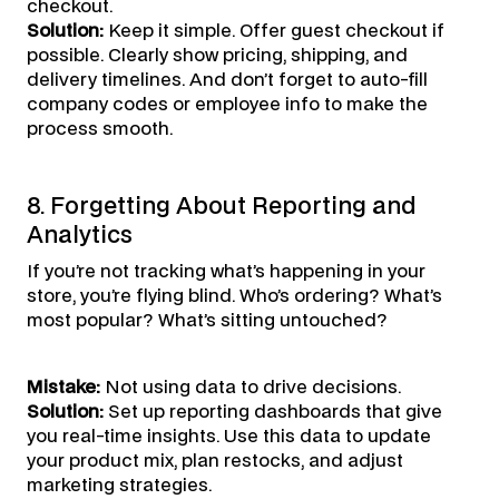
checkout.
Solution:
Keep it simple. Offer guest checkout if
possible. Clearly show pricing, shipping, and
delivery timelines. And don’t forget to auto-fill
company codes or employee info to make the
process smooth.
8. Forgetting About Reporting and
Analytics
If you’re not tracking what’s happening in your
store, you’re flying blind. Who’s ordering? What’s
most popular? What’s sitting untouched?
Mistake:
Not using data to drive decisions.
Solution:
Set up reporting dashboards that give
you real-time insights. Use this data to update
your product mix, plan restocks, and adjust
marketing strategies.