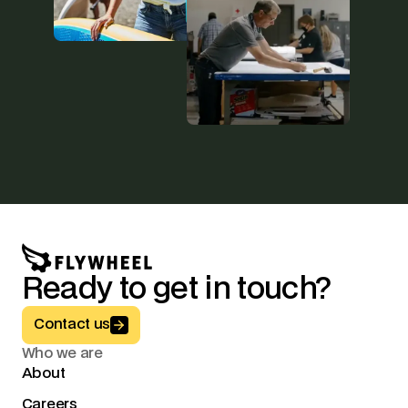
Ready to get in touch?
Button Text
Contact us
Who we are
About
Careers