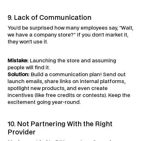
9. Lack of Communication
You’d be surprised how many employees say, “Wait,
we have a company store?” If you don’t market it,
they won’t use it.
Mistake:
Launching the store and assuming
people will find it.
Solution:
Build a communication plan! Send out
launch emails, share links on internal platforms,
spotlight new products, and even create
incentives (like free credits or contests). Keep the
excitement going year-round.
10. Not Partnering With the Right
Provider