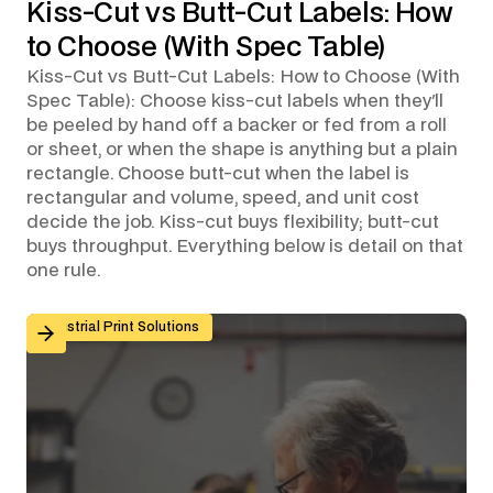
Kiss-Cut vs Butt-Cut Labels: How
to Choose (With Spec Table)
Kiss-Cut vs Butt-Cut Labels: How to Choose (With
Spec Table): Choose kiss-cut labels when they'll
be peeled by hand off a backer or fed from a roll
or sheet, or when the shape is anything but a plain
rectangle. Choose butt-cut when the label is
rectangular and volume, speed, and unit cost
decide the job. Kiss-cut buys flexibility; butt-cut
buys throughput. Everything below is detail on that
one rule.
Custom Graphic Overlays for Control Panels and Mach
Industrial Print Solutions