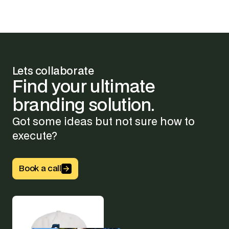
Lets collaborate
Find
your
ultimate
branding
solution.
Got some ideas but not sure how to
execute?
Button Text
Book a call