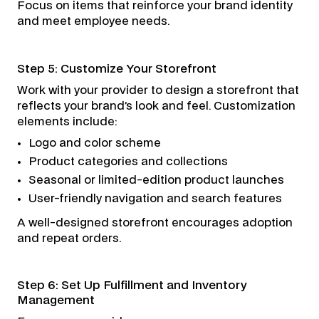
Focus on items that reinforce your brand identity
and meet employee needs.
Step 5: Customize Your Storefront
Work with your provider to design a storefront that
reflects your brand’s look and feel. Customization
elements include:
Logo and color scheme
Product categories and collections
Seasonal or limited-edition product launches
User-friendly navigation and search features
A well-designed storefront encourages adoption
and repeat orders.
Step 6: Set Up Fulfillment and Inventory
Management