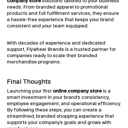
company store
solutions tailored to your business
needs. From branded apparel to promotional
products and full fulfillment services, they ensure
a hassle-free experience that keeps your brand
consistent and your team equipped.
With decades of experience and dedicated
support, Flywheel Brands is a trusted partner for
companies ready to scale their branded
merchandise programs.
Final Thoughts
Launching your first
online company store
is a
smart investment in your brand’s consistency,
employee engagement, and operational efficiency.
By following these steps, you can create a
streamlined, branded shopping experience that
supports your company’s goals and grows with