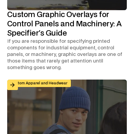
Custom Graphic Overlays for
Control Panels and Machinery: A
Specifier's Guide
If you are responsible for specifying printed
components for industrial equipment, control
panels, or machinery, graphic overlays are one of
those items that rarely get attention until
something goes wrong.
Branded Workwear for Remote and Hybrid Teams: Why 
Custom Apparel and Headwear