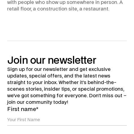
with people who show up somewhere in person. A
retail floor, a construction site, a restaurant.
Join
our
newsletter
Sign up for our newsletter and get exclusive
updates, special offers, and the latest news
straight to your inbox. Whether it's behind-the-
scenes stories, insider tips, or special promotions,
we’ve got something for everyone. Don’t miss out –
join our community today!
First name*