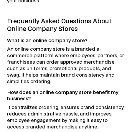
your business.
Frequently Asked Questions About
Online Company Stores
What is an online company store?
An online company store is a branded e-
commerce platform where employees, partners, or
franchisees can order approved merchandise
such as uniforms, promotional products, and
swag. It helps maintain brand consistency and
simplifies ordering.
How does an online company store benefit my
business?
It centralizes ordering, ensures brand consistency,
reduces administrative hassle, and improves
employee engagement by making it easy to
access branded merchandise anytime.