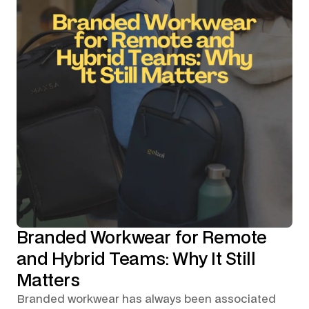
Branded Workwear for Remote
and Hybrid Teams: Why It Still
Matters
Branded workwear has always been associated