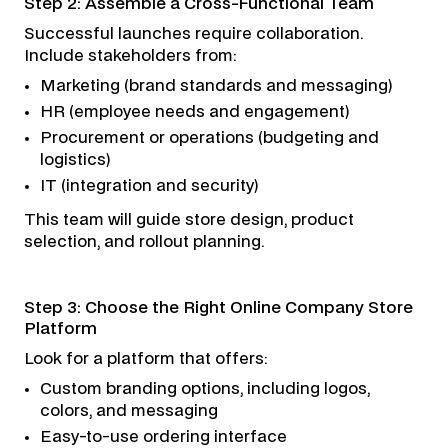
Step 2: Assemble a Cross-Functional Team
Successful launches require collaboration.
Include stakeholders from:
Marketing (brand standards and messaging)
HR (employee needs and engagement)
Procurement or operations (budgeting and
logistics)
IT (integration and security)
This team will guide store design, product
selection, and rollout planning.
Step 3: Choose the Right Online Company Store
Platform
Look for a platform that offers:
Custom branding options, including logos,
colors, and messaging
Easy-to-use ordering interface