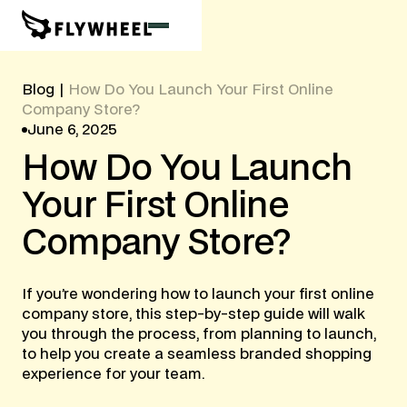
Blog
|
How Do You Launch Your First Online
Company Store?
June 6, 2025
How
Do
You
Launch
Your
First
Online
Company
Store?
‍If you’re wondering how to launch your first online
company store, this step-by-step guide will walk
you through the process, from planning to launch,
to help you create a seamless branded shopping
experience for your team.