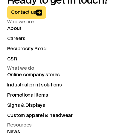
Ready to get in touch?
Button Text
Contact us
Who we are
About
Careers
Reciprocity Road
CSR
What we do
Online company stores
Industrial print solutions
Promotional items
Signs & Displays
Custom apparel & headwear
Resources
News