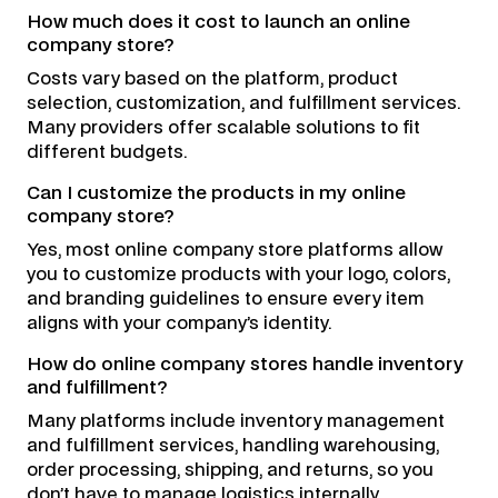
How much does it cost to launch an online
company store?
Costs vary based on the platform, product
selection, customization, and fulfillment services.
Many providers offer scalable solutions to fit
different budgets.
Can I customize the products in my online
company store?
Yes, most online company store platforms allow
you to customize products with your logo, colors,
and branding guidelines to ensure every item
aligns with your company’s identity.
How do online company stores handle inventory
and fulfillment?
Many platforms include inventory management
and fulfillment services, handling warehousing,
order processing, shipping, and returns, so you
don’t have to manage logistics internally.