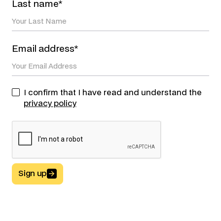
Last name*
Email address*
I confirm that I have read and understand the
privacy policy
Sign up
Button Text