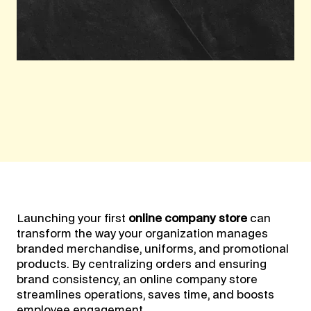
Launching your first
online company store
can
transform the way your organization manages
branded merchandise, uniforms, and promotional
products. By centralizing orders and ensuring
brand consistency, an online company store
streamlines operations, saves time, and boosts
employee engagement.