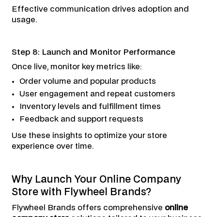
Effective communication drives adoption and
usage.
Step 8: Launch and Monitor Performance
Once live, monitor key metrics like:
Order volume and popular products
User engagement and repeat customers
Inventory levels and fulfillment times
Feedback and support requests
Use these insights to optimize your store
experience over time.
Why Launch Your Online Company
Store with Flywheel Brands?
Flywheel Brands offers comprehensive
online