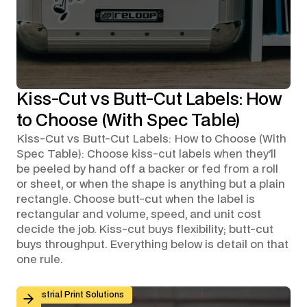
Kiss-Cut vs Butt-Cut Labels: How
to Choose (With Spec Table)
Kiss-Cut vs Butt-Cut Labels: How to Choose (With
Spec Table): Choose kiss-cut labels when they'll
be peeled by hand off a backer or fed from a roll
or sheet, or when the shape is anything but a plain
rectangle. Choose butt-cut when the label is
rectangular and volume, speed, and unit cost
decide the job. Kiss-cut buys flexibility; butt-cut
buys throughput. Everything below is detail on that
one rule.
Custom Graphic Overlays for Control Panels and Mach
Industrial Print Solutions