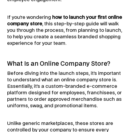
If you’re wondering
how to launch your first online
company store
, this step-by-step guide will walk
you through the process, from planning to launch,
to help you create a seamless branded shopping
experience for your team.
What Is an Online Company Store?
Before diving into the launch steps, it’s important
to understand what an online company store is.
Essentially, it’s a custom-branded e-commerce
platform designed for employees, franchisees, or
partners to order approved merchandise such as
uniforms, swag, and promotional items.
Unlike generic marketplaces, these stores are
controlled by your company to ensure every