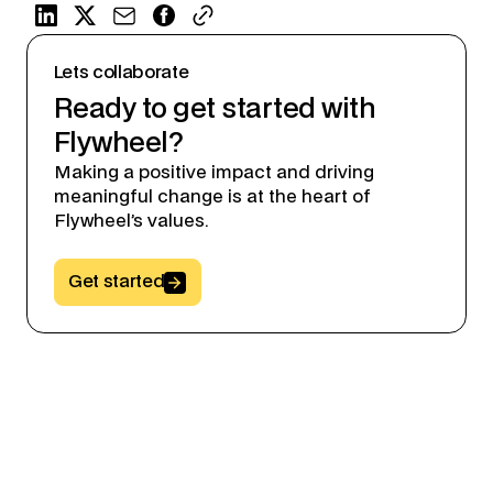
Lets collaborate
Ready to get started with
Flywheel?
Making a positive impact and driving
meaningful change is at the heart of
Flywheel’s values.
Button Text
Get started