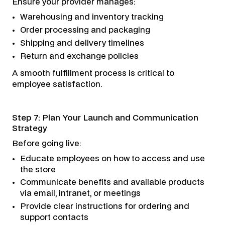
Ensure your provider manages:
Warehousing and inventory tracking
Order processing and packaging
Shipping and delivery timelines
Return and exchange policies
A smooth fulfillment process is critical to
employee satisfaction.
Step 7: Plan Your Launch and Communication
Strategy
Before going live:
Educate employees on how to access and use
the store
Communicate benefits and available products
via email, intranet, or meetings
Provide clear instructions for ordering and
support contacts