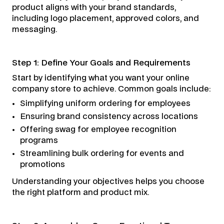
product aligns with your brand standards,
including logo placement, approved colors, and
messaging.
Step 1: Define Your Goals and Requirements
Start by identifying what you want your online
company store to achieve. Common goals include:
Simplifying uniform ordering for employees
Ensuring brand consistency across locations
Offering swag for employee recognition
programs
Streamlining bulk ordering for events and
promotions
Understanding your objectives helps you choose
the right platform and product mix.