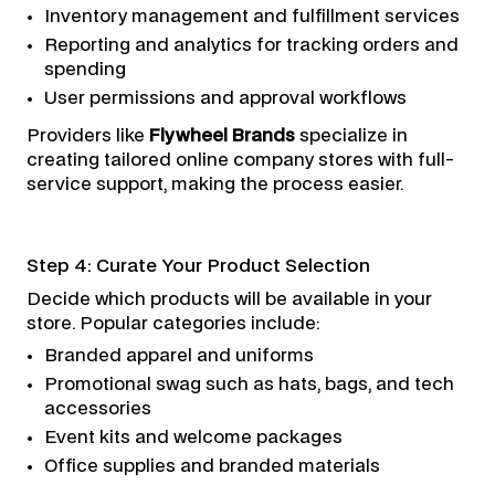
Inventory management and fulfillment services
Reporting and analytics for tracking orders and
spending
User permissions and approval workflows
Providers like
Flywheel Brands
specialize in
creating tailored online company stores with full-
service support, making the process easier.
Step 4: Curate Your Product Selection
Decide which products will be available in your
store. Popular categories include:
Branded apparel and uniforms
Promotional swag such as hats, bags, and tech
accessories
Event kits and welcome packages
Office supplies and branded materials