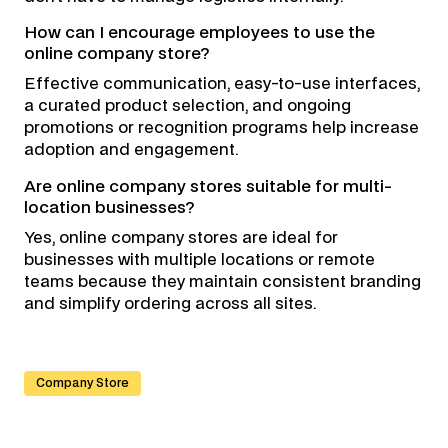
How can I encourage employees to use the
online company store?
Effective communication, easy-to-use interfaces,
a curated product selection, and ongoing
promotions or recognition programs help increase
adoption and engagement.
Are online company stores suitable for multi-
location businesses?
Yes, online company stores are ideal for
businesses with multiple locations or remote
teams because they maintain consistent branding
and simplify ordering across all sites.
Company Store