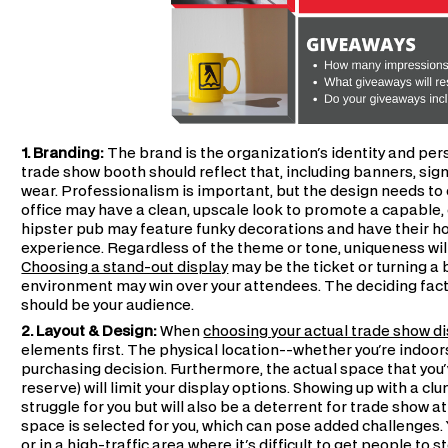
1. Branding:
The brand is the organization's identity and per
trade show booth should reflect that, including banners, sign
wear. Professionalism is important, but the design needs to 
office may have a clean, upscale look to promote a capable, 
hipster pub may feature funky decorations and have their hos
experience. Regardless of the theme or tone, uniqueness wi
Choosing a stand-out display
may be the ticket or turning a 
environment may win over your attendees. The deciding facto
should be your audience.
2. Layout & Design:
When
choosing your actual trade show d
elements first. The physical location--whether you're indoor
purchasing decision. Furthermore, the actual space that you
reserve) will limit your display options. Showing up with a cl
struggle for you but will also be a deterrent for trade show 
space is selected for you, which can pose added challenges. 
or in a high-traffic area where it's difficult to get people to 