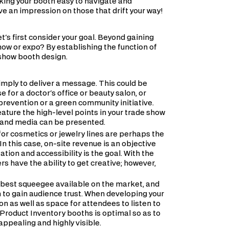
king your booth easy to navigate and
ve an impression on those that drift your way!
et's first consider your goal. Beyond gaining
how or expo? By establishing the function of
 show booth design.
simply to deliver a message. This could be
 for a doctor's office or beauty salon, or
prevention or a green community initiative.
ature the high-level points in your trade show
t and media can be presented.
or cosmetics or jewelry lines are perhaps the
 this case, on-site revenue is an objective
tion and accessibility is the goal. With the
rs have the ability to get creative; however,
e best squeegee available on the market, and
n to gain audience trust. When developing your
n as well as space for attendees to listen to
 Product Inventory booths is optimal so as to
 appealing and highly visible.