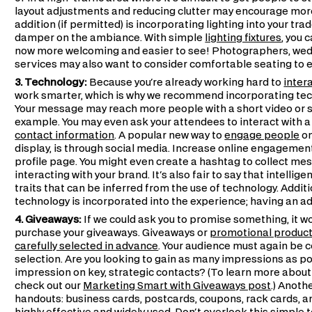
layout adjustments and reducing clutter may encourage more
addition (if permitted) is incorporating lighting into your tr
damper on the ambiance. With simple
lighting fixtures
, you 
now more welcoming and easier to see! Photographers, wed
services may also want to consider comfortable seating to eng
3. Technology:
Because you're already working hard to
inter
work smarter, which is why we recommend incorporating tec
Your message may reach more people with a short video or s
example. You may even ask your attendees to interact with a 
contact information
. A popular new way to
engage people
on
display, is through social media. Increase online engagement 
profile page. You might even create a hashtag to collect me
interacting with your brand. It's also fair to say that intel
traits that can be inferred from the use of technology. Additi
technology is incorporated into the experience; having an a
4. Giveaways:
If we could ask you to promise something, it w
purchase your giveaways. Giveaways or
promotional produc
carefully selected in advance
. Your audience must again be c
selection. Are you looking to gain as many impressions as p
impression on key, strategic contacts? (To learn more about
check out our
Marketing Smart with Giveaways post
.) Anoth
handouts: business cards, postcards, coupons, rack cards, and 