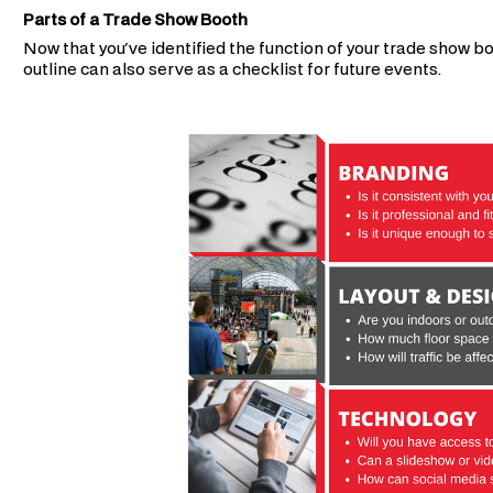
Parts of a Trade Show Booth
Now that you've identified the function of your trade show bo
outline can also serve as a checklist for future events.