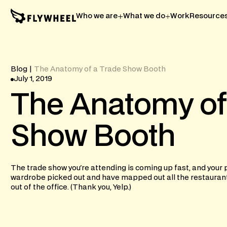
Who we are
What we do
Work
Resource
Blog
|
The Anatomy of a Trade Show Booth
July 1, 2019
The
Anatomy
of
Show
Booth
The trade show you're attending is coming up fast, and your 
wardrobe picked out and have mapped out all the restaurants 
out of the office. (Thank you, Yelp.)