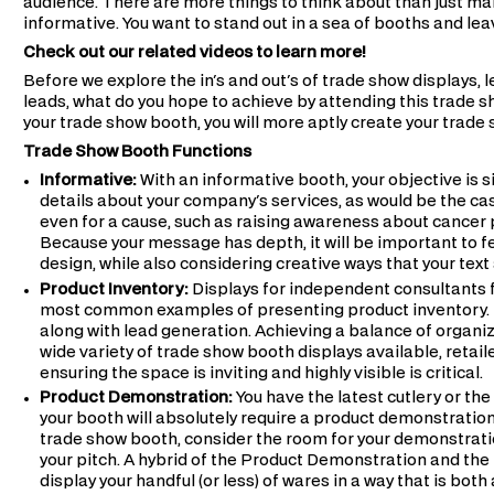
audience. There are more things to think about than just ma
informative. You want to stand out in a sea of booths and lea
Check out our related videos to learn more!
Before we explore the in's and out's of trade show displays, l
leads, what do you hope to achieve by attending this trade s
your trade show booth, you will more aptly create your trade
Trade Show Booth Functions
Informative:
With an informative booth, your objective is 
details about your company's services, as would be the case
even for a cause, such as raising awareness about cancer 
Because your message has depth, it will be important to fe
design, while also considering creative ways that your tex
Product Inventory:
Displays for independent consultants f
most common examples of presenting product inventory. In
along with lead generation. Achieving a balance of organiza
wide variety of trade show booth displays available, retaile
ensuring the space is inviting and highly visible is critical.
Product Demonstration:
You have the latest cutlery or th
your booth will absolutely require a product demonstratio
trade show booth, consider the room for your demonstratio
your pitch. A hybrid of the Product Demonstration and the
display your handful (or less) of wares in a way that is both