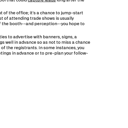
tool that could
capture leads
long after the
of the office; it's a chance to jump-start
t of attending trade shows is usually
f the booth--and perception--you hope to
es to advertise with banners, signs, a
gs well in advance so as not to miss a chance
list of the registrants. In some instances, you
tings in advance or to pre-plan your follow-