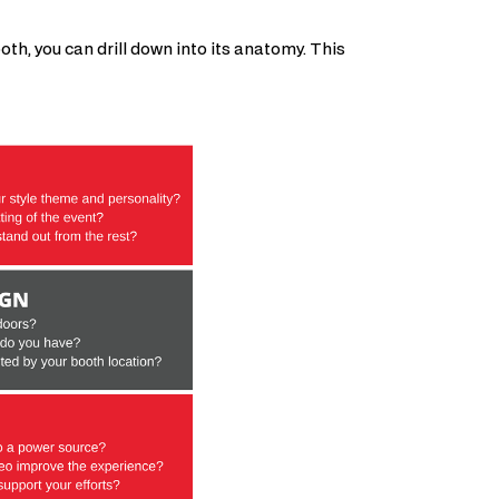
oth, you can drill down into its anatomy. This