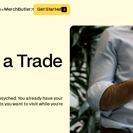
Button Text
s
MerchButler
Get Started
a
Trade
psyched. You already have your
you want to visit while you're