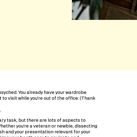
 psyched. You already have your wardrobe
o visit while you're out of the office. (Thank
?
y task, but there are lots of aspects to
Whether you're a veteran or newbie, dissecting
sh and your presentation relevant for your