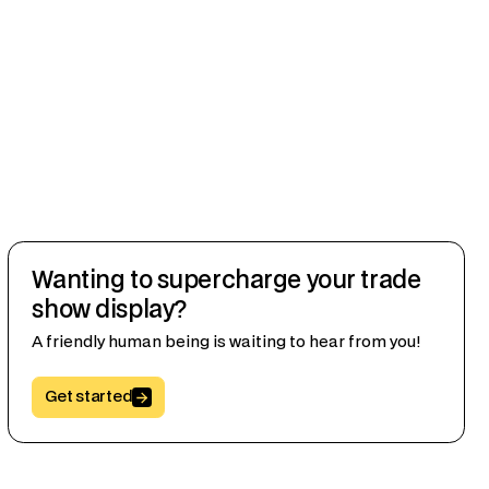
Wanting to supercharge your trade
show display?
A friendly human being is waiting to hear from you!
Button Text
Get started