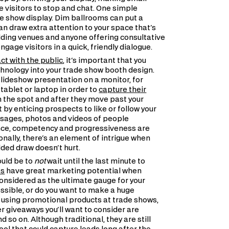
 visitors to stop and chat. One simple
ade show display. Dim ballrooms can put a
can draw extra attention to your space that's
ding venues and anyone offering consultative
age visitors in a quick, friendly dialogue.
act with the public
, it's important that you
hnology into your trade show booth design.
lideshow presentation on a monitor, for
tablet or laptop in order to
capture their
 the spot and after they move past your
by enticing prospects to like or follow your
ssages, photos and videos of people
ligence, competency and progressiveness are
onally, there's an element of intrigue when
dded draw doesn't hurt.
ould be to
not
wait until the last minute to
ts
have great marketing potential when
onsidered as the ultimate gauge for your
ossible, or do you want to make a huge
 using promotional products at trade shows,
er giveaways you'll want to consider are
so on. Although traditional, they are still