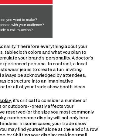
sonality. Therefore everything about your
s, tablecloth colors and what you plan to
emulate your brand's personality. A doctor's
experienced persona. In contrast, a local
ts wear jeans to create a fun, inviting
ll always be acknowledged by attendees.
basic structure into an imaginative
r for all of your trade show booth ideas
isplay
, it's critical to consider a number of
s or outdoors--greatly affects your
've reserved (or the size you most commonly
unky, cumbersome display will not only be a
attendees. In some cases, your trade show
You may find yourself alone at the end of a row
stop by. Shifting your display, making small