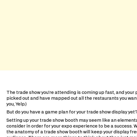
The trade show you're attending is coming up fast, and your
picked out and have mapped out all the restaurants you want t
you, Yelp.)
But do you have a game plan for your trade show display yet
Setting up your trade show booth may seem like an elementar
consider in order for your expo experience to be a success. 
the anatomy of a trade show booth will keep your display fre