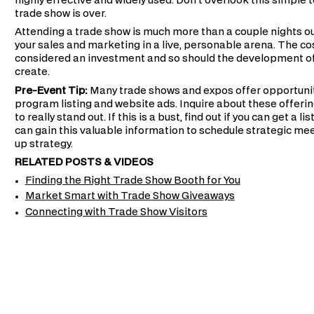
highly effective and widely used. Don't overlook this simple 
trade show is over.
Attending a trade show is much more than a couple nights out 
your sales and marketing in a live, personable arena. The cos
considered an investment and so should the development o
create.
Pre-Event Tip:
Many trade shows and expos offer opportuniti
program listing and website ads. Inquire about these offerin
to really stand out. If this is a bust, find out if you can get a 
can gain this valuable information to schedule strategic mee
up strategy.
RELATED POSTS & VIDEOS
Finding the Right Trade Show Booth for You
Market Smart with Trade Show Giveaways
Connecting with Trade Show Visitors