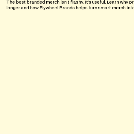
The best branded merch isn't flashy. It's useful. Learn why pr
longer and how Flywheel Brands helps turn smart merch into l