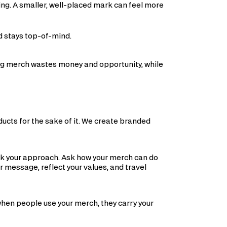
ing. A smaller, well-placed mark can feel more
d stays top-of-mind.
ong merch wastes money and opportunity, while
ducts for the sake of it. We create branded
ink your approach. Ask how your merch can do
r message, reflect your values, and travel
when people use your merch, they carry your