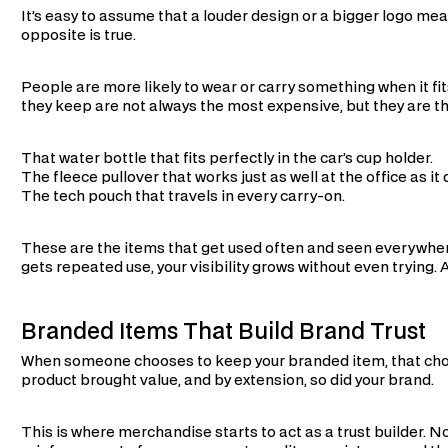
It’s easy to assume that a louder design or a bigger logo mea
opposite is true.
People are more likely to wear or carry something when it fits
they keep are not always the most expensive, but they are th
That water bottle that fits perfectly in the car’s cup holder.
The fleece pullover that works just as well at the office as it
The tech pouch that travels in every carry-on.
These are the items that get used often and seen everywher
gets repeated use, your visibility grows without even trying. 
Branded Items That Build Brand Trust
When someone chooses to keep your branded item, that choi
product brought value, and by extension, so did your brand.
This is where merchandise starts to act as a trust builder. No