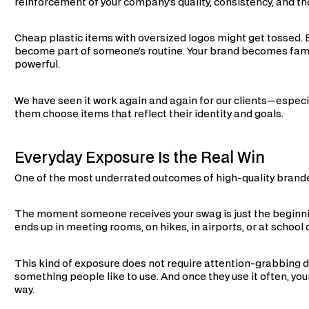
reinforcement of your company’s quality, consistency, and t
Cheap plastic items with oversized logos might get tossed.
become part of someone’s routine. Your brand becomes famili
powerful.
We have seen it work again and again for our clients—especi
them choose items that reflect their identity and goals.
Everyday Exposure Is the Real Win
One of the most underrated outcomes of high-quality branded
The moment someone receives your swag is just the beginni
ends up in meeting rooms, on hikes, in airports, or at school 
This kind of exposure does not require attention-grabbing de
something people like to use. And once they use it often, you
way.