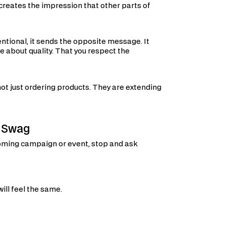
t creates the impression that other parts of
entional, it sends the opposite message. It
re about quality. That you respect the
not just ordering products. They are extending
g Swag
coming campaign or event, stop and ask
ill feel the same.