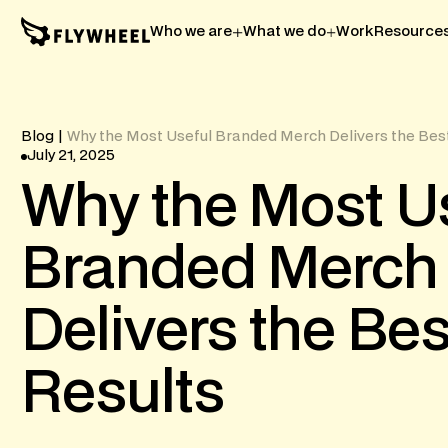
Who we are
What we do
Work
Resource
Blog
|
Why the Most Useful Branded Merch Delivers the Bes
July 21, 2025
Why
the
Most
U
Branded
Merch
Delivers
the
Bes
Results