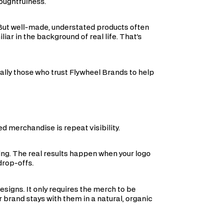
houghtfulness.
 But well-made, understated products often
ar in the background of real life. That’s
ally those who trust Flywheel Brands to help
 merchandise is repeat visibility.
ng. The real results happen when your logo
drop-offs.
signs. It only requires the merch to be
r brand stays with them in a natural, organic