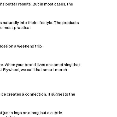
ns better results. But in most cases, the
 naturally into their lifestyle. The products
e most practical.
 does on a weekend trip.
e. When your brand lives on something that
At Flywheel, we call that smart merch.
ce creates a connection. It suggests the
t just a logo on a bag, but a subtle