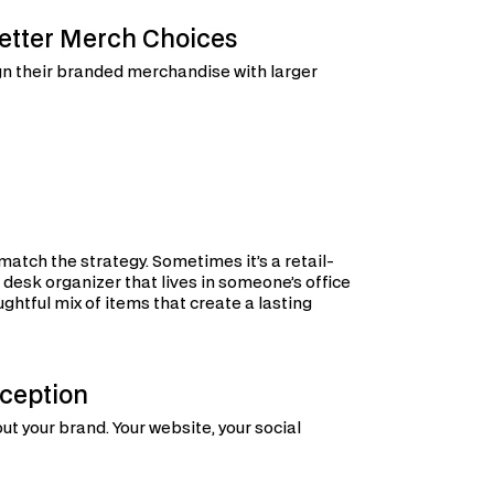
etter Merch Choices
ign their branded merchandise with larger
tch the strategy. Sometimes it’s a retail-
 desk organizer that lives in someone’s office
oughtful mix of items that create a lasting
ception
ut your brand. Your website, your social