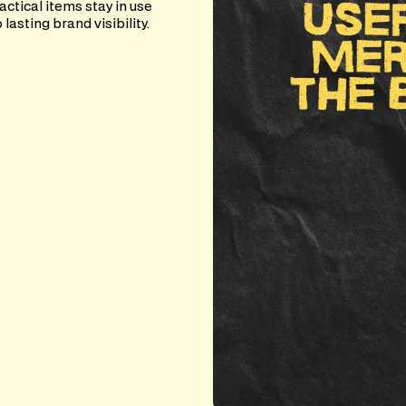
actical items stay in use
asting brand visibility.