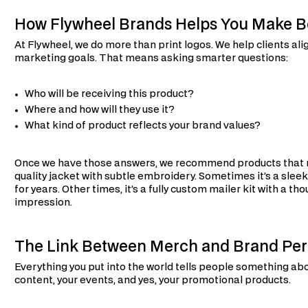
How Flywheel Brands Helps You Make B
At Flywheel, we do more than print logos. We help clients al
marketing goals. That means asking smarter questions:
Who will be receiving this product?
Where and how will they use it?
What kind of product reflects your brand values?
Once we have those answers, we recommend products that ma
quality jacket with subtle embroidery. Sometimes it’s a sleek
for years. Other times, it’s a fully custom mailer kit with a th
impression.
The Link Between Merch and Brand Per
Everything you put into the world tells people something abo
content, your events, and yes, your promotional products.