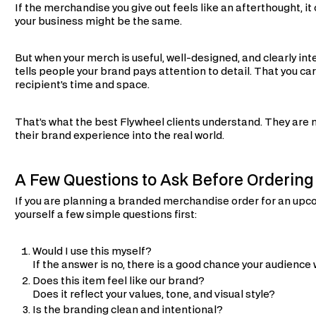
If the merchandise you give out feels like an afterthought, i
your business might be the same.
But when your merch is useful, well-designed, and clearly int
tells people your brand pays attention to detail. That you ca
recipient’s time and space.
That’s what the best Flywheel clients understand. They are 
their brand experience into the real world.
A Few Questions to Ask Before Orderin
If you are planning a branded merchandise order for an up
yourself a few simple questions first:
Would I use this myself?
If the answer is no, there is a good chance your audience w
Does this item feel like our brand?
Does it reflect your values, tone, and visual style?
Is the branding clean and intentional?