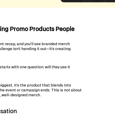
ting Promo Products People
nt recap, and you’ll see branded merch
llenge isn’t handing it out—it’s creating
arts with one question: will they use it
iggest. It’s the product that blends into
 the event or campaign ends. This is not about
ul, well-designed merch.
sation