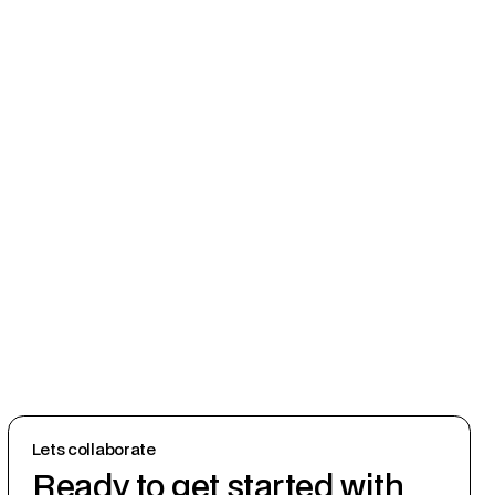
Lets collaborate
Ready to get started with