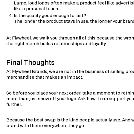
Large, loud logos often make a product feel like advertis
like a personal touch.
Is the quality good enough to last?
The longer the product stays in use, the longer your bran
At Flywheel, we walk you through all of this because the wr
the right merch builds relationships and loyalty.
Final Thoughts
At Flywheel Brands, we are not in the business of selling pro
merchandise that makes an impact.
So before you place your next order, take a moment to reth
more than just show off your logo. Ask how it can support you
further.
Because the best swag is the kind people actually use. And 
brand with them everywhere they go.