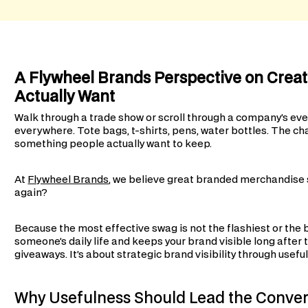
A Flywheel Brands Perspective on Crea
Actually Want
Walk through a trade show or scroll through a company’s eve
everywhere. Tote bags, t-shirts, pens, water bottles. The cha
something people actually want to keep.
At
Flywheel Brands
, we believe great branded merchandise st
again?
Because the most effective swag is not the flashiest or the b
someone’s daily life and keeps your brand visible long after
giveaways. It’s about strategic brand visibility through usef
Why Usefulness Should Lead the Conver