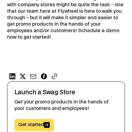
with company stores might be quite the task - one
that our team here at Flywheel is here to walk you
through - but it will make it simpler and easier to
get promo products in the hands of your
employees and/or customers! Schedule a demo
now to get started!
Launch a Swag Store
Get your promo products in the hands of
your customers and employees!
Button Text
Get started