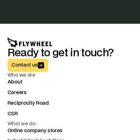
Ready to get in touch?
Button Text
Contact us
Who we are
About
Careers
Reciprocity Road
CSR
What we do
Online company stores