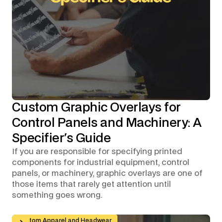
Custom Graphic Overlays for
Control Panels and Machinery: A
Specifier's Guide
If you are responsible for specifying printed
components for industrial equipment, control
panels, or machinery, graphic overlays are one of
those items that rarely get attention until
something goes wrong.
Branded Workwear for Remote and Hybrid Teams: Why 
Custom Apparel and Headwear