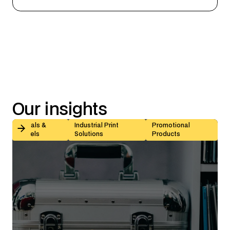
Our
insights
Kiss-Cut vs Butt-Cut Labels: How to Choose (With Sp
Decals &
Industrial Print
Promotional
Labels
Solutions
Products