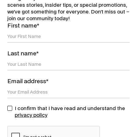
scenes stories, insider tips, or special promotions,
we’ve got something for everyone. Don’t miss out –
join our community today!
First name*
Last name*
Email address*
I confirm that I have read and understand the
privacy policy