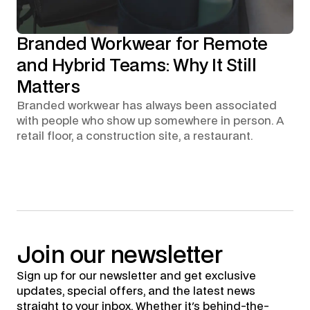
Branded Workwear for Remote
and Hybrid Teams: Why It Still
Matters
Branded workwear has always been associated
with people who show up somewhere in person. A
retail floor, a construction site, a restaurant.
Join
our
newsletter
Sign up for our newsletter and get exclusive
updates, special offers, and the latest news
straight to your inbox. Whether it's behind-the-