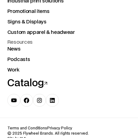
Industrial print solutions
Promotional items
Signs & Displays
Custom apparel & headwear
Resources
News
Podcasts
Work
Catalog
Terms and Conditions
Privacy Policy
© 2025 Flywheel Brands. All rights reserved.