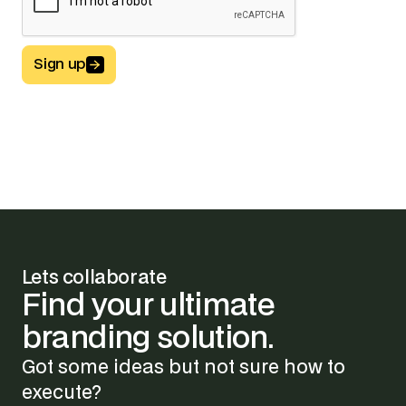
Sign up
Button Text
Lets collaborate
Find
your
ultimate
branding
solution.
Got some ideas but not sure how to
execute?