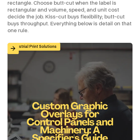
rectangle. Choose butt-cut when the label is
rectangular and volume, speed, and unit cost
decide the job. Kiss-cut buys flexibility; butt-cut
buys throughput. Everything below is detail on that
one rule.
Custom Graphic Overlays for Control Panels and Mach
Industrial Print Solutions