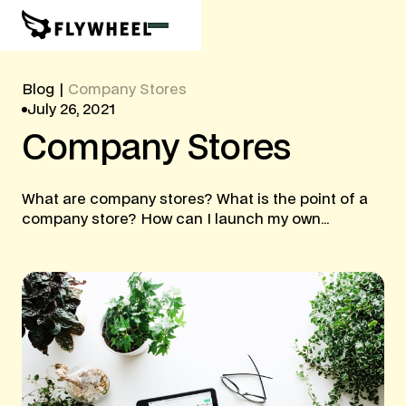
Blog
|
Company Stores
July 26, 2021
Company
Stores
What are company stores? What is the point of a
company store? How can I launch my own...