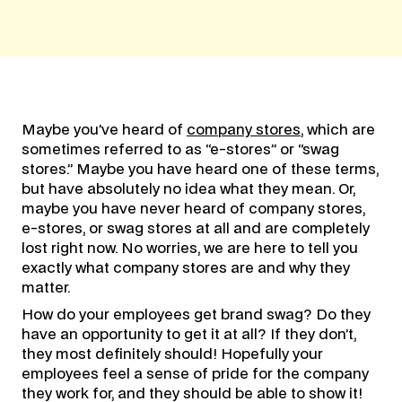
Maybe you’ve heard of
company stores
, which are
sometimes referred to as “e-stores” or “swag
stores.” Maybe you have heard one of these terms,
but have absolutely no idea what they mean. Or,
maybe you have never heard of company stores,
e-stores, or swag stores at all and are completely
lost right now. No worries, we are here to tell you
exactly what company stores are and why they
matter.
How do your employees get brand swag? Do they
have an opportunity to get it at all? If they don’t,
they most definitely should! Hopefully your
employees feel a sense of pride for the company
they work for, and they should be able to show it!