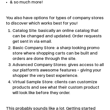
& so much more!
You also have options for types of company stores
to discover which works best for you!
Catalog Site: basically an online catalog that
can be changed and updated. Order requests
get sent in via email.
Basic Company Store: a sharp looking promo
store where shopping carts can be built and
orders are done through the site.
Advanced Company Stores: gives access to all
our platform’s awesome features - giving your
shopper the very best experience.
Virtual Sample Store: clients can customize
products and see what their custom product
will look like before they order.
This probably sounds like a lot. Getting started