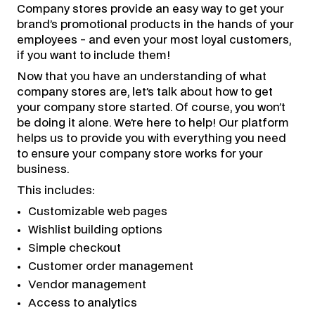
Company stores provide an easy way to get your
brand’s promotional products in the hands of your
employees - and even your most loyal customers,
if you want to include them!
Now that you have an understanding of what
company stores are, let’s talk about how to get
your company store started. Of course, you won’t
be doing it alone. We’re here to help! Our platform
helps us to provide you with everything you need
to ensure your company store works for your
business.
This includes:
Customizable web pages
Wishlist building options
Simple checkout
Customer order management
Vendor management
Access to analytics