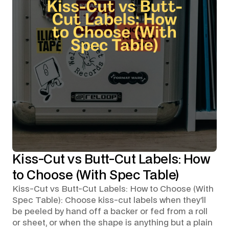
Kiss-Cut vs Butt-Cut Labels: How
to Choose (With Spec Table)
Kiss-Cut vs Butt-Cut Labels: How to Choose (With
Spec Table): Choose kiss-cut labels when they'll
be peeled by hand off a backer or fed from a roll
or sheet, or when the shape is anything but a plain