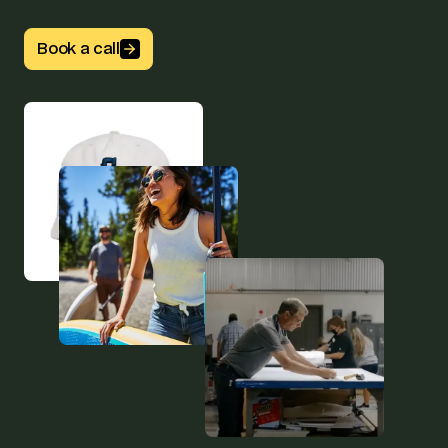
Button Text
Book a call