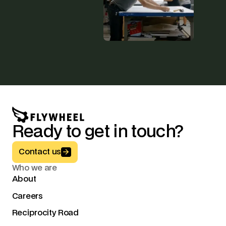
Ready to get in touch?
Button Text
Contact us
Who we are
About
Careers
Reciprocity Road