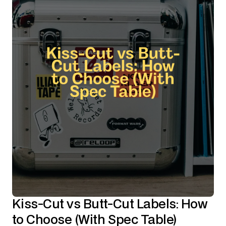
Kiss-Cut vs Butt-Cut Labels: How
to Choose (With Spec Table)