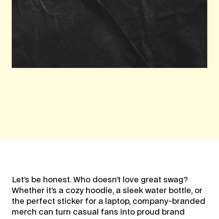
Let’s be honest. Who doesn’t love great swag?
Whether it’s a cozy hoodie, a sleek water bottle, or
the perfect sticker for a laptop, company-branded
merch can turn casual fans into proud brand