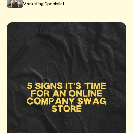
Marketing Specialist