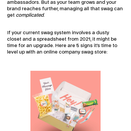
ambassadors. But as your team grows and your
brand reaches further, managing all that swag can
get
complicated
.
If your current swag system involves a dusty
closet and a spreadsheet from 2021, it might be
time for an upgrade. Here are 5 signs it’s time to
level up with an online company swag store: