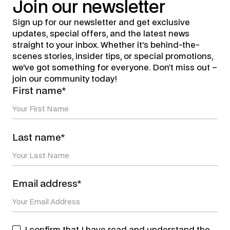
Join
our
newsletter
Sign up for our newsletter and get exclusive
updates, special offers, and the latest news
straight to your inbox. Whether it's behind-the-
scenes stories, insider tips, or special promotions,
we’ve got something for everyone. Don’t miss out –
join our community today!
First name*
Last name*
Email address*