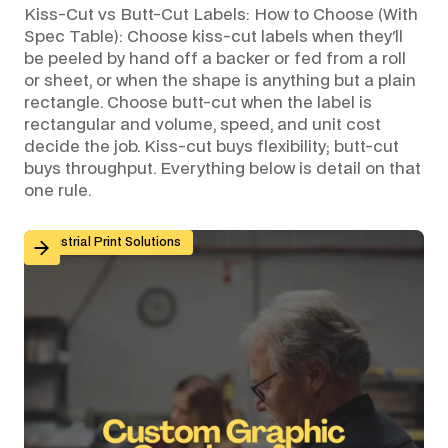
Kiss-Cut vs Butt-Cut Labels: How to Choose (With
Spec Table): Choose kiss-cut labels when they'll
be peeled by hand off a backer or fed from a roll
or sheet, or when the shape is anything but a plain
rectangle. Choose butt-cut when the label is
rectangular and volume, speed, and unit cost
decide the job. Kiss-cut buys flexibility; butt-cut
buys throughput. Everything below is detail on that
one rule.
Custom Graphic Overlays for Control Panels and Mach
Industrial Print Solutions