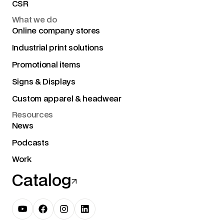
CSR
What we do
Online company stores
Industrial print solutions
Promotional items
Signs & Displays
Custom apparel & headwear
Resources
News
Podcasts
Work
Catalog