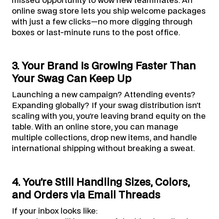
missed opportunity to wow new teammates. An
online swag store lets you ship welcome packages
with just a few clicks—no more digging through
boxes or last-minute runs to the post office.
3. Your Brand Is Growing Faster Than
Your Swag Can Keep Up
Launching a new campaign? Attending events?
Expanding globally? If your swag distribution isn’t
scaling with you, you're leaving brand equity on the
table. With an online store, you can manage
multiple collections, drop new items, and handle
international shipping without breaking a sweat.
4. You’re Still Handling Sizes, Colors,
and Orders via Email Threads
If your inbox looks like: