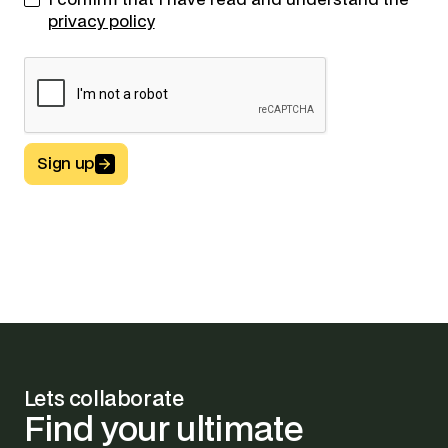
I confirm that I have read and understand the
privacy policy
Sign up
Button Text
Lets collaborate
Find
your
ultimate