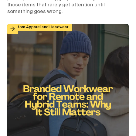
those items that rarely get attention until
something goes wrong.
Branded Workwear for Remote and Hybrid Teams: Why 
Custom Apparel and Headwear