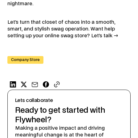
nightmare.
Let’s turn that closet of chaos into a smooth,
smart, and stylish swag operation. Want help
setting up your online swag store? Let’s talk →
Company Store
Lets collaborate
Ready to get started with
Flywheel?
Making a positive impact and driving
meaningful change is at the heart of