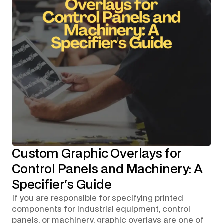
Custom Graphic Overlays for
Control Panels and Machinery: A
Specifier's Guide
If you are responsible for specifying printed
components for industrial equipment, control
panels, or machinery, graphic overlays are one of