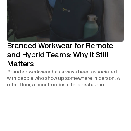
Branded Workwear for Remote
and Hybrid Teams: Why It Still
Matters
Branded workwear has always been associated
with people who show up somewhere in person. A
retail floor, a construction site, a restaurant.