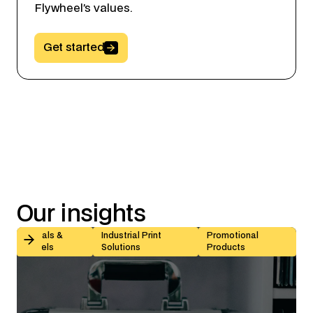
Flywheel’s values.
Button Text
Get started
Our
insights
Kiss-Cut vs Butt-Cut Labels: How to Choose (With Sp
Decals &
Industrial Print
Promotional
Labels
Solutions
Products