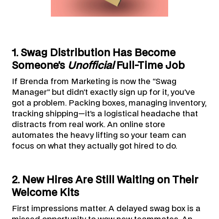
1. Swag Distribution Has Become
Someone’s
Unofficial
Full-Time Job
If Brenda from Marketing is now the “Swag
Manager” but didn’t exactly sign up for it, you’ve
got a problem. Packing boxes, managing inventory,
tracking shipping—it’s a logistical headache that
distracts from real work. An online store
automates the heavy lifting so your team can
focus on what they actually got hired to do.
2. New Hires Are Still Waiting on Their
Welcome Kits
First impressions matter. A delayed swag box is a