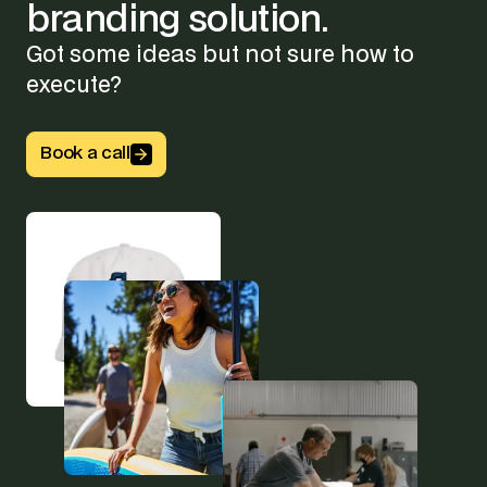
branding
solution.
Got some ideas but not sure how to
execute?
Button Text
Book a call