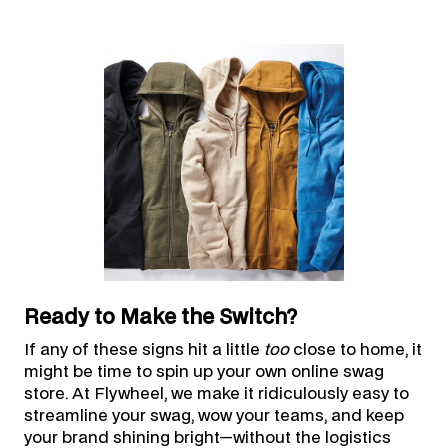
Ready to Make the Switch?
If any of these signs hit a little
too
close to home, it
might be time to spin up your own online swag
store. At Flywheel, we make it ridiculously easy to
streamline your swag, wow your teams, and keep
your brand shining bright—without the logistics