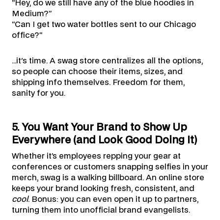
“Hey, do we still have any of the blue hoodies in
Medium?”
“Can I get two water bottles sent to our Chicago
office?”
…it's time. A swag store centralizes all the options,
so people can choose their items, sizes, and
shipping info themselves. Freedom for them,
sanity for you.
5. You Want Your Brand to Show Up
Everywhere (and Look Good Doing It)
Whether it’s employees repping your gear at
conferences or customers snapping selfies in your
merch, swag is a walking billboard. An online store
keeps your brand looking fresh, consistent, and
cool
. Bonus: you can even open it up to partners,
turning them into unofficial brand evangelists.