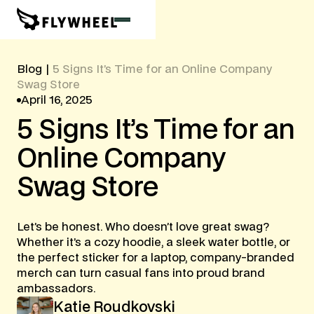
Blog
|
5 Signs It’s Time for an Online Company
Swag Store
April 16, 2025
5
Signs
It’s
Time
for
an
Online
Company
Swag
Store
Let’s be honest. Who doesn’t love great swag?
Whether it’s a cozy hoodie, a sleek water bottle, or
the perfect sticker for a laptop, company-branded
merch can turn casual fans into proud brand
ambassadors.
Katie Roudkovski