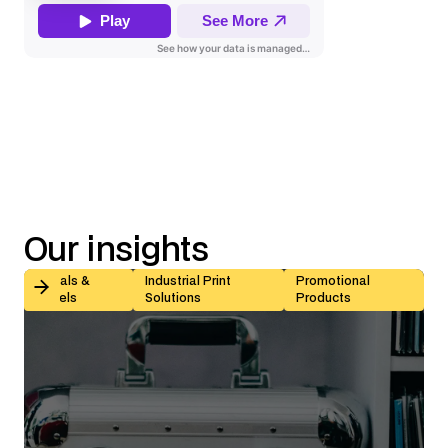
Our insights
Kiss-Cut vs Butt-Cut Labels: How to Choose (With Sp
Decals &
Industrial Print
Promotional
Labels
Solutions
Products