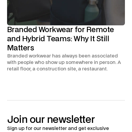
Branded Workwear for Remote
and Hybrid Teams: Why It Still
Matters
Branded workwear has always been associated
with people who show up somewhere in person. A
retail floor, a construction site, a restaurant.
Join
our
newsletter
Sign up for our newsletter and get exclusive