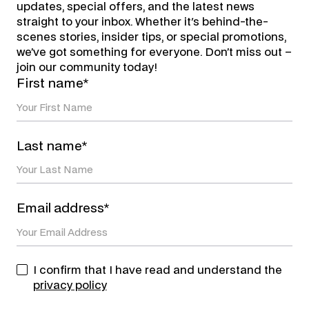
updates, special offers, and the latest news
straight to your inbox. Whether it's behind-the-
scenes stories, insider tips, or special promotions,
we’ve got something for everyone. Don’t miss out –
join our community today!
First name*
Last name*
Email address*
I confirm that I have read and understand the
privacy policy