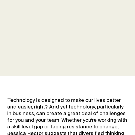
Technology is designed to make our lives better
and easier, right? And yet technology, particularly
in business, can create a great deal of challenges
for you and your team. Whether you're working with
a skill level gap or facing resistance to change,
Jessica Rector suggests that diversified thinking