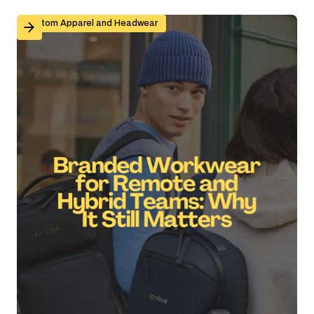
Branded Workwear for Remote and Hybrid Teams: Why 
Custom Apparel and Headwear