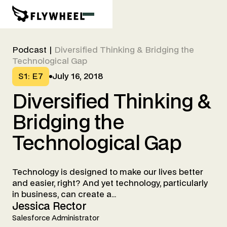
Podcast
|
Diversified Thinking & Bridging the
Technological Gap
S1
:
E7
July 16, 2018
Diversified
Thinking
&
Bridging
the
Technological
Gap
Technology is designed to make our lives better
and easier, right? And yet technology, particularly
in business, can create a...
Jessica Rector
Salesforce Administrator