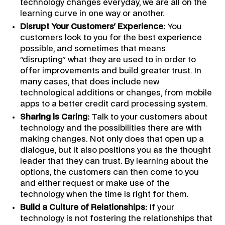
technology changes everyday, we are all on the
learning curve in one way or another.
Disrupt Your Customers' Experience:
You
customers look to you for the best experience
possible, and sometimes that means
"disrupting" what they are used to in order to
offer improvements and build greater trust. In
many cases, that does include new
technological additions or changes, from mobile
apps to a better credit card processing system.
Sharing is Caring:
Talk to your customers about
technology and the possibilities there are with
making changes. Not only does that open up a
dialogue, but it also positions you as the thought
leader that they can trust. By learning about the
options, the customers can then come to you
and either request or make use of the
technology when the time is right for them.
Build a Culture of Relationships:
If your
technology is not fostering the relationships that