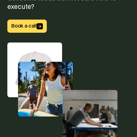
execute?
Button Text
Book a call