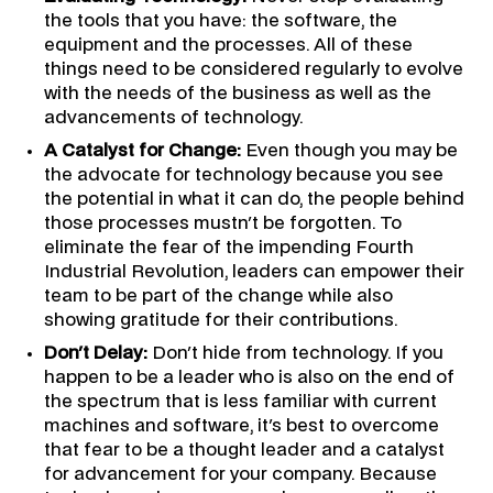
the tools that you have: the software, the
equipment and the processes. All of these
things need to be considered regularly to evolve
with the needs of the business as well as the
advancements of technology.
A Catalyst for Change:
Even though you may be
the advocate for technology because you see
the potential in what it can do, the people behind
those processes mustn't be forgotten. To
eliminate the fear of the impending Fourth
Industrial Revolution, leaders can empower their
team to be part of the change while also
showing gratitude for their contributions.
Don't Delay:
Don't hide from technology. If you
happen to be a leader who is also on the end of
the spectrum that is less familiar with current
machines and software, it's best to overcome
that fear to be a thought leader and a catalyst
for advancement for your company. Because