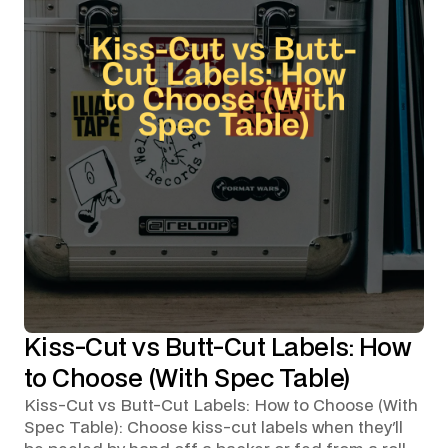
Kiss-Cut vs Butt-Cut Labels: How
to Choose (With Spec Table)
Kiss-Cut vs Butt-Cut Labels: How to Choose (With
Spec Table): Choose kiss-cut labels when they'll