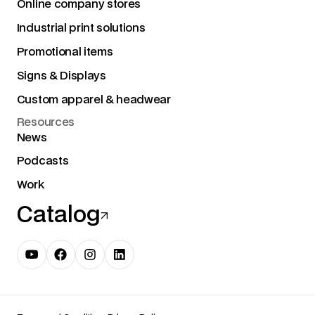
Online company stores
Industrial print solutions
Promotional items
Signs & Displays
Custom apparel & headwear
Resources
News
Podcasts
Work
Catalog