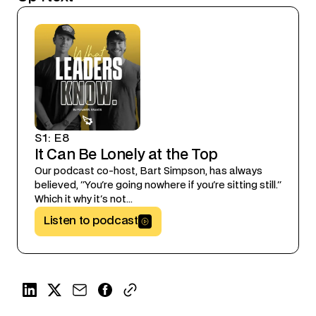
S1
:
E8
It Can Be Lonely at the Top
Our podcast co-host, Bart Simpson, has always
believed, "You're going nowhere if you're sitting still."
Which it why it's not...
Listen to podcast
Button Text