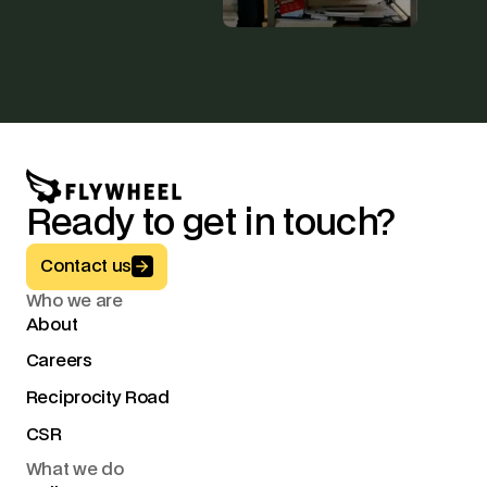
Ready to get in touch?
Button Text
Contact us
Who we are
About
Careers
Reciprocity Road
CSR
What we do