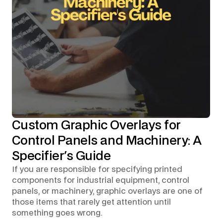
Custom Graphic Overlays for
Control Panels and Machinery: A
Specifier's Guide
If you are responsible for specifying printed
components for industrial equipment, control
panels, or machinery, graphic overlays are one of
those items that rarely get attention until
something goes wrong.