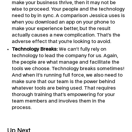
make your business thrive, then it may not be
wise to proceed. Your people and the technology
need to by in sync. A comparison Jessica uses is
when you download an app on your phone to
make your experience better, but the result
actually causes a new complication. That's the
adverse effect that you're looking to avoid.
Technology Breaks:
We can't fully rely on
technology to lead the company for us. Again,
the people are what manage and facilitate the
tools we choose. Technology breaks sometimes!
And when it's running full force, we also need to
make sure that our team is the power behind
whatever tools are being used. That requires
thorough training that's empowering for your
team members and involves them in the
process.
Up Next