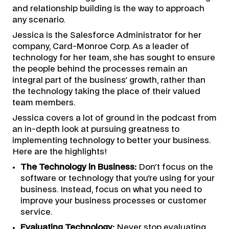
and relationship building is the way to approach
any scenario.
Jessica is the Salesforce Administrator for her
company, Card-Monroe Corp. As a leader of
technology for her team, she has sought to ensure
the people behind the processes remain an
integral part of the business' growth, rather than
the technology taking the place of their valued
team members.
Jessica covers a lot of ground in the podcast from
an in-depth look at pursuing greatness to
implementing technology to better your business.
Here are the highlights!
The Technology in Business:
Don't focus on the
software or technology that you're using for your
business. Instead, focus on what you need to
improve your business processes or customer
service.
Evaluating Technology:
Never stop evaluating