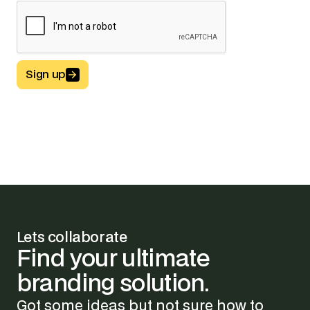
Sign up
Button Text
Lets collaborate
Find
your
ultimate
branding
solution.
Got some ideas but not sure how to