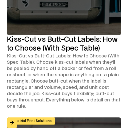
Kiss-Cut vs Butt-Cut Labels: How
to Choose (With Spec Table)
Kiss-Cut vs Butt-Cut Labels: How to Choose (With
Spec Table): Choose kiss-cut labels when they'll
be peeled by hand off a backer or fed from a roll
or sheet, or when the shape is anything but a plain
rectangle. Choose butt-cut when the label is
rectangular and volume, speed, and unit cost
decide the job. Kiss-cut buys flexibility; butt-cut
buys throughput. Everything below is detail on that
one rule.
Custom Graphic Overlays for Control Panels and Mach
Industrial Print Solutions