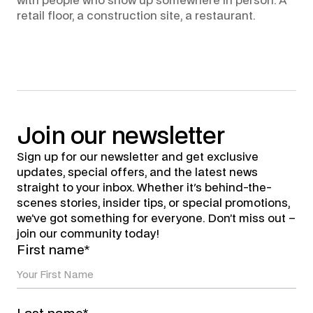
with people who show up somewhere in person. A
retail floor, a construction site, a restaurant.
Join
our
newsletter
Sign up for our newsletter and get exclusive
updates, special offers, and the latest news
straight to your inbox. Whether it's behind-the-
scenes stories, insider tips, or special promotions,
we’ve got something for everyone. Don’t miss out –
join our community today!
First name*