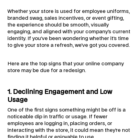
Whether your store is used for employee uniforms,
branded swag, sales incentives, or event gifting,
the experience should be smooth, visually
engaging, and aligned with your company’s current
identity. If you’ve been wondering whether it’s time
to give your store a refresh, we’ve got you covered.
Here are the top signs that your online company
store may be due for a redesign.
1. Declining Engagement and Low
Usage
One of the first signs something might be off is a
noticeable dip in traffic or usage. If fewer
employees are logging in, placing orders, or
interacting with the store, it could mean they’re not
finding it helpful or enjoyable to use.