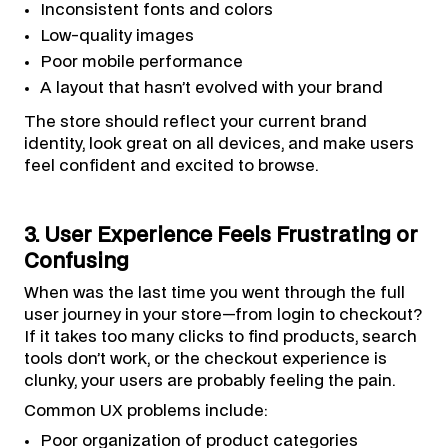
Inconsistent fonts and colors
Low-quality images
Poor mobile performance
A layout that hasn’t evolved with your brand
The store should reflect your current brand
identity, look great on all devices, and make users
feel confident and excited to browse.
3. User Experience Feels Frustrating or
Confusing
When was the last time you went through the full
user journey in your store—from login to checkout?
If it takes too many clicks to find products, search
tools don’t work, or the checkout experience is
clunky, your users are probably feeling the pain.
Common UX problems include:
Poor organization of product categories