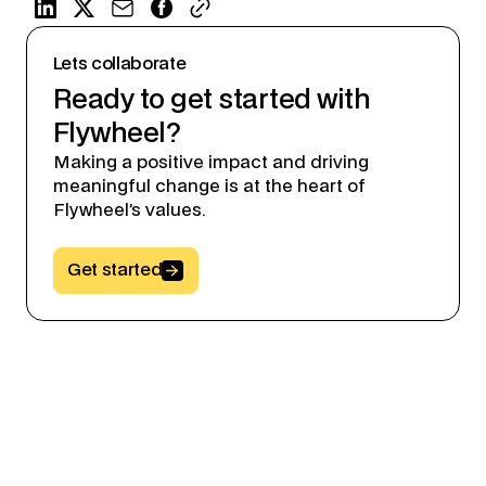
Lets collaborate
Ready to get started with
Flywheel?
Making a positive impact and driving
meaningful change is at the heart of
Flywheel’s values.
Button Text
Get started