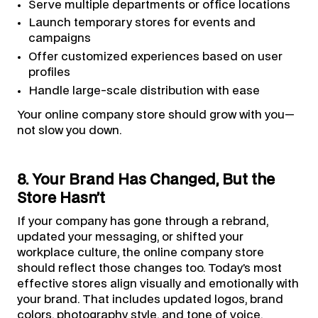
Serve multiple departments or office locations
Launch temporary stores for events and
campaigns
Offer customized experiences based on user
profiles
Handle large-scale distribution with ease
Your online company store should grow with you—
not slow you down.
8. Your Brand Has Changed, But the
Store Hasn’t
If your company has gone through a rebrand,
updated your messaging, or shifted your
workplace culture, the online company store
should reflect those changes too. Today’s most
effective stores align visually and emotionally with
your brand. That includes updated logos, brand
colors, photography style, and tone of voice.