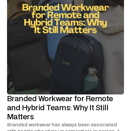
Branded Workwear for Remote
and Hybrid Teams: Why It Still
Matters
Branded workwear has always been associated