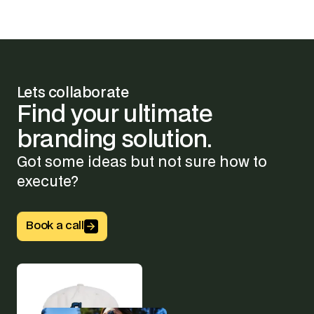
Lets collaborate
Find
your
ultimate
branding
solution.
Got some ideas but not sure how to
execute?
Button Text
Book a call