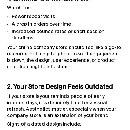
Watch for:
Fewer repeat visits
A drop in orders over time
Increased bounce rates or short session
durations
Your online company store should feel like a go-to
resource, not a digital ghost town. If engagement
is down, the design, user experience, or product
selection might be to blame.
2. Your Store Design Feels Outdated
If your store layout reminds people of early
internet days, it is definitely time for a visual
refresh. Aesthetics matter, especially when your
company store is an extension of your brand.
Signs of a dated design include: