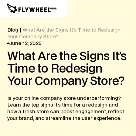
Blog
|
What Are the Signs It’s Time to Redesign
Your Company Store?
June 12, 2025
What
Are
the
Signs
It’s
Time
to
Redesign
Your
Company
Store?
Is your online company store underperforming?
Learn the top signs it’s time for a redesign and
how a fresh store can boost engagement, reflect
your brand, and streamline the user experience.