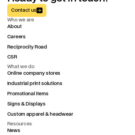
Button Text
Contact us
Who we are
About
Careers
Reciprocity Road
CSR
What we do
Online company stores
Industrial print solutions
Promotional items
Signs & Displays
Custom apparel & headwear
Resources
News