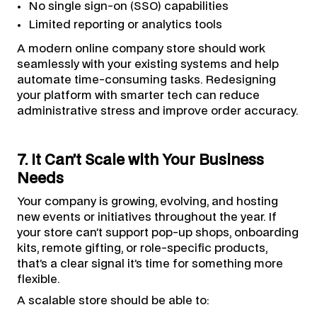
No single sign-on (SSO) capabilities
Limited reporting or analytics tools
A modern online company store should work
seamlessly with your existing systems and help
automate time-consuming tasks. Redesigning
your platform with smarter tech can reduce
administrative stress and improve order accuracy.
7. It Can’t Scale with Your Business
Needs
Your company is growing, evolving, and hosting
new events or initiatives throughout the year. If
your store can’t support pop-up shops, onboarding
kits, remote gifting, or role-specific products,
that’s a clear signal it’s time for something more
flexible.
A scalable store should be able to: