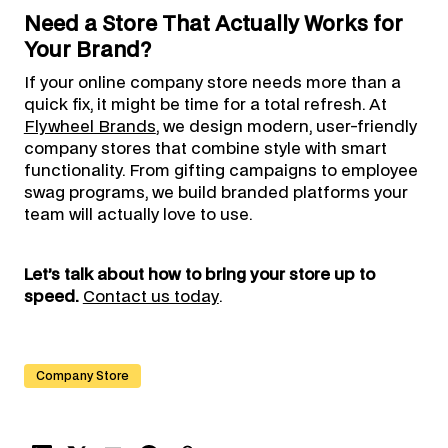
Need a Store That Actually Works for
Your Brand?
If your online company store needs more than a
quick fix, it might be time for a total refresh. At
Flywheel Brands
, we design modern, user-friendly
company stores that combine style with smart
functionality. From gifting campaigns to employee
swag programs, we build branded platforms your
team will actually love to use.
Let’s talk about how to bring your store up to
speed.
Contact us today
.
Company Store