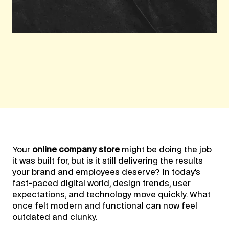
Your
online company store
might be doing the job
it was built for, but is it still delivering the results
your brand and employees deserve? In today’s
fast-paced digital world, design trends, user
expectations, and technology move quickly. What
once felt modern and functional can now feel
outdated and clunky.