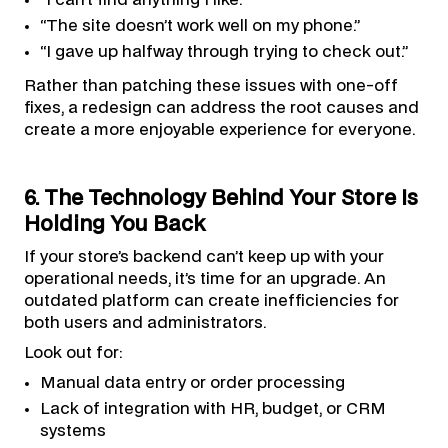
“The site doesn’t work well on my phone.”
“I gave up halfway through trying to check out.”
Rather than patching these issues with one-off
fixes, a redesign can address the root causes and
create a more enjoyable experience for everyone.
6. The Technology Behind Your Store Is
Holding You Back
If your store’s backend can’t keep up with your
operational needs, it’s time for an upgrade. An
outdated platform can create inefficiencies for
both users and administrators.
Look out for:
Manual data entry or order processing
Lack of integration with HR, budget, or CRM
systems