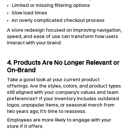
Limited or missing filtering options
Slow load times
An overly complicated checkout process
A store redesign focused on improving navigation,
speed, and ease of use can transform how users
interact with your brand.
4. Products Are No Longer Relevant or
On-Brand
Take a good look at your current product
offerings. Are the styles, colors, and product types
still aligned with your company’s values and team
preferences? If your inventory includes outdated
logos, unpopular items, or seasonal merch from
two years ago, it's time to reassess.
Employees are more likely to engage with your
store if it offers: