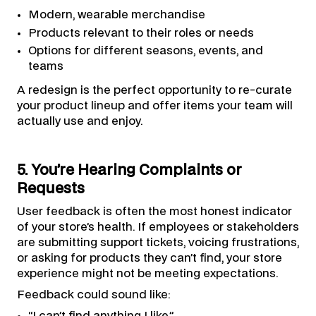
Modern, wearable merchandise
Products relevant to their roles or needs
Options for different seasons, events, and
teams
A redesign is the perfect opportunity to re-curate
your product lineup and offer items your team will
actually use and enjoy.
5. You’re Hearing Complaints or
Requests
User feedback is often the most honest indicator
of your store’s health. If employees or stakeholders
are submitting support tickets, voicing frustrations,
or asking for products they can’t find, your store
experience might not be meeting expectations.
Feedback could sound like:
“I can’t find anything I like.”