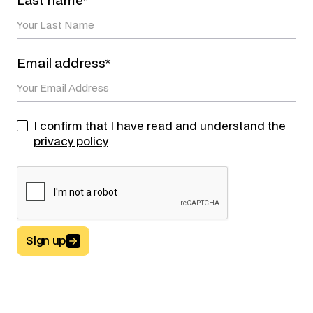
Last name*
Email address*
I confirm that I have read and understand the
privacy policy
Sign up
Button Text