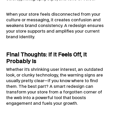
When your store feels disconnected from your
culture or messaging, it creates confusion and
weakens brand consistency. A redesign ensures
your store supports and amplifies your current
brand identity.
Final Thoughts: If It Feels Off, It
Probably Is
Whether it’s shrinking user interest, an outdated
look, or clunky technology, the warning signs are
usually pretty clear—if you know where to find
them. The best part? A smart redesign can
transform your store from a forgotten corner of
the web into a powerful tool that boosts
engagement and fuels your growth.