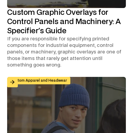
Custom Graphic Overlays for
Control Panels and Machinery: A
Specifier's Guide
If you are responsible for specifying printed
components for industrial equipment, control
panels, or machinery, graphic overlays are one of
those items that rarely get attention until
something goes wrong.
Branded Workwear for Remote and Hybrid Teams: Why 
Custom Apparel and Headwear