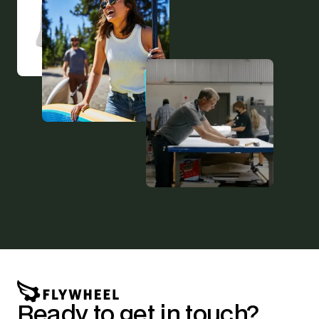
Ready to get in touch?