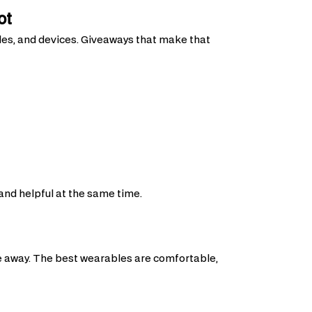
ot
ules, and devices. Giveaways that make that
 and helpful at the same time.
le away. The best wearables are comfortable,