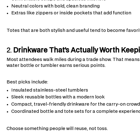
Neutral colors with bold, clean branding
Extras like zippers or inside pockets that add function
Totes that are both stylish and useful tend to become favori
2.
Drinkware That’s Actually Worth Keep
Most attendees walk miles during a trade show. That means s
water bottle or tumbler earns serious points.
Best picks include:
Insulated stainless-steel tumblers
Sleek reusable bottles with a modern look
Compact, travel-friendly drinkware for the carry-on crowd
Coordinated bottle and tote sets for a complete experien
Choose something people will reuse, not toss.