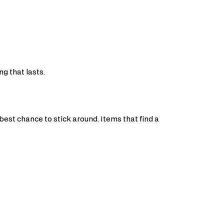
g that lasts.
t
best chance to stick around. Items that find a