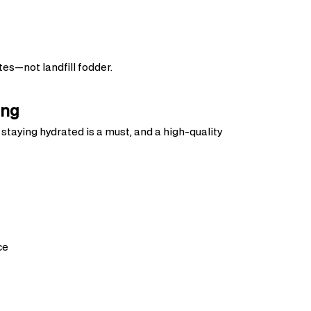
tes—not landfill fodder.
ing
taying hydrated is a must, and a high-quality
ce