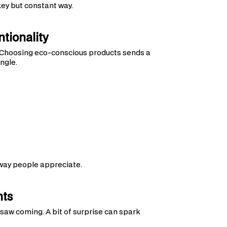
ey but constant way.
tionality
 Choosing eco-conscious products sends a
ngle.
way people appreciate.
nts
aw coming. A bit of surprise can spark