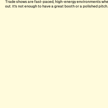
Trade shows are fast-paced, high-energy environments wher
out. It’s not enough to have a great booth or a polished pitch