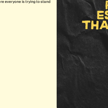
e everyone is trying to stand
.