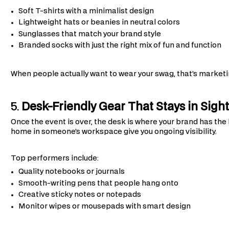
Soft T-shirts with a minimalist design
Lightweight hats or beanies in neutral colors
Sunglasses that match your brand style
Branded socks with just the right mix of fun and function
When people actually want to wear your swag, that’s marketin
5.
Desk-Friendly Gear That Stays in Sigh
Once the event is over, the desk is where your brand has the 
home in someone’s workspace give you ongoing visibility.
Top performers include:
Quality notebooks or journals
Smooth-writing pens that people hang onto
Creative sticky notes or notepads
Monitor wipes or mousepads with smart design