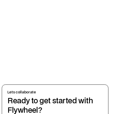
Lets collaborate
Ready to get started with
Flywheel?