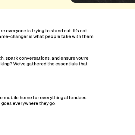
everyone is trying to stand out. It’s not
 game-changer is what people take with them
h, spark conversations, and ensure you’re
king? We’ve gathered the essentials that
the mobile home for everything attendees
go goes everywhere they go.