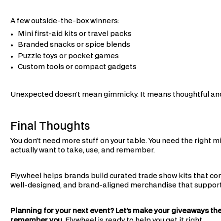
A few outside-the-box winners:
Mini first-aid kits or travel packs
Branded snacks or spice blends
Puzzle toys or pocket games
Custom tools or compact gadgets
Unexpected doesn’t mean gimmicky. It means thoughtful and
Final Thoughts
You don’t need more stuff on your table. You need the right 
actually want to take, use, and remember.
Flywheel helps brands build curated trade show kits that con
well-designed, and brand-aligned merchandise that supports 
Planning for your next event? Let’s make your giveaways th
remember you.
Flywheel is ready to help you get it right.