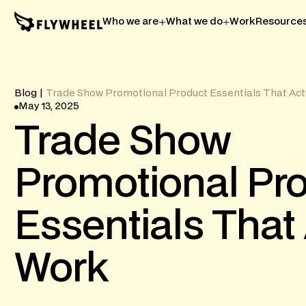
Who we are
What we do
Work
Resource
Blog
|
Trade Show Promotional Product Essentials That Act
May 13, 2025
Trade
Show
Promotional
Pr
Essentials
That
Work