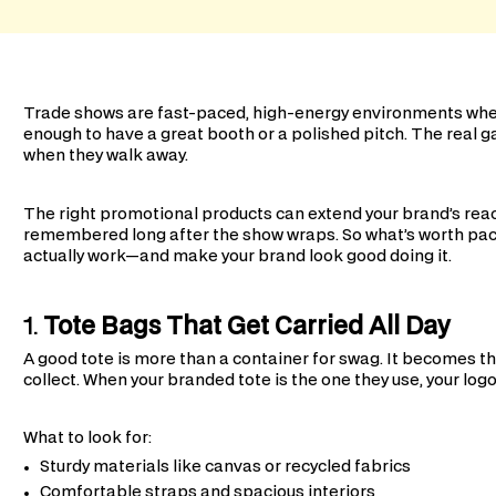
Trade shows are fast-paced, high-energy environments where 
enough to have a great booth or a polished pitch. The real
when they walk away.
The right promotional products can extend your brand’s reac
remembered long after the show wraps. So what’s worth pac
actually work—and make your brand look good doing it.
1.
Tote Bags That Get Carried All Day
A good tote is more than a container for swag. It becomes 
collect. When your branded tote is the one they use, your lo
What to look for:
Sturdy materials like canvas or recycled fabrics
Comfortable straps and spacious interiors