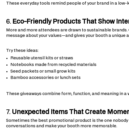
These everyday tools remind people of your brand in a low-k
6.
Eco-Friendly Products That Show Inten
More and more attendees are drawn to sustainable brands.
message about your values—and gives your booth a unique a
Try these ideas:
Reusable utensil kits or straws
Notebooks made from recycled materials
Seed packets or small grow kits
Bamboo accessories or lunch sets
These giveaways combine form, function, and meaning in a 
7.
Unexpected Items That Create Mome
Sometimes the best promotional product is the one nobody s
conversations and make your booth more memorable.