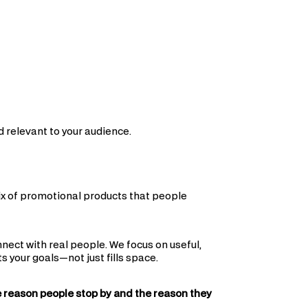
 relevant to your audience.
mix of promotional products that people
nect with real people. We focus on useful,
your goals—not just fills space.
e reason people stop by and the reason they