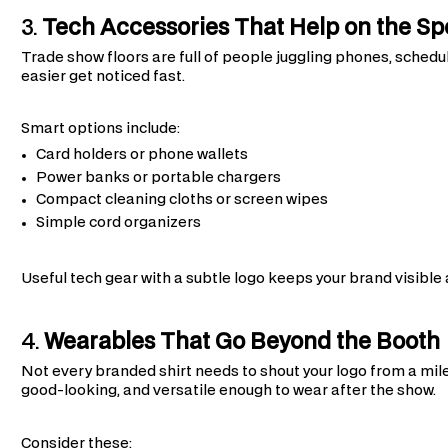
3.
Tech Accessories That Help on the Sp
Trade show floors are full of people juggling phones, sched
easier get noticed fast.
Smart options include:
Card holders or phone wallets
Power banks or portable chargers
Compact cleaning cloths or screen wipes
Simple cord organizers
Useful tech gear with a subtle logo keeps your brand visible
4.
Wearables That Go Beyond the Booth
Not every branded shirt needs to shout your logo from a mi
good-looking, and versatile enough to wear after the show.
Consider these: