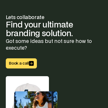
Lets collaborate
Find
your
ultimate
branding
solution.
Got some ideas but not sure how to
execute?
Button Text
Book a call