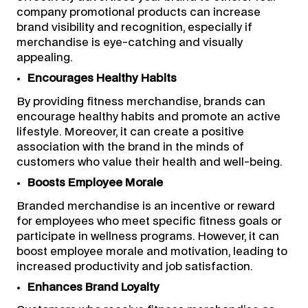
company promotional products can increase
brand visibility and recognition, especially if
merchandise is eye-catching and visually
appealing.
Encourages Healthy Habits
By providing fitness merchandise, brands can
encourage healthy habits and promote an active
lifestyle. Moreover, it can create a positive
association with the brand in the minds of
customers who value their health and well-being.
Boosts Employee Morale
Branded merchandise is an incentive or reward
for employees who meet specific fitness goals or
participate in wellness programs. However, it can
boost employee morale and motivation, leading to
increased productivity and job satisfaction.
Enhances Brand Loyalty