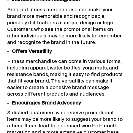
Branded fitness merchandise can make your
brand more memorable and recognizable,
primarily if it features a unique design or logo.
Customers who see the promotional items on
other individuals may be more likely to remember
and recognize the brand in the future.
Offers Versatility
Fitness merchandise can come in various forms,
including apparel, water bottles, yoga mats, and
resistance bands, making it easy to find products
that fit your brand. The versatility can make it
easier to create a cohesive brand message
across different products and audiences.
Encourages Brand Advocacy
Satisfied customers who receive promotional
items may be more likely to suggest your brand to
others. It can lead to increased word-of-mouth
marketing and a more extensive customer base.