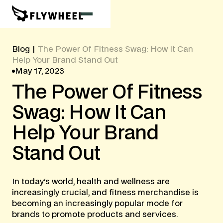
Blog
|
The Power Of Fitness Swag: How It Can
Help Your Brand Stand Out
May 17, 2023
The
Power
Of
Fitness
Swag:
How
It
Can
Help
Your
Brand
Stand
Out
In today's world, health and wellness are
increasingly crucial, and fitness merchandise is
becoming an increasingly popular mode for
brands to promote products and services.