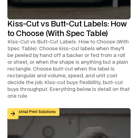
Kiss-Cut vs Butt-Cut Labels: How
to Choose (With Spec Table)
Kiss-Cut vs Butt-Cut Labels: How to Choose (With
Spec Table): Choose kiss-cut labels when they'll
be peeled by hand off a backer or fed from a roll
or sheet, or when the shape is anything but a plain
rectangle. Choose butt-cut when the label is
rectangular and volume, speed, and unit cost
decide the job. Kiss-cut buys flexibility; butt-cut
buys throughput. Everything below is detail on that
one rule.
Custom Graphic Overlays for Control Panels and Mach
Industrial Print Solutions