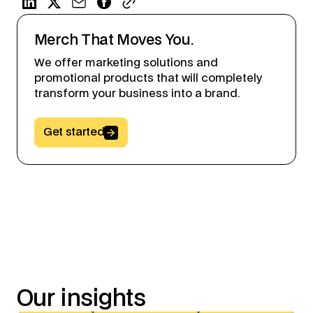
Merch That Moves You.
We offer marketing solutions and
promotional products that will completely
transform your business into a brand.
Button Text
Get started
Our
insights