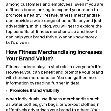
among customers and employees. Even if you are
a fitness brand looking to expand your reach to
promote a healthy lifestyle, fitness merchandise
can provide a wide range of benefits beyond just
advertising. In this blog, you will get to explore the
top benefits of fitness merchandise and how it
can help your brand thrive. Wanna know more?
Let’s dive in.
How Fitness Merchandising Increases
Your Brand Value?
Fitness indeed plays a vital role in everyone's life.
However, you can benefit and promote your brand
with fitness merchandise. You can gather more
information by reading further in detail.
Promotes Brand Visibility
When individuals use fitness merchandise such
as water bottles, gym bags, or workout clothes, it
effectively advertises your brand to others. Your