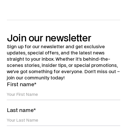
Join
our
newsletter
Sign up for our newsletter and get exclusive
updates, special offers, and the latest news
straight to your inbox. Whether it's behind-the-
scenes stories, insider tips, or special promotions,
we’ve got something for everyone. Don’t miss out –
join our community today!
First name*
Last name*