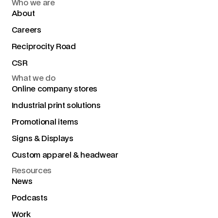
Who we are
About
Careers
Reciprocity Road
CSR
What we do
Online company stores
Industrial print solutions
Promotional items
Signs & Displays
Custom apparel & headwear
Resources
News
Podcasts
Work