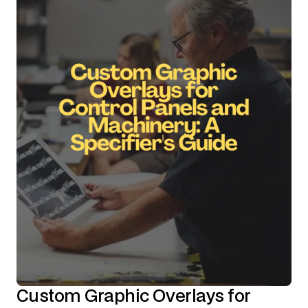
Custom Graphic Overlays for