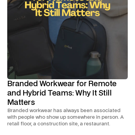
Branded Workwear for Remote
and Hybrid Teams: Why It Still
Matters
Branded workwear has always been associated
with people who show up somewhere in person. A
retail floor, a construction site, a restaurant.