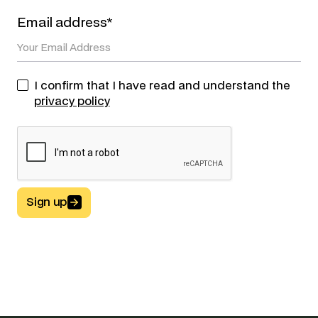
Email address*
I confirm that I have read and understand the
privacy policy
Sign up
Button Text