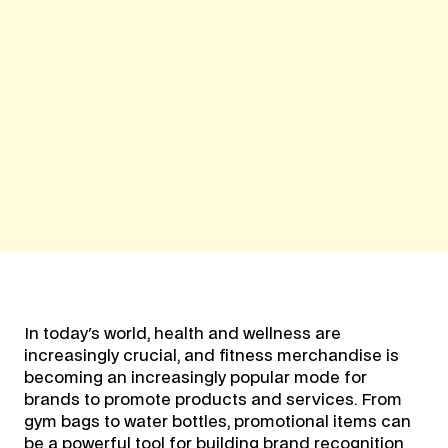
In today's world, health and wellness are
increasingly crucial, and fitness merchandise is
becoming an increasingly popular mode for
brands to promote products and services. From
gym bags to water bottles, promotional items can
be a powerful tool for building brand recognition