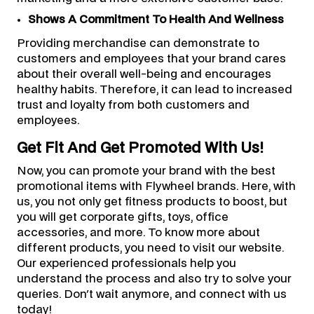
Shows A Commitment To Health And Wellness
Providing merchandise can demonstrate to
customers and employees that your brand cares
about their overall well-being and encourages
healthy habits. Therefore, it can lead to increased
trust and loyalty from both customers and
employees.
Get Fit And Get Promoted With Us!
Now, you can promote your brand with the best
promotional items with Flywheel brands. Here, with
us, you not only get fitness products to boost, but
you will get corporate gifts, toys, office
accessories, and more. To know more about
different products, you need to visit our website.
Our experienced professionals help you
understand the process and also try to solve your
queries. Don't wait anymore, and connect with us
today!