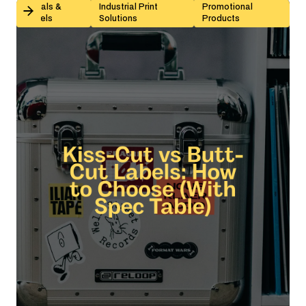
Kiss-Cut vs Butt-Cut Labels: How to Choose (With Sp
Decals &
Industrial Print
Promotional
Labels
Solutions
Products