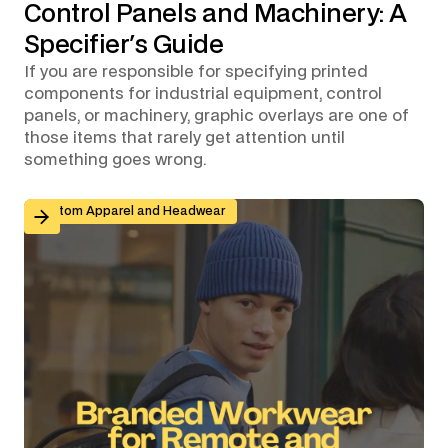
Control Panels and Machinery: A
Specifier's Guide
If you are responsible for specifying printed
components for industrial equipment, control
panels, or machinery, graphic overlays are one of
those items that rarely get attention until
something goes wrong.
Branded Workwear for Remote and Hybrid Teams: Why 
Custom Apparel and Headwear