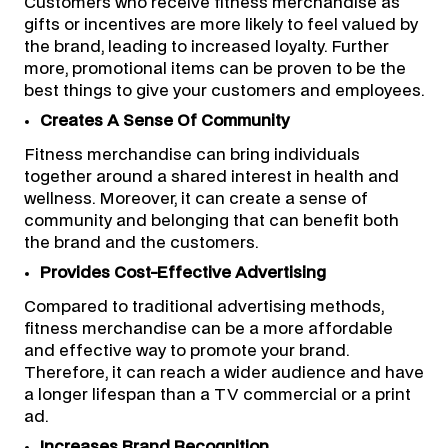
Customers who receive fitness merchandise as
gifts or incentives are more likely to feel valued by
the brand, leading to increased loyalty. Further
more, promotional items can be proven to be the
best things to give your customers and employees.
Creates A Sense Of Community
Fitness merchandise can bring individuals
together around a shared interest in health and
wellness. Moreover, it can create a sense of
community and belonging that can benefit both
the brand and the customers.
Provides Cost-Effective Advertising
Compared to traditional advertising methods,
fitness merchandise can be a more affordable
and effective way to promote your brand.
Therefore, it can reach a wider audience and have
a longer lifespan than a TV commercial or a print
ad.
Increases Brand Recognition