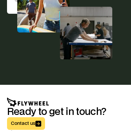
Ready to get in touch?
Button Text
Contact us