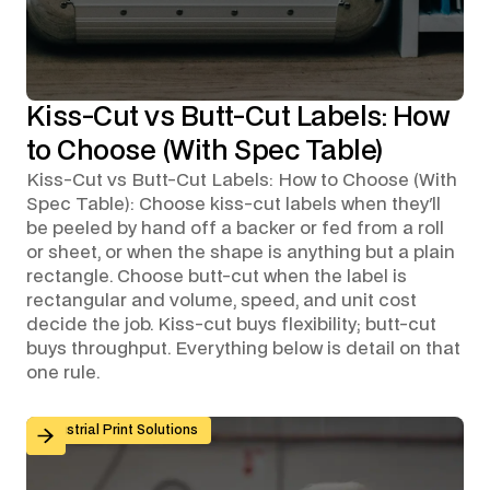
Kiss-Cut vs Butt-Cut Labels: How
to Choose (With Spec Table)
Kiss-Cut vs Butt-Cut Labels: How to Choose (With
Spec Table): Choose kiss-cut labels when they'll
be peeled by hand off a backer or fed from a roll
or sheet, or when the shape is anything but a plain
rectangle. Choose butt-cut when the label is
rectangular and volume, speed, and unit cost
decide the job. Kiss-cut buys flexibility; butt-cut
buys throughput. Everything below is detail on that
one rule.
Custom Graphic Overlays for Control Panels and Mach
Industrial Print Solutions