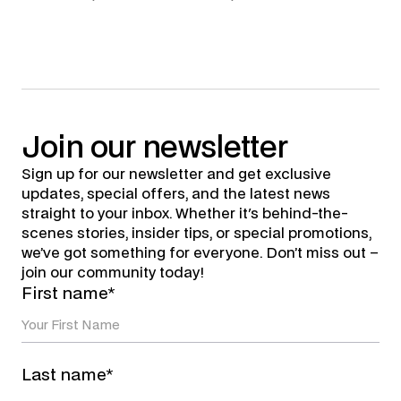
Join
our
newsletter
Sign up for our newsletter and get exclusive
updates, special offers, and the latest news
straight to your inbox. Whether it's behind-the-
scenes stories, insider tips, or special promotions,
we’ve got something for everyone. Don’t miss out –
join our community today!
First name*
Last name*