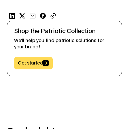
Shop the Patriotic Collection
We'll help you find patriotic solutions for
your brand!
Button Text
Get started