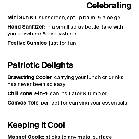
Celebrating
Mini Sun Kit
: sunscreen, spf lip balm, & aloe gel
Hand Sanitizer
: in a small spray bottle, take with
you anywhere & everywhere
Festive Sunnies
: just for fun
Patriotic Delights
Drawstring Cooler
: carrying your lunch or drinks
has never been so easy
Chill Zone 2-in-1
: can insulator & tumbler
Canvas Tote
: perfect for carrying your essentials
Keeping it Cool
Magnet Coolie:
sticks to any metal surface!