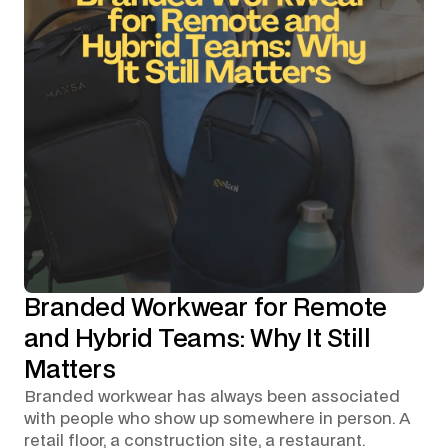
Branded Workwear for Remote
and Hybrid Teams: Why It Still
Matters
Branded workwear has always been associated
with people who show up somewhere in person. A
retail floor, a construction site, a restaurant.