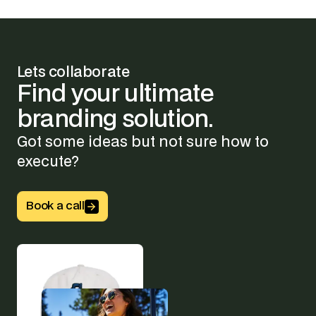
Lets collaborate
Find
your
ultimate
branding
solution.
Got some ideas but not sure how to
execute?
Button Text
Book a call