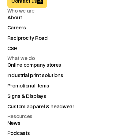
Button Text
Contact us
Who we are
About
Careers
Reciprocity Road
CSR
What we do
Online company stores
Industrial print solutions
Promotional items
Signs & Displays
Custom apparel & headwear
Resources
News
Podcasts