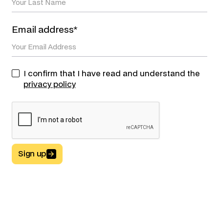
Email address*
I confirm that I have read and understand the
privacy policy
Sign up
Button Text