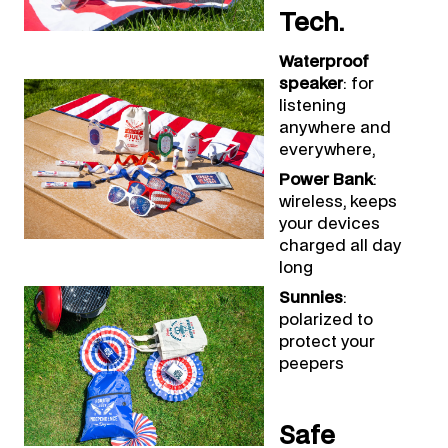
Tech.
Waterproof
speaker
: for
listening
anywhere and
everywhere,
Power Bank
:
wireless, keeps
your devices
charged all day
long
Sunnies
:
polarized to
protect your
peepers
Safe