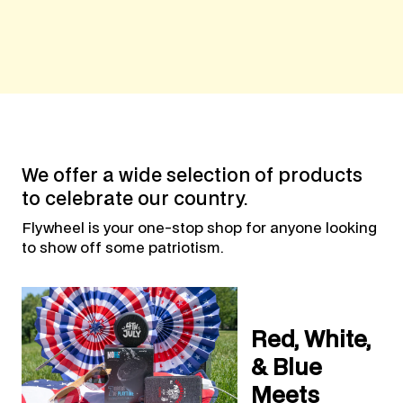
We offer a wide selection of products
to celebrate our country.
Flywheel is your one-stop shop for anyone looking
to show off some patriotism.
Red, White,
& Blue
Meets