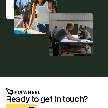
Ready to get in touch?