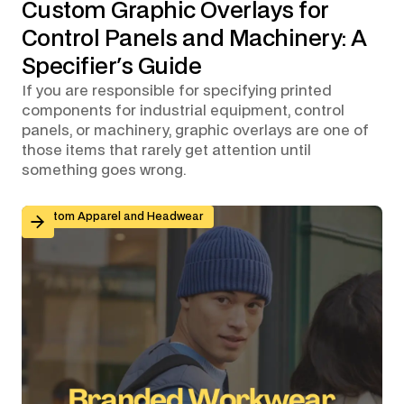
Custom Graphic Overlays for
Control Panels and Machinery: A
Specifier's Guide
If you are responsible for specifying printed
components for industrial equipment, control
panels, or machinery, graphic overlays are one of
those items that rarely get attention until
something goes wrong.
Branded Workwear for Remote and Hybrid Teams: Why 
Custom Apparel and Headwear