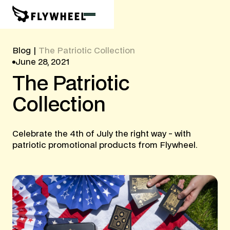
Blog
|
The Patriotic Collection
June 28, 2021
The
Patriotic
Collection
Celebrate the 4th of July the right way - with
patriotic promotional products from Flywheel.