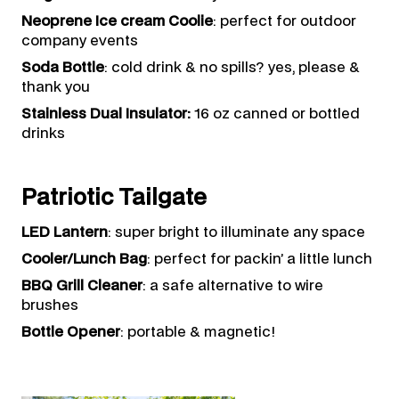
Neoprene Ice cream Coolie
: perfect for outdoor
company events
Soda Bottle
: cold drink & no spills? yes, please &
thank you
Stainless Dual Insulator:
16 oz canned or bottled
drinks
Patriotic Tailgate
LED Lantern
: super bright to illuminate any space
Cooler/Lunch Bag
: perfect for packin’ a little lunch
BBQ Grill Cleaner
: a safe alternative to wire
brushes
Bottle Opener
: portable & magnetic!