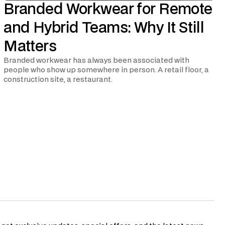
Branded Workwear for Remote
and Hybrid Teams: Why It Still
Matters
Branded workwear has always been associated with
people who show up somewhere in person. A retail floor, a
construction site, a restaurant.