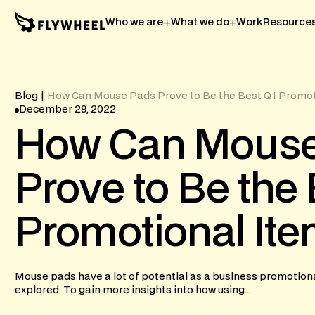
Who we are
What we do
Work
Resource
Blog
|
How Can Mouse Pads Prove to Be the Best Q1 Promot
December 29, 2022
How
Can
Mous
Prove
to
Be
the
Promotional
It
Mouse pads have a lot of potential as a business promotiona
explored. To gain more insights into how using...