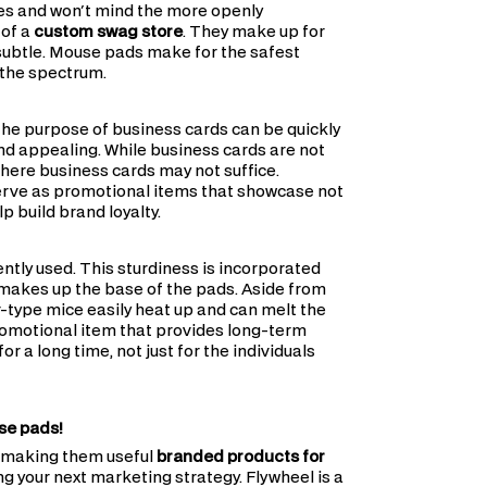
es and won't mind the more openly
 of a
custom swag store
. They make up for
 subtle. Mouse pads make for the safest
 the spectrum.
 the purpose of business cards can be quickly
d appealing. While business cards are not
where business cards may not suffice.
erve as promotional items that showcase not
p build brand loyalty.
tly used. This sturdiness is incorporated
 makes up the base of the pads. Aside from
r-type mice easily heat up and can melt the
promotional item that provides long-term
 a long time, not just for the individuals
use pads!
, making them useful
branded products for
g your next marketing strategy. Flywheel is a