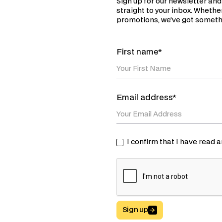
Sign up for our newsletter and
straight to your inbox. Whether
promotions, we’ve got somethi
First name*
Email address*
I confirm that I have read
Sign up
Button Text