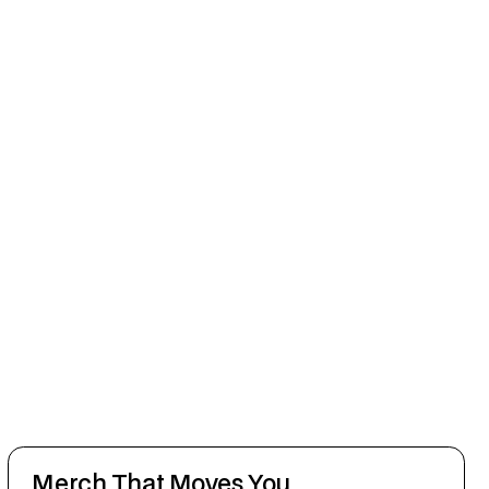
Merch That Moves You.