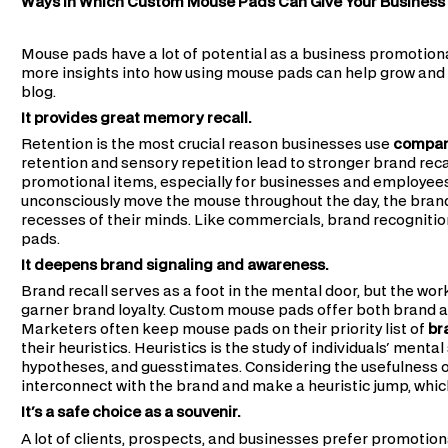
Ways in Which Custom Mouse Pads Can Give Your Business
Mouse pads have a lot of potential as a business promotional
more insights into how using mouse pads can help grow and s
blog.
It provides great memory recall.
Retention is the most crucial reason businesses use
company
retention and sensory repetition lead to stronger brand re
promotional items, especially for businesses and employees, 
unconsciously move the mouse throughout the day, the bran
recesses of their minds. Like commercials, brand recognit
pads.
It deepens brand signaling and awareness.
Brand recall serves as a foot in the mental door, but the wor
garner brand loyalty. Custom mouse pads offer both brand a
Marketers often keep mouse pads on their priority list of
br
their heuristics. Heuristics is the study of individuals' men
hypotheses, and guesstimates. Considering the usefulness of
interconnect with the brand and make a heuristic jump, whic
It's a safe choice as a souvenir.
A lot of clients, prospects, and businesses prefer promotion