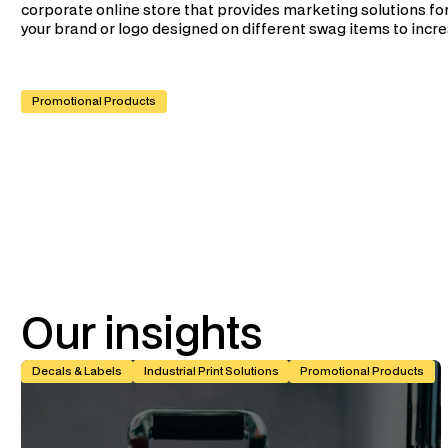
corporate online store that provides marketing solutions for
your brand or logo designed on different swag items to increa
Promotional Products
Our
insights
Kiss-Cut vs Butt-Cut Labels: How to Choose (With Spec Tabl
Decals & Labels
Industrial Print Solutions
Promotional Products