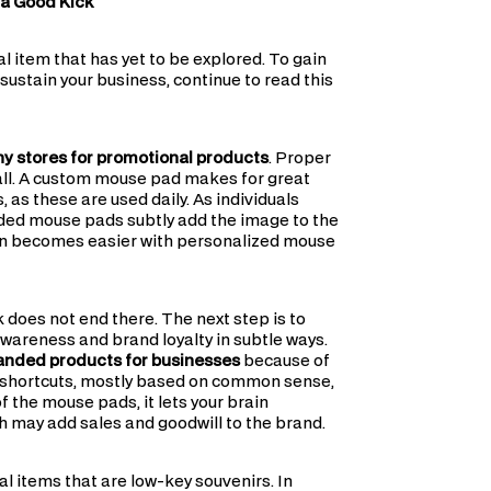
 a Good Kick
 item that has yet to be explored. To gain
ustain your business, continue to read this
 stores for promotional products
. Proper
call. A custom mouse pad makes for great
as these are used daily. As individuals
ded mouse pads subtly add the image to the
ion becomes easier with personalized mouse
k does not end there. The next step is to
wareness and brand loyalty in subtle ways.
anded products for businesses
because of
tal shortcuts, mostly based on common sense,
 the mouse pads, it lets your brain
h may add sales and goodwill to the brand.
al items that are low-key souvenirs. In