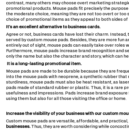
contrast, many others may choose overt marketing strategi
promotional products. Mouse pads fit precisely the purpose
the moderate choice, meaning they are not too overt or too
choice of promotional items as they appeal to both sides of
It's an excellent alternative to business cards.
Agree or not, business cards have lost their charm. Instead,
served by custom mouse pads. Besides, they are more fun an
entirely out of sight, mouse pads can easily take over roles 
Furthermore, mouse pads increase brand recognition and s
only the name but also the character and story, which can hel
It is a long-lasting promotional item.
Mouse pads are made to be durable because they are frequen
into the mouse pads with neoprene, a synthetic rubber that
sturdiness, mouse pads must also be heat resistant, as lase
pads made of standard rubber or plastic. Thus, it is a rare 
usefulness and impressions. Pads increase brand exposure for
using them but also for all those visiting the office or home.
Increase the visibility of your business with our custom mo
Custom mouse pads are versatile, affordable, and practical
businesses.
Thus, they are worth considering while concoctin