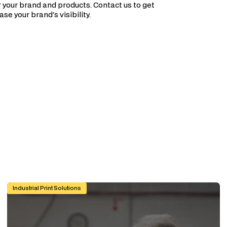
 your brand and products. Contact us to get
se your brand's visibility.
e)
Custom Graphic Overlays for Control Panels and Machinery: A
Industrial Print Solutions