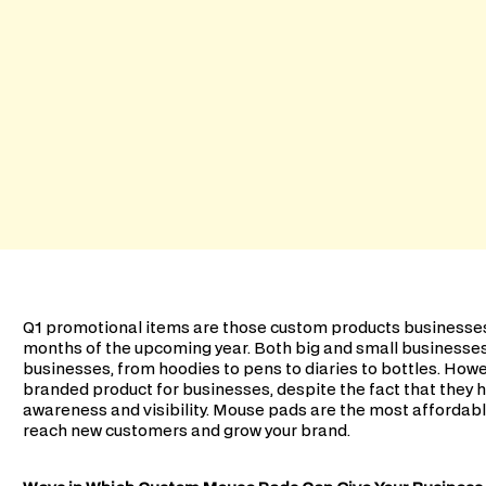
Q1 promotional items are those custom products businesses 
months of the upcoming year. Both big and small businesse
businesses, from hoodies to pens to diaries to bottles. Ho
branded product for businesses, despite the fact that they h
awareness and visibility. Mouse pads are the most affordabl
reach new customers and grow your brand.