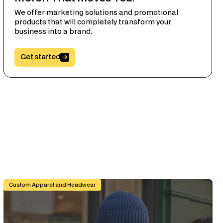
We offer marketing solutions and promotional
products that will completely transform your
business into a brand.
Button Text
Get started
 Specifier's Guide
Branded Workwear for Remote and Hybrid Teams: Why It Still
Custom Apparel and Headwear