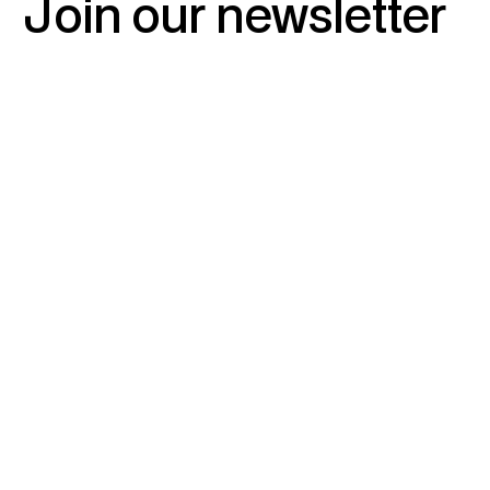
Join
our
newsletter