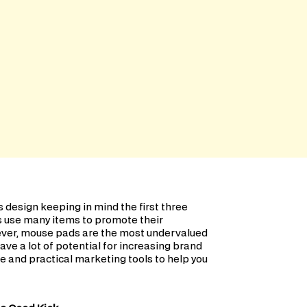
design keeping in mind the first three
s use many items to promote their
wever, mouse pads are the most undervalued
ave a lot of potential for increasing brand
e and practical marketing tools to help you