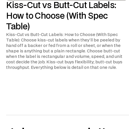
Kiss-Cut vs Butt-Cut Labels:
How to Choose (With Spec
Table)
Kiss-Cut vs Butt-Cut Labels: How to Choose (With Spec
Table): Choose kiss-cut labels when they'll be peeled by
hand off a backer or fed from a roll or sheet, or when the
shape is anything but a plain rectangle. Choose butt-cut
when the label is rectangular and volume, speed, and unit
cost decide the job. Kiss-cut buys flexibility; butt-cut buys
throughput. Everything below is detail on that one rule.