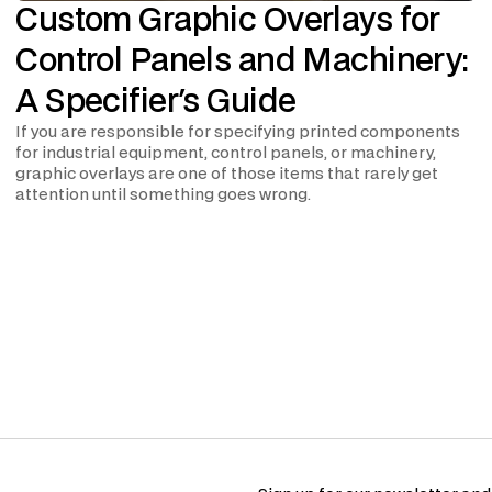
Custom Graphic Overlays for
Control Panels and Machinery:
A Specifier's Guide
If you are responsible for specifying printed components
for industrial equipment, control panels, or machinery,
graphic overlays are one of those items that rarely get
attention until something goes wrong.