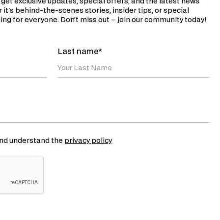
 get exclusive updates, special offers, and the latest news
 it's behind-the-scenes stories, insider tips, or special
ng for everyone. Don’t miss out – join our community today!
Last name*
 and understand the
privacy policy