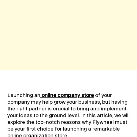
Launching an
online company store
of your
company may help grow your business, but having
the right partner is crucial to bring and implement
your ideas to the ground level. In this article, we will
explore the top-notch reasons why Flywheel must
be your first choice for launching a remarkable
online organization store.