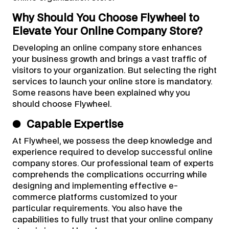
Why Should You Choose Flywheel to
Elevate Your Online Company Store?
Developing an online company store enhances
your business growth and brings a vast traffic of
visitors to your organization. But selecting the right
services to launch your online store is mandatory.
Some reasons have been explained why you
should choose Flywheel.
●
Capable Expertise
At Flywheel, we possess the deep knowledge and
experience required to develop successful online
company stores. Our professional team of experts
comprehends the complications occurring while
designing and implementing effective e-
commerce platforms customized to your
particular requirements. You also have the
capabilities to fully trust that your online company