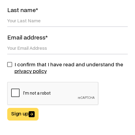
Last name*
Email address*
I confirm that I have read and understand the
privacy policy
Sign up
Button Text