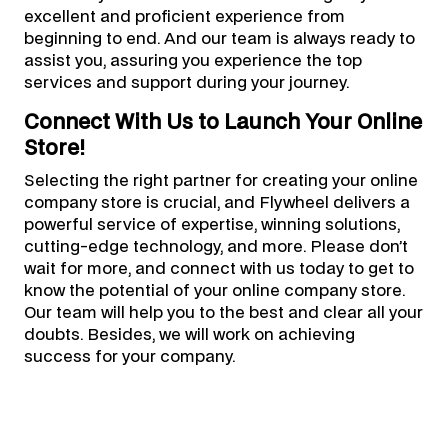
excellent and proficient experience from
beginning to end. And our team is always ready to
assist you, assuring you experience the top
services and support during your journey.
Connect With Us to Launch Your Online
Store!
Selecting the right partner for creating your online
company store is crucial, and Flywheel delivers a
powerful service of expertise, winning solutions,
cutting-edge technology, and more. Please don’t
wait for more, and connect with us today to get to
know the potential of your online company store.
Our team will help you to the best and clear all your
doubts. Besides, we will work on achieving
success for your company.