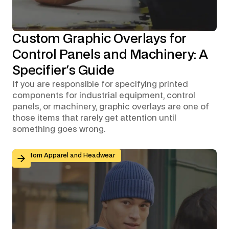
Custom Graphic Overlays for
Control Panels and Machinery: A
Specifier's Guide
If you are responsible for specifying printed
components for industrial equipment, control
panels, or machinery, graphic overlays are one of
those items that rarely get attention until
something goes wrong.
Branded Workwear for Remote and Hybrid Teams: Why 
Custom Apparel and Headwear