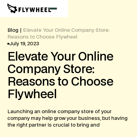
Blog
|
Elevate Your Online Company Store:
Reasons to Choose Flywheel
July 19, 2023
Elevate
Your
Online
Company
Store:
Reasons
to
Choose
Flywheel
Launching an online company store of your
company may help grow your business, but having
the right partner is crucial to bring and