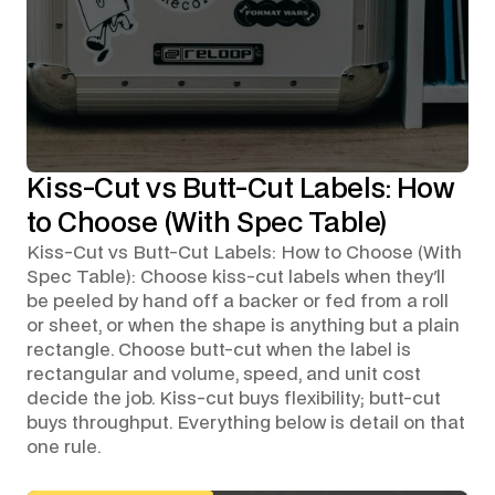
Kiss-Cut vs Butt-Cut Labels: How
to Choose (With Spec Table)
Kiss-Cut vs Butt-Cut Labels: How to Choose (With
Spec Table): Choose kiss-cut labels when they'll
be peeled by hand off a backer or fed from a roll
or sheet, or when the shape is anything but a plain
rectangle. Choose butt-cut when the label is
rectangular and volume, speed, and unit cost
decide the job. Kiss-cut buys flexibility; butt-cut
buys throughput. Everything below is detail on that
one rule.