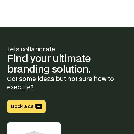
Lets collaborate
Find
your
ultimate
branding
solution.
Got some ideas but not sure how to
execute?
Button Text
Book a call