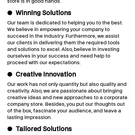
store is in good hands.
●
Winning Solutions
Our team is dedicated to helping you to the best.
We believe in empowering your company to
succeed in the industry. Furthermore, we assist
our clients in delivering them the required tools
and solutions to excel. Also, believe in investing
ourselves in your success and need help to
proceed with our expectations.
●
Creative Innovation
Our work has not only quantity but also quality and
creativity. Also, we are passionate about bringing
creative ideas and new approaches to a corporate
company store. Besides, you put our thoughts out
of the box, fascinate your audience, and leave a
lasting impression.
●
Tailored Solutions