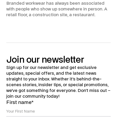
Branded workwear has always been associated
with people who show up somewhere in person. A
retail floor, a construction site, a restaurant.
Join
our
newsletter
Sign up for our newsletter and get exclusive
updates, special offers, and the latest news
straight to your inbox. Whether it's behind-the-
scenes stories, insider tips, or special promotions,
we’ve got something for everyone. Don’t miss out –
join our community today!
First name*