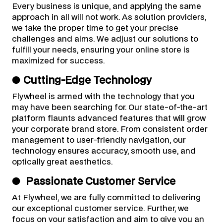
Every business is unique, and applying the same
approach in all will not work. As solution providers,
we take the proper time to get your precise
challenges and aims. We adjust our solutions to
fulfill your needs, ensuring your online store is
maximized for success.
●
Cutting-Edge Technology
Flywheel is armed with the technology that you
may have been searching for. Our state-of-the-art
platform flaunts advanced features that will grow
your corporate brand store. From consistent order
management to user-friendly navigation, our
technology ensures accuracy, smooth use, and
optically great aesthetics.
●
Passionate Customer Service
At Flywheel, we are fully committed to delivering
our exceptional customer service. Further, we
focus on your satisfaction and aim to give you an