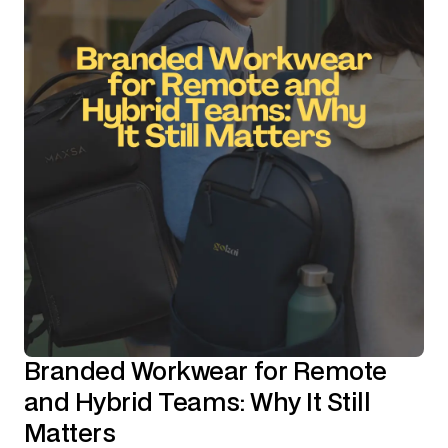
Branded Workwear for Remote
and Hybrid Teams: Why It Still
Matters