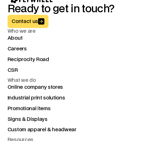
Ready to get in touch?
Button Text
Contact us
Who we are
About
Careers
Reciprocity Road
CSR
What we do
Online company stores
Industrial print solutions
Promotional items
Signs & Displays
Custom apparel & headwear
Resources