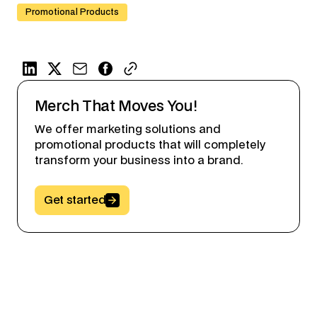
Promotional Products
Merch That Moves You!
We offer marketing solutions and
promotional products that will completely
transform your business into a brand.
Button Text
Get started