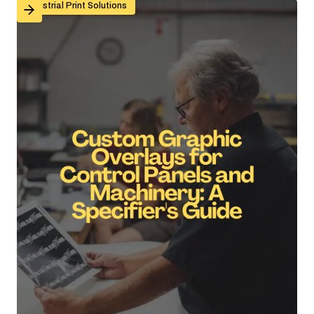
Custom Graphic Overlays for Control Panels and Mach
Industrial Print Solutions