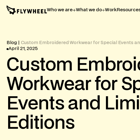
Who we are
What we do
Work
Resource
Blog
|
Custom Embroidered Workwear for Special Events and
April 21, 2025
Custom
Embroi
Workwear
for
Sp
Events
and
Lim
Editions