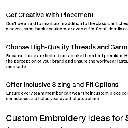
Get Creative With Placement
Don’t be afraid to mix it up. In addition to the classic left 
sleeves, caps, back shoulders, or even cuffs. Small details 
Choose High-Quality Threads and Garm
Because these are limited runs, make them feel premium. Hi
the perception of your brand and ensure the workwear lasts, es
memento.
Offer Inclusive Sizing and Fit Options
Ensure every team member can wear their custom piece comf
confidence and helps your event photos shine.
Custom Embroidery Ideas for S