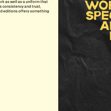
rk as well as a uniform that
s consistency and trust,
d editions offers something