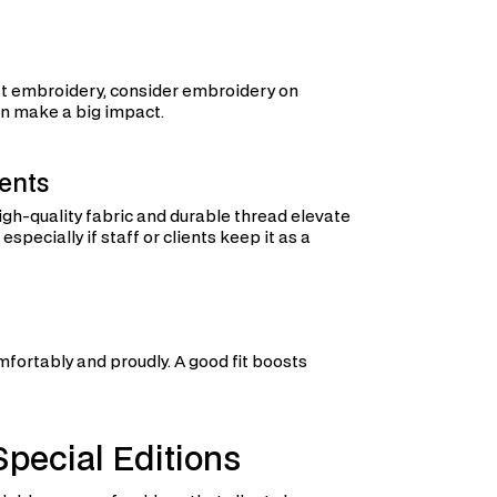
chest embroidery, consider embroidery on
can make a big impact.
ents
gh-quality fabric and durable thread elevate
pecially if staff or clients keep it as a
ortably and proudly. A good fit boosts
pecial Editions