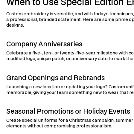
When to Use Special Edition 
Custom embroidery is versatile, and with today’s techniques
a professional, branded statement. Here are some prime oppo
designs.
Company Anniversaries
Celebrate a five-, ten-, or twenty-five-year milestone wit
modified logo, unique patch, or anniversary date to mark the
Grand Openings and Rebrands
Launching a new location or updating your logo? Custom u
memorable, giving your team something new to wear that re
Seasonal Promotions or Holiday Events
Create special uniforms for a Christmas campaign, summer 
elements without compromising professionalism.