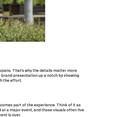
n spans. That’s why the details matter more
r brand presentation up a notch by showing
h the effort.
comes part of the experience. Think of it as
 a major event, and those visuals often live
ent is over.