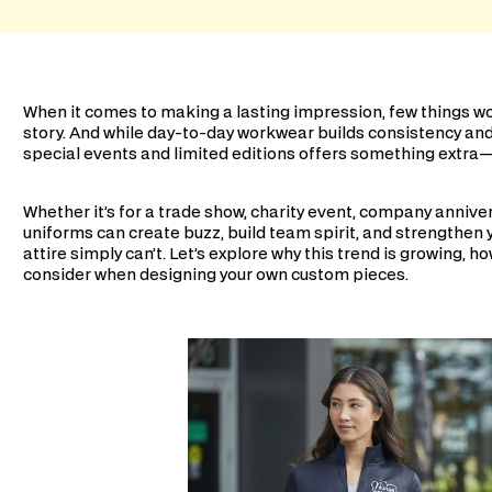
When it comes to making a lasting impression, few things wor
story. And while day-to-day workwear builds consistency an
special events and limited editions offers something ext
Whether it’s for a trade show, charity event, company anniver
uniforms can create buzz, build team spirit, and strengthen 
attire simply can’t. Let’s explore why this trend is growing, h
consider when designing your own custom pieces.