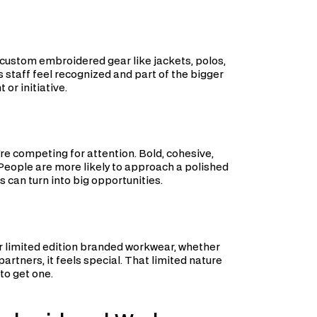
 custom embroidered gear like jackets, polos,
s staff feel recognized and part of the bigger
or initiative.
’re competing for attention. Bold, cohesive,
eople are more likely to approach a polished
 can turn into big opportunities.
er limited edition branded workwear, whether
partners, it feels special. That limited nature
 to get one.