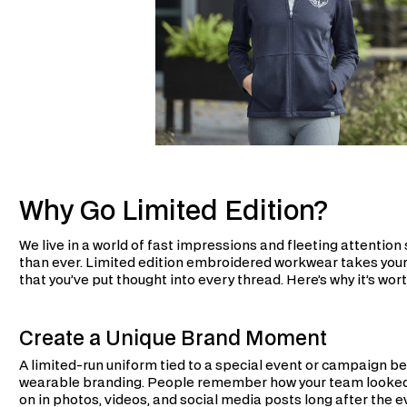
Why Go Limited Edition?
We live in a world of fast impressions and fleeting attentio
than ever. Limited edition embroidered workwear takes you
that you’ve put thought into every thread. Here’s why it’s wort
Create a Unique Brand Moment
A limited-run uniform tied to a special event or campaign be
wearable branding. People remember how your team looked at
on in photos, videos, and social media posts long after the ev