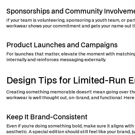
Sponsorships and Community Involvem
If your team is volunteering, sponsoring a youth team, or parti
workwear shows your commitment and gets your name out t
Product Launches and Campaigns
For launches that matter, elevate the moment with matchin
internally and reinforces messaging externally.
Design Tips for Limited-Run
Creating something memorable doesn’t mean going over the 
workwear is well thought out, on-brand, and functional. Here
Keep It Brand-Consistent
Even if you’re doing something bold, make sure it aligns with 
aesthetic. A special edition should still feel like your brand, ju