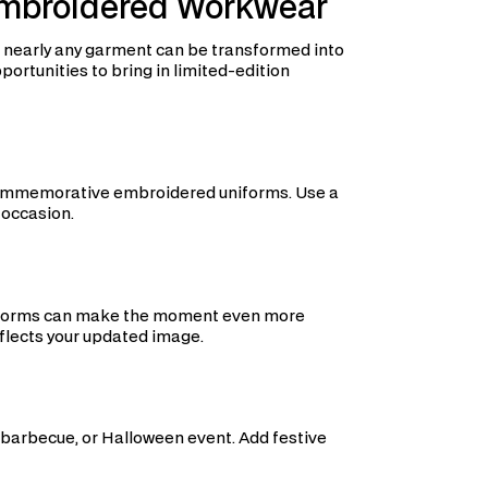
Embroidered Workwear
, nearly any garment can be transformed into
rtunities to bring in limited-edition
h commemorative embroidered uniforms. Use a
 occasion.
niforms can make the moment even more
flects your updated image.
barbecue, or Halloween event. Add festive