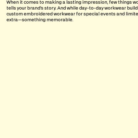
When it comes to making a lasting impression, few things wo
tells your brand’s story. And while day-to-day workwear build
custom embroidered workwear for special events and limite
extra—something memorable.