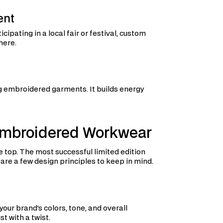
ent
cipating in a local fair or festival, custom
here.
g embroidered garments. It builds energy
 Embroidered Workwear
top. The most successful limited edition
 are a few design principles to keep in mind.
your brand’s colors, tone, and overall
st with a twist.