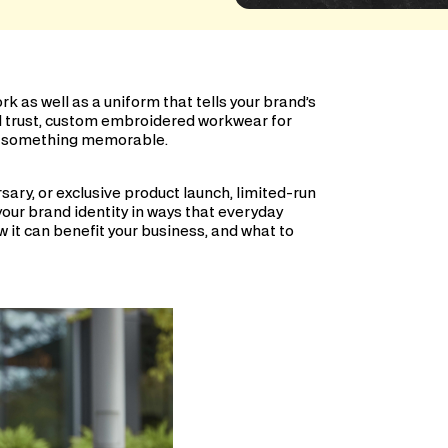
k as well as a uniform that tells your brand’s
d trust, custom embroidered workwear for
ra—something memorable.
sary, or exclusive product launch, limited-run
your brand identity in ways that everyday
ow it can benefit your business, and what to