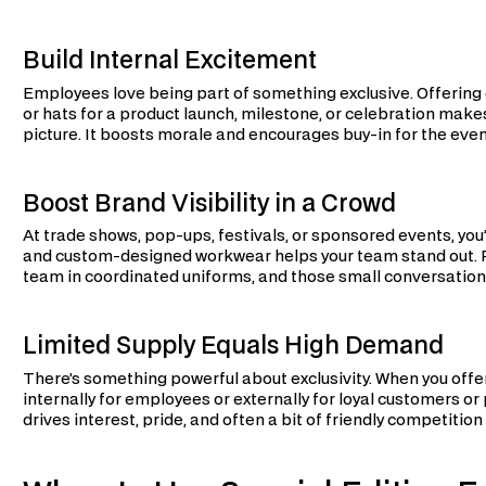
Build Internal Excitement
Employees love being part of something exclusive. Offering
or hats for a product launch, milestone, or celebration make
picture. It boosts morale and encourages buy-in for the event 
Boost Brand Visibility in a Crowd
At trade shows, pop-ups, festivals, or sponsored events, you
and custom-designed workwear helps your team stand out. P
team in coordinated uniforms, and those small conversations
Limited Supply Equals High Demand
There’s something powerful about exclusivity. When you off
internally for employees or externally for loyal customers or 
drives interest, pride, and often a bit of friendly competition