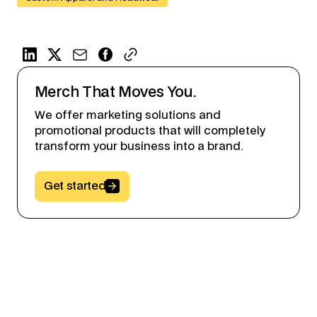
Merch That Moves You.
We offer marketing solutions and
promotional products that will completely
transform your business into a brand.
Button Text
Get started