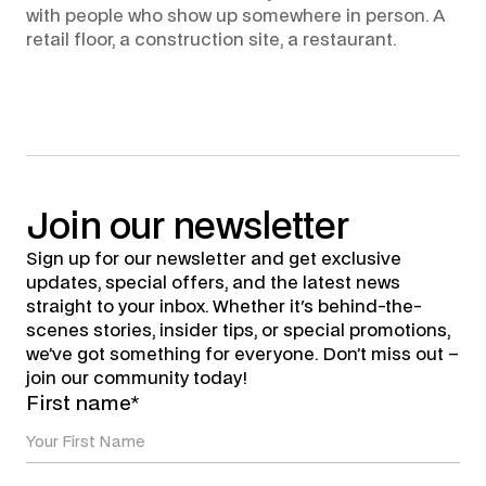
with people who show up somewhere in person. A
retail floor, a construction site, a restaurant.
Join
our
newsletter
Sign up for our newsletter and get exclusive
updates, special offers, and the latest news
straight to your inbox. Whether it's behind-the-
scenes stories, insider tips, or special promotions,
we’ve got something for everyone. Don’t miss out –
join our community today!
First name*