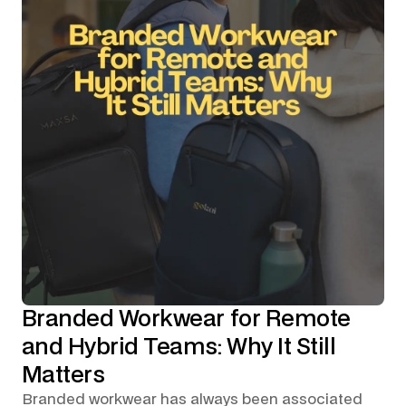
Branded Workwear for Remote
and Hybrid Teams: Why It Still
Matters
Branded workwear has always been associated