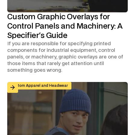
Custom Graphic Overlays for
Control Panels and Machinery: A
Specifier's Guide
If you are responsible for specifying printed
components for industrial equipment, control
panels, or machinery, graphic overlays are one of
those items that rarely get attention until
something goes wrong.
Branded Workwear for Remote and Hybrid Teams: Why 
Custom Apparel and Headwear