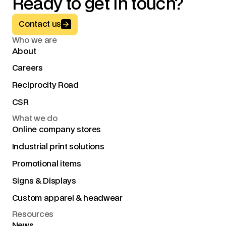
Ready to get in touch?
Button Text
Contact us
Who we are
About
Careers
Reciprocity Road
CSR
What we do
Online company stores
Industrial print solutions
Promotional items
Signs & Displays
Custom apparel & headwear
Resources
News