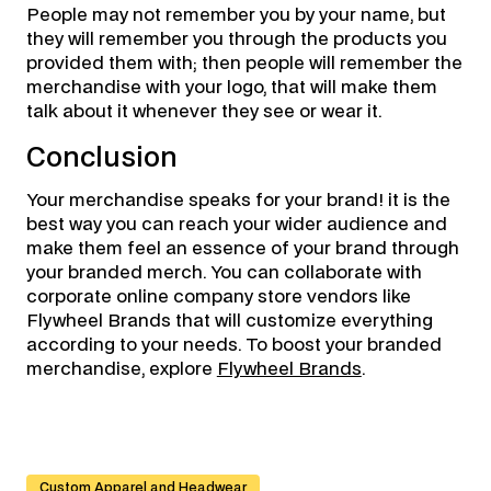
People may not remember you by your name, but
they will remember you through the products you
provided them with; then people will remember the
merchandise with your logo, that will make them
talk about it whenever they see or wear it.
Conclusion
Your merchandise speaks for your brand! it is the
best way you can reach your wider audience and
make them feel an essence of your brand through
your branded merch. You can collaborate with
corporate online company store vendors like
Flywheel Brands that will customize everything
according to your needs. To boost your branded
merchandise, explore
Flywheel Brands
.
Custom Apparel and Headwear