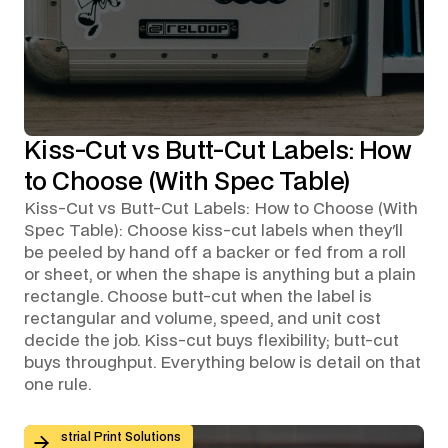
Kiss-Cut vs Butt-Cut Labels: How
to Choose (With Spec Table)
Kiss-Cut vs Butt-Cut Labels: How to Choose (With
Spec Table): Choose kiss-cut labels when they'll
be peeled by hand off a backer or fed from a roll
or sheet, or when the shape is anything but a plain
rectangle. Choose butt-cut when the label is
rectangular and volume, speed, and unit cost
decide the job. Kiss-cut buys flexibility; butt-cut
buys throughput. Everything below is detail on that
one rule.
Custom Graphic Overlays for Control Panels and Mach
Industrial Print Solutions