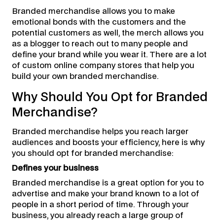
Branded merchandise allows you to make
emotional bonds with the customers and the
potential customers as well, the merch allows you
as a blogger to reach out to many people and
define your brand while you wear it. There are a lot
of custom online company stores that help you
build your own branded merchandise.
Why Should You Opt for Branded
Merchandise?
Branded merchandise helps you reach larger
audiences and boosts your efficiency, here is why
you should opt for branded merchandise:
Defines your business
Branded merchandise is a great option for you to
advertise and make your brand known to a lot of
people in a short period of time. Through your
business, you already reach a large group of