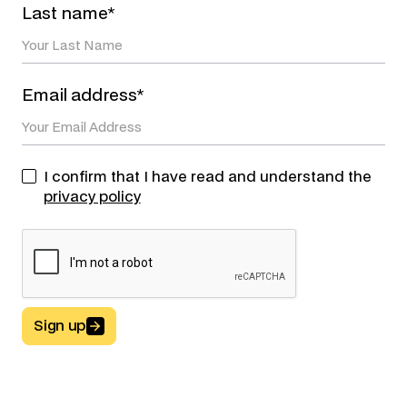
Last name*
Email address*
I confirm that I have read and understand the
privacy policy
Sign up
Button Text