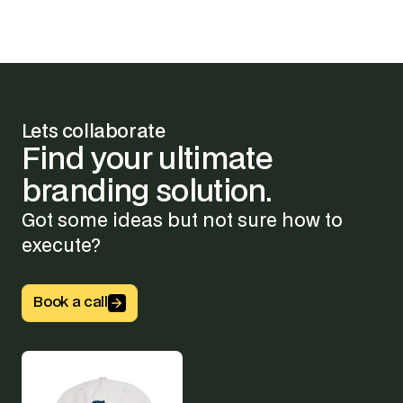
Lets collaborate
Find
your
ultimate
branding
solution.
Got some ideas but not sure how to
execute?
Button Text
Book a call