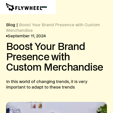
Blog
|
Boost Your Brand Presence with Custom
Merchandise
September 11, 2024
Boost
Your
Brand
Presence
with
Custom
Merchandise
In this world of changing trends, it is very
important to adapt to these trends