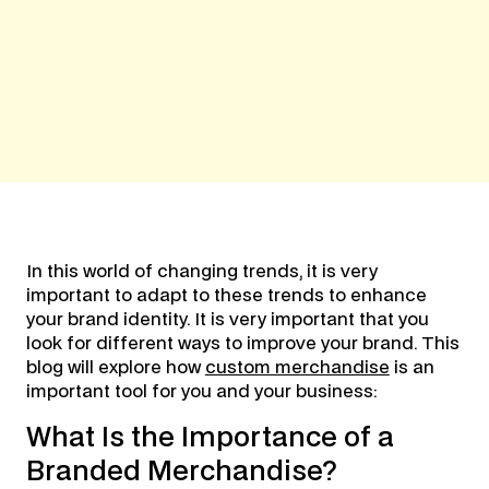
In this world of changing trends, it is very
important to adapt to these trends to enhance
your brand identity. It is very important that you
look for different ways to improve your brand. This
blog will explore how
custom merchandise
is an
important tool for you and your business:
What Is the Importance of a
Branded Merchandise?