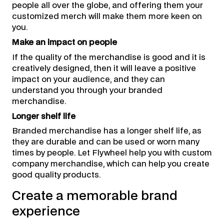
people all over the globe, and offering them your
customized merch will make them more keen on
you.
Make an impact on people
If the quality of the merchandise is good and it is
creatively designed, then it will leave a positive
impact on your audience, and they can
understand you through your branded
merchandise.
Longer shelf life
Branded merchandise has a longer shelf life, as
they are durable and can be used or worn many
times by people. Let Flywheel help you with custom
company merchandise, which can help you create
good quality products.
Create a memorable brand
experience