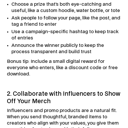
Choose a prize that’s both eye-catching and
useful, like a custom hoodie, water bottle, or tote
Ask people to follow your page, like the post, and
tag a friend to enter
Use a campaign-specific hashtag to keep track
of entries
Announce the winner publicly to keep the
process transparent and build trust
Bonus tip: Include a small digital reward for
everyone who enters, like a discount code or free
download.
2. Collaborate with Influencers to Show
Off Your Merch
Influencers and promo products are a natural fit.
When you send thoughtful, branded items to
creators who align with your values, you give them