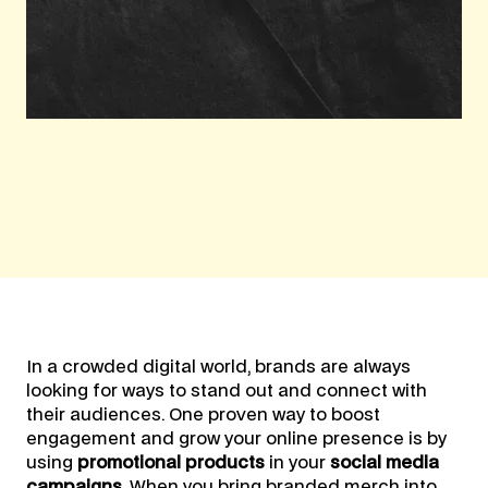
In a crowded digital world, brands are always
looking for ways to stand out and connect with
their audiences. One proven way to boost
engagement and grow your online presence is by
using
promotional products
in your
social media
campaigns
. When you bring branded merch into