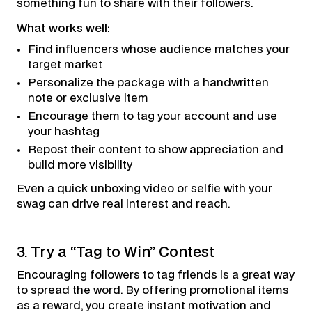
something fun to share with their followers.
What works well:
Find influencers whose audience matches your
target market
Personalize the package with a handwritten
note or exclusive item
Encourage them to tag your account and use
your hashtag
Repost their content to show appreciation and
build more visibility
Even a quick unboxing video or selfie with your
swag can drive real interest and reach.
3. Try a “Tag to Win” Contest
Encouraging followers to tag friends is a great way
to spread the word. By offering promotional items
as a reward, you create instant motivation and