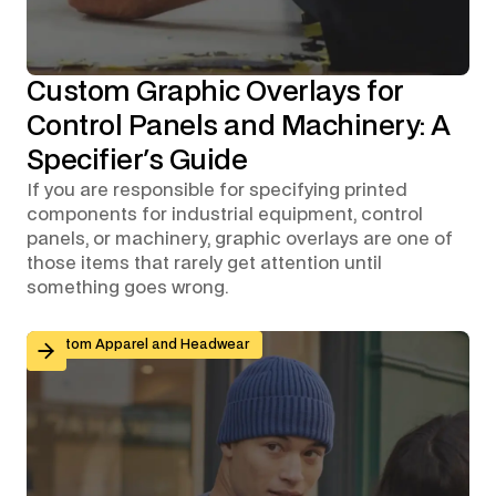
Custom Graphic Overlays for
Control Panels and Machinery: A
Specifier's Guide
If you are responsible for specifying printed
components for industrial equipment, control
panels, or machinery, graphic overlays are one of
those items that rarely get attention until
something goes wrong.
Branded Workwear for Remote and Hybrid Teams: Why 
Custom Apparel and Headwear