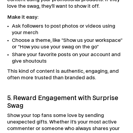
love the swag, they’ll want to show it off.
Make it easy:
Ask followers to post photos or videos using
your merch
Choose a theme, like “Show us your workspace”
or “How you use your swag on the go”
Share your favorite posts on your account and
give shoutouts
This kind of content is authentic, engaging, and
often more trusted than branded ads.
5. Reward Engagement with Surprise
Swag
Show your top fans some love by sending
unexpected gifts. Whether it’s your most active
commenter or someone who always shares your