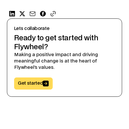
Lets collaborate
Ready to get started with
Flywheel?
Making a positive impact and driving
meaningful change is at the heart of
Flywheel’s values.
Button Text
Get started