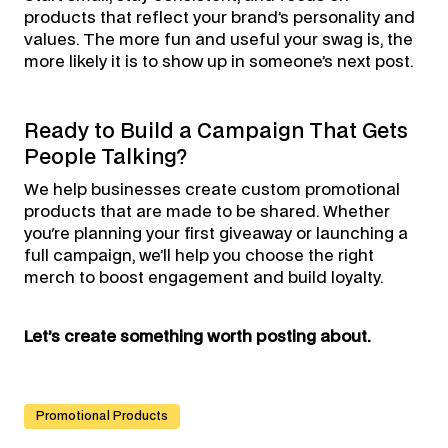
products that reflect your brand’s personality and
values. The more fun and useful your swag is, the
more likely it is to show up in someone’s next post.
Ready to Build a Campaign That Gets
People Talking?
We help businesses create custom promotional
products that are made to be shared. Whether
you're planning your first giveaway or launching a
full campaign, we’ll help you choose the right
merch to boost engagement and build loyalty.
Let’s create something worth posting about.
Promotional Products