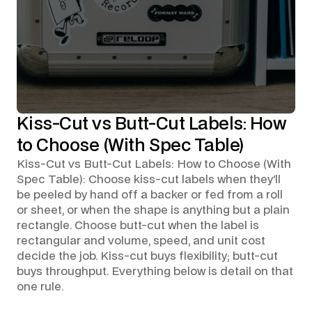
Kiss-Cut vs Butt-Cut Labels: How
to Choose (With Spec Table)
Kiss-Cut vs Butt-Cut Labels: How to Choose (With
Spec Table): Choose kiss-cut labels when they'll
be peeled by hand off a backer or fed from a roll
or sheet, or when the shape is anything but a plain
rectangle. Choose butt-cut when the label is
rectangular and volume, speed, and unit cost
decide the job. Kiss-cut buys flexibility; butt-cut
buys throughput. Everything below is detail on that
one rule.