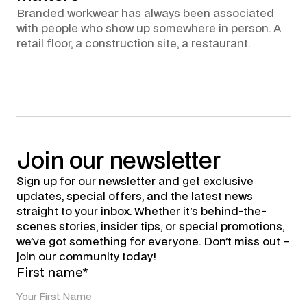
Branded workwear has always been associated
with people who show up somewhere in person. A
retail floor, a construction site, a restaurant.
Join
our
newsletter
Sign up for our newsletter and get exclusive
updates, special offers, and the latest news
straight to your inbox. Whether it's behind-the-
scenes stories, insider tips, or special promotions,
we’ve got something for everyone. Don’t miss out –
join our community today!
First name*