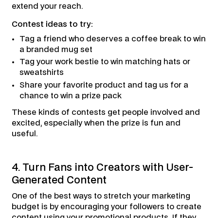
extend your reach.
Contest ideas to try:
Tag a friend who deserves a coffee break to win
a branded mug set
Tag your work bestie to win matching hats or
sweatshirts
Share your favorite product and tag us for a
chance to win a prize pack
These kinds of contests get people involved and
excited, especially when the prize is fun and
useful.
4. Turn Fans into Creators with User-
Generated Content
One of the best ways to stretch your marketing
budget is by encouraging your followers to create
content using your promotional products. If they