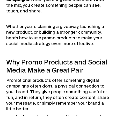
the mix, you create something people can see,
touch, and share.
Whether you're planning a giveaway, launching a
new product, or building a stronger community,
here’s how to use promo products to make your
social media strategy even more effective.
Why Promo Products and Social
Media Make a Great Pair
Promotional products offer something digital
campaigns often don’t: a physical connection to
your brand. They give people something useful or
fun, and in return, they often create content, share
your message, or simply remember your brand a
little better.