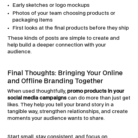
Early sketches or logo mockups
Photos of your team choosing products or
packaging items
First looks at the final products before they ship
These kinds of posts are simple to create and
help build a deeper connection with your
audience.
Final Thoughts: Bringing Your Online
and Offline Branding Together
When used thoughtfully,
promo products in your
social media campaigns
can do more than just get
likes. They help you tell your brand story in a
tangible way, strengthen relationships, and create
moments your audience wants to share.
Start small, stay consistent, and focus on