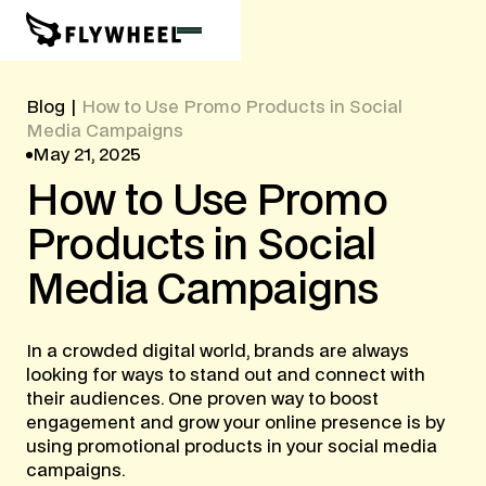
Blog
|
How to Use Promo Products in Social
Media Campaigns
May 21, 2025
How
to
Use
Promo
Products
in
Social
Media
Campaigns
In a crowded digital world, brands are always
looking for ways to stand out and connect with
their audiences. One proven way to boost
engagement and grow your online presence is by
using promotional products in your social media
campaigns.