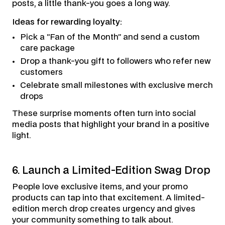
posts, a little thank-you goes a long way.
Ideas for rewarding loyalty:
Pick a “Fan of the Month” and send a custom
care package
Drop a thank-you gift to followers who refer new
customers
Celebrate small milestones with exclusive merch
drops
These surprise moments often turn into social
media posts that highlight your brand in a positive
light.
6. Launch a Limited-Edition Swag Drop
People love exclusive items, and your promo
products can tap into that excitement. A limited-
edition merch drop creates urgency and gives
your community something to talk about.