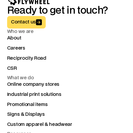
Ready to get in touch?
Button Text
Contact us
Who we are
About
Careers
Reciprocity Road
CSR
What we do
Online company stores
Industrial print solutions
Promotional items
Signs & Displays
Custom apparel & headwear