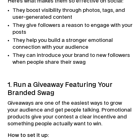
Here’s what makes them so effective on social:
They boost visibility through photos, tags, and
user-generated content
They give followers a reason to engage with your
posts
They help you build a stronger emotional
connection with your audience
They can introduce your brand to new followers
when people share their swag
1. Run a Giveaway Featuring Your
Branded Swag
Giveaways are one of the easiest ways to grow
your audience and get people talking. Promotional
products give your contest a clear incentive and
something people actually want to win.
How to set it up: