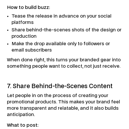
How to build buzz:
Tease the release in advance on your social
platforms
Share behind-the-scenes shots of the design or
production
Make the drop available only to followers or
email subscribers
When done right, this turns your branded gear into
something people want to collect, not just receive.
7. Share Behind-the-Scenes Content
Let people in on the process of creating your
promotional products. This makes your brand feel
more transparent and relatable, and it also builds
anticipation.
What to post: