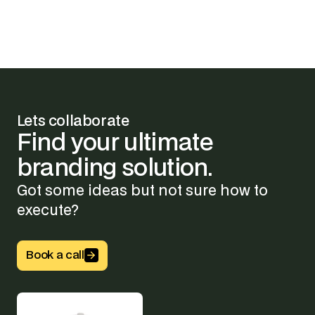
Lets collaborate
Find
your
ultimate
branding
solution.
Got some ideas but not sure how to
execute?
Button Text
Book a call