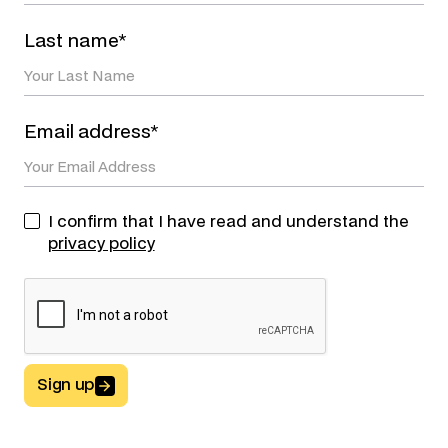
Last name*
Email address*
I confirm that I have read and understand the
privacy policy
Sign up
Button Text