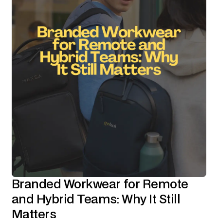
Branded Workwear for Remote
and Hybrid Teams: Why It Still
Matters