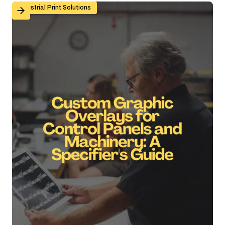
Custom Graphic Overlays for Control Panels and Mach
Industrial Print Solutions