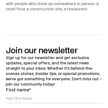
with people who show up somewhere in person. A
retail floor, a construction site, a restaurant.
Join
our
newsletter
Sign up for our newsletter and get exclusive
updates, special offers, and the latest news
straight to your inbox. Whether it's behind-the-
scenes stories, insider tips, or special promotions,
we’ve got something for everyone. Don’t miss out –
join our community today!
First name*