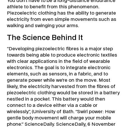
You don’t have to be a long-distance endurance
athlete to benefit from this phenomenon.
Piezoelectric clothing has the ability to generate
electricity from even simple movements such as
walking and swinging your arms.
The Science Behind It
“Developing piezoelectric fibres is a major step
towards being able to produce electronic textiles
with clear applications in the field of wearable
electronics. The goal is to integrate electronic
elements, such as sensors, in a fabric, and to
generate power while we're on the move. Most
likely, the electricity harvested from the fibres of
piezoelectric clothing would be stored in a battery
nestled in a pocket. This battery would then
connect to a device either via a cable or
wirelessly.”, (University of Bath. "Swirl power: How
gentle body movement will charge your mobile
phone." ScienceDaily. ScienceDaily, 6 November