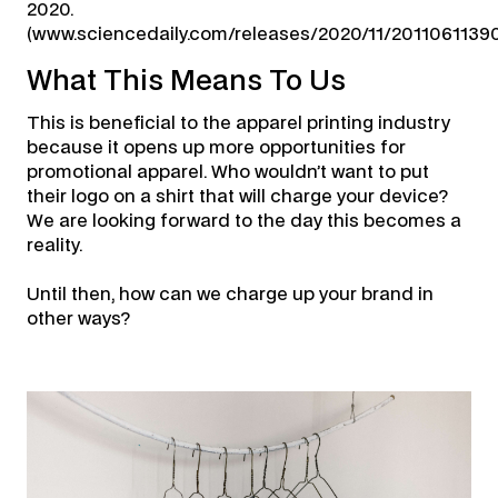
2020.
(www.sciencedaily.com/releases/2020/11/2011061139
What This Means To Us
This is beneficial to the apparel printing industry
because it opens up more opportunities for
promotional apparel. Who wouldn’t want to put
their logo on a shirt that will charge your device?
We are looking forward to the day this becomes a
reality.
Until then, how can we charge up your brand in
other ways?