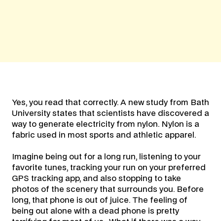
Yes, you read that correctly. A new study from Bath
University states that scientists have discovered a
way to generate electricity from nylon. Nylon is a
fabric used in most sports and athletic apparel.
Imagine being out for a long run, listening to your
favorite tunes, tracking your run on your preferred
GPS tracking app, and also stopping to take
photos of the scenery that surrounds you. Before
long, that phone is out of juice. The feeling of
being out alone with a dead phone is pretty