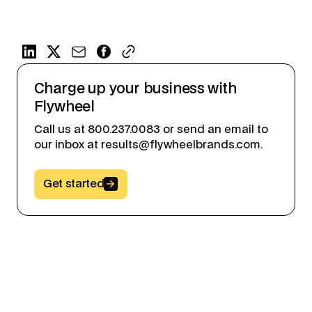
Charge up your business with
Flywheel
Call us at 800.237.0083 or send an email to
our inbox at results@flywheelbrands.com.
Button Text
Get started