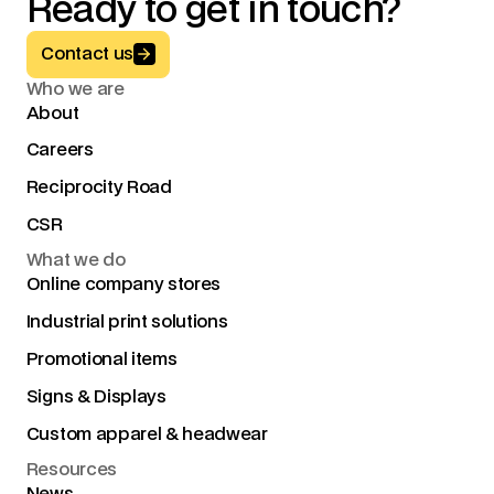
Ready to get in touch?
Button Text
Contact us
Who we are
About
Careers
Reciprocity Road
CSR
What we do
Online company stores
Industrial print solutions
Promotional items
Signs & Displays
Custom apparel & headwear
Resources
News