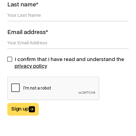
Last name*
Email address*
I confirm that I have read and understand the
privacy policy
Sign up
Button Text