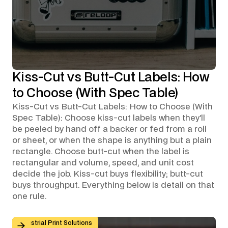
Kiss-Cut vs Butt-Cut Labels: How
to Choose (With Spec Table)
Kiss-Cut vs Butt-Cut Labels: How to Choose (With
Spec Table): Choose kiss-cut labels when they'll
be peeled by hand off a backer or fed from a roll
or sheet, or when the shape is anything but a plain
rectangle. Choose butt-cut when the label is
rectangular and volume, speed, and unit cost
decide the job. Kiss-cut buys flexibility; butt-cut
buys throughput. Everything below is detail on that
one rule.
Custom Graphic Overlays for Control Panels and Mach
Industrial Print Solutions