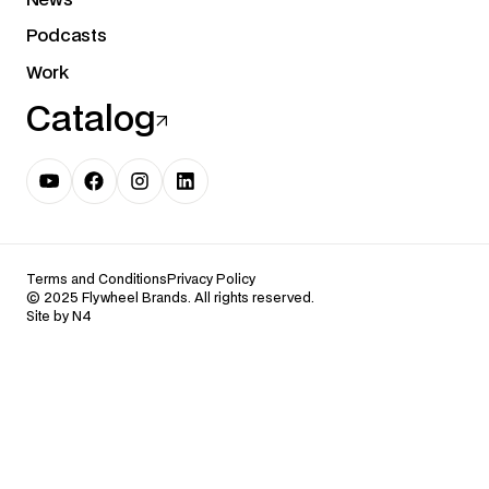
Podcasts
Work
Catalog
Terms and Conditions
Privacy Policy
© 2025 Flywheel Brands. All rights reserved.
Site by N4