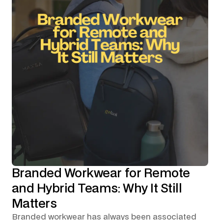
Branded Workwear for Remote
and Hybrid Teams: Why It Still
Matters
Branded workwear has always been associated