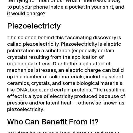
terrifying for most of us. What if there was a way
to put your phone inside a pocket in your shirt, and
it would charge?
Piezoelectricty
The science behind this fascinating discovery is
called piezoelectricity. Piezoelectricity is electric
polarization in a substance (especially certain
crystals) resulting from the application of
mechanical stress. Due to the application of
mechanical stresses, an electric charge can build
up in a number of solid materials, including select
ceramics, crystals, and some biological materials
like DNA, bone, and certain proteins. The resulting
effect is a type of electricity produced because of
pressure and/or latent heat — otherwise known as
piezoelectricity.
Who Can Benefit From It?