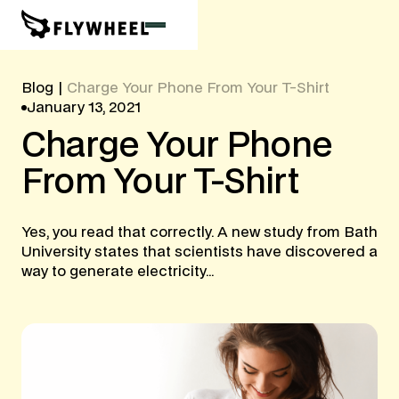
Blog
|
Charge Your Phone From Your T-Shirt
January 13, 2021
Charge
Your
Phone
From
Your
T-Shirt
Yes, you read that correctly. A new study from Bath
University states that scientists have discovered a
way to generate electricity...