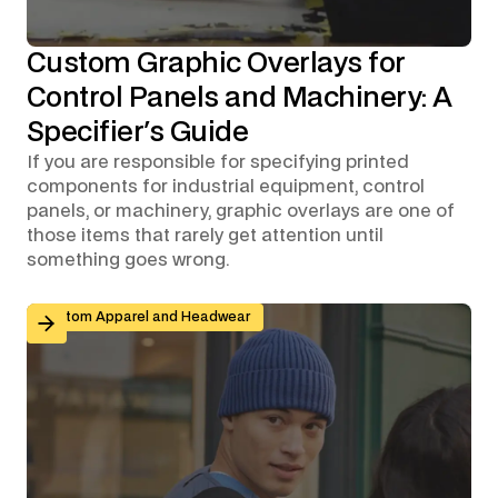
Custom Graphic Overlays for
Control Panels and Machinery: A
Specifier's Guide
If you are responsible for specifying printed
components for industrial equipment, control
panels, or machinery, graphic overlays are one of
those items that rarely get attention until
something goes wrong.
Branded Workwear for Remote and Hybrid Teams: Why 
Custom Apparel and Headwear