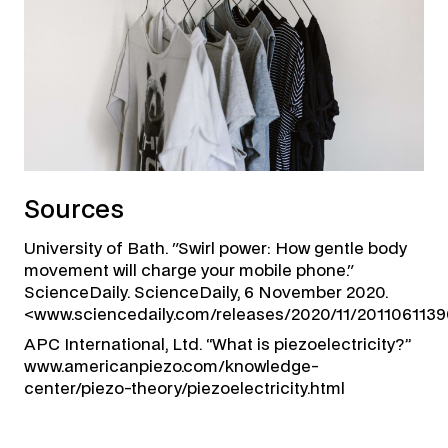
Sources
University of Bath. "Swirl power: How gentle body
movement will charge your mobile phone."
ScienceDaily. ScienceDaily, 6 November 2020.
<www.sciencedaily.com/releases/2020/11/2011061139
APC International, Ltd. “What is piezoelectricity?”
www.americanpiezo.com/knowledge-
center/piezo-theory/piezoelectricity.html