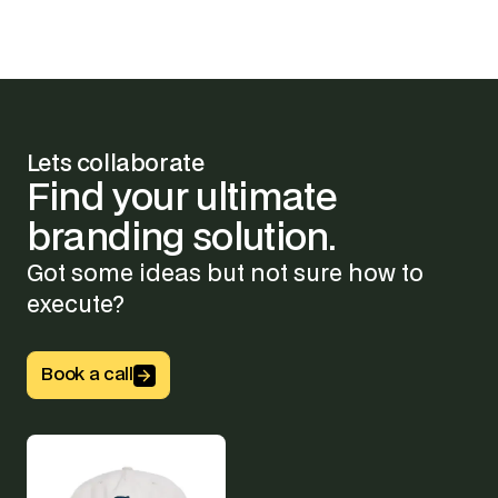
Lets collaborate
Find
your
ultimate
branding
solution.
Got some ideas but not sure how to
execute?
Button Text
Book a call