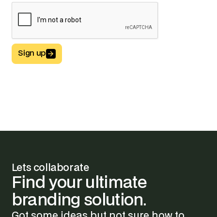
Sign up
Button Text
Lets collaborate
Find
your
ultimate
branding
solution.
Got some ideas but not sure how to