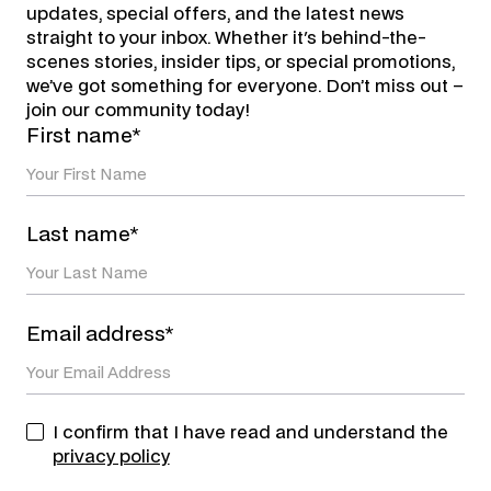
updates, special offers, and the latest news
straight to your inbox. Whether it's behind-the-
scenes stories, insider tips, or special promotions,
we’ve got something for everyone. Don’t miss out –
join our community today!
First name*
Last name*
Email address*
I confirm that I have read and understand the
privacy policy