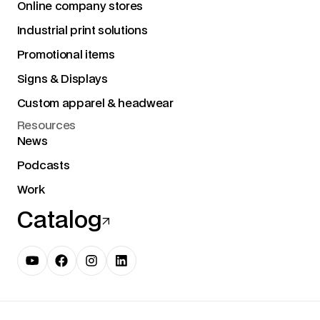
Online company stores
Industrial print solutions
Promotional items
Signs & Displays
Custom apparel & headwear
Resources
News
Podcasts
Work
Catalog