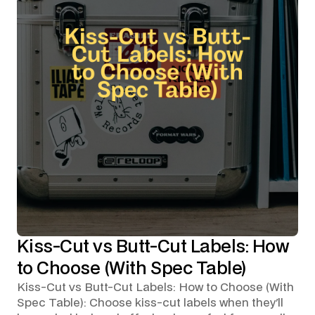
Kiss-Cut vs Butt-Cut Labels: How
to Choose (With Spec Table)
Kiss-Cut vs Butt-Cut Labels: How to Choose (With
Spec Table): Choose kiss-cut labels when they'll