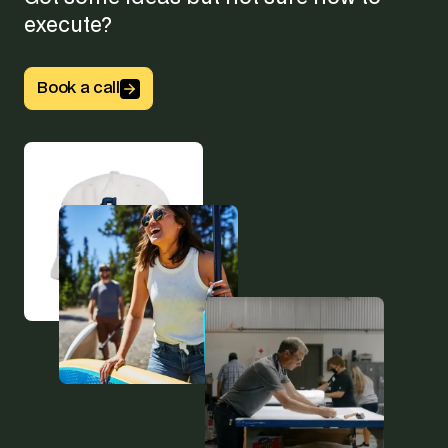
execute?
Button Text
Book a call