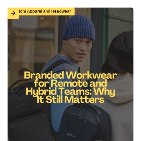
Branded Workwear for Remote and Hybrid Teams: Why 
Custom Apparel and Headwear