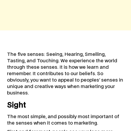
The five senses: Seeing, Hearing, Smelling,
Tasting, and Touching. We experience the world
through these senses. It is how we learn and
remember. It contributes to our beliefs. So
obviously, you want to appeal to peoples’ senses in
unique and creative ways when marketing your
business.
Sight
The most simple, and possibly most important of
the senses when it comes to marketing.