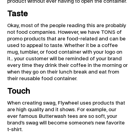
product without ever having to open the container.
Taste
Okay, most of the people reading this are probably
not food companies. However, we have TONS of
promo products that are food-related and can be
used to appeal to taste. Whether it be a coffee
mug, tumbler, or food container with your logo on
it… your customer will be reminded of your brand
every time they drink their coffee in the morning or
when they go on their lunch break and eat from
their reusable food container.
Touch
When creating swag, Flywheel uses products that
are high quality and it shows. For example, our
ever famous Butterwash tees are so soft, your
brand’s swag will become someone’s new favorite
t-shirt.