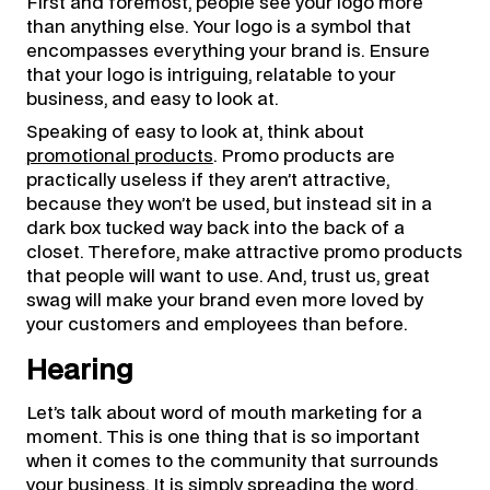
First and foremost, people see your logo more
than anything else. Your logo is a symbol that
encompasses everything your brand is. Ensure
that your logo is intriguing, relatable to your
business, and easy to look at.
Speaking of easy to look at, think about
promotional products
. Promo products are
practically useless if they aren’t attractive,
because they won’t be used, but instead sit in a
dark box tucked way back into the back of a
closet. Therefore, make attractive promo products
that people will want to use. And, trust us, great
swag will make your brand even more loved by
your customers and employees than before.
Hearing
Let’s talk about word of mouth marketing for a
moment. This is one thing that is so important
when it comes to the community that surrounds
your business. It is simply spreading the word.