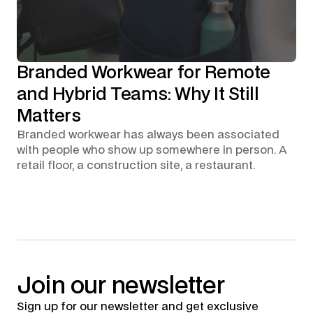
Branded Workwear for Remote
and Hybrid Teams: Why It Still
Matters
Branded workwear has always been associated
with people who show up somewhere in person. A
retail floor, a construction site, a restaurant.
Join
our
newsletter
Sign up for our newsletter and get exclusive