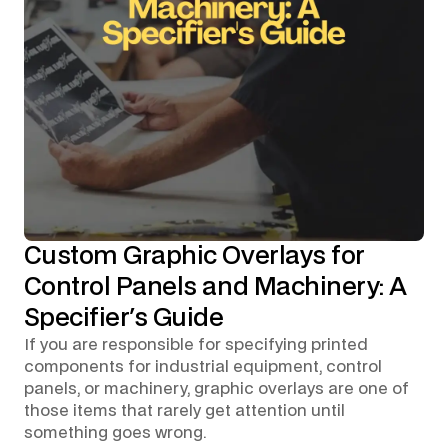
Custom Graphic Overlays for
Control Panels and Machinery: A
Specifier's Guide
If you are responsible for specifying printed
components for industrial equipment, control
panels, or machinery, graphic overlays are one of
those items that rarely get attention until
something goes wrong.