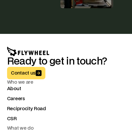
Ready to get in touch?
Button Text
Contact us
Who we are
About
Careers
Reciprocity Road
CSR
What we do