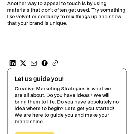
Another way to appeal to touch is by using
materials that don’t often get used. Try something
like velvet or corduroy to mix things up and show
that your brand is unique.
Let us guide you!
Creative Marketing Strategies is what we
are all about. Do you have ideas? We will
bring them to life. Do you have absolutely no
idea where to begin? Let’s get you started!
We are here to guide you and make your
brand shine.