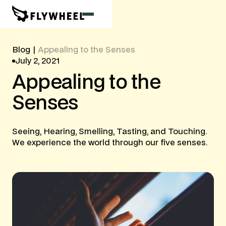
Blog
|
Appealing to the Senses
July 2, 2021
Appealing
to
the
Senses
Seeing, Hearing, Smelling, Tasting, and Touching.
We experience the world through our five senses.