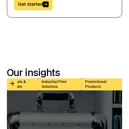
Button Text
Get started
Our
insights
Kiss-Cut vs Butt-Cut Labels: How to Choose (With Sp
Decals &
Industrial Print
Promotional
Labels
Solutions
Products