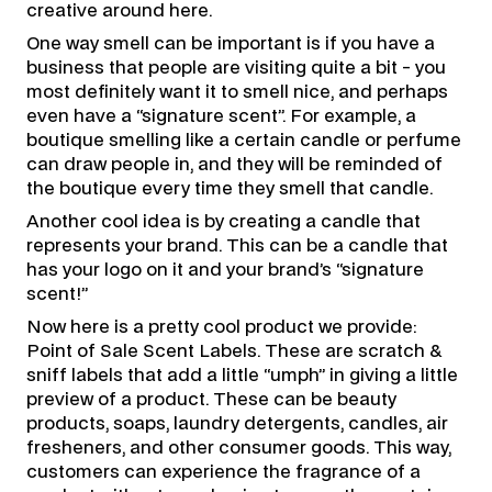
creative around here.
One way smell can be important is if you have a
business that people are visiting quite a bit - you
most definitely want it to smell nice, and perhaps
even have a “signature scent”. For example, a
boutique smelling like a certain candle or perfume
can draw people in, and they will be reminded of
the boutique every time they smell that candle.
Another cool idea is by creating a candle that
represents your brand. This can be a candle that
has your logo on it and your brand’s “signature
scent!”
Now here is a pretty cool product we provide:
Point of Sale Scent Labels. These are scratch &
sniff labels that add a little “umph” in giving a little
preview of a product. These can be beauty
products, soaps, laundry detergents, candles, air
fresheners, and other consumer goods. This way,
customers can experience the fragrance of a