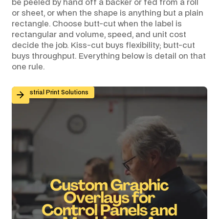
be peeled by hand off a backer or fed from a roll
or sheet, or when the shape is anything but a plain
rectangle. Choose butt-cut when the label is
rectangular and volume, speed, and unit cost
decide the job. Kiss-cut buys flexibility; butt-cut
buys throughput. Everything below is detail on that
one rule.
Custom Graphic Overlays for Control Panels and Mach
Industrial Print Solutions