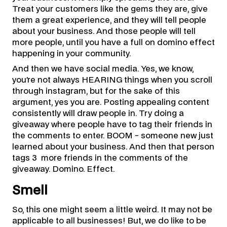
Treat your customers like the gems they are, give
them a great experience, and they will tell people
about your business. And those people will tell
more people, until you have a full on domino effect
happening in your community.
And then we have social media. Yes, we know,
you’re not always HEARING things when you scroll
through instagram, but for the sake of this
argument, yes you are. Posting appealing content
consistently will draw people in. Try doing a
giveaway where people have to tag their friends in
the comments to enter. BOOM - someone new just
learned about your business. And then that person
tags 3 more friends in the comments of the
giveaway. Domino. Effect.
Smell
So, this one might seem a little weird. It may not be
applicable to all businesses! But, we do like to be